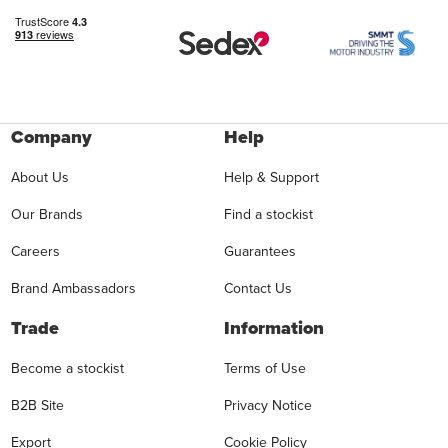
Company
Help
About Us
Help & Support
Our Brands
Find a stockist
Careers
Guarantees
Brand Ambassadors
Contact Us
Trade
Information
Become a stockist
Terms of Use
B2B Site
Privacy Notice
Export
Cookie Policy