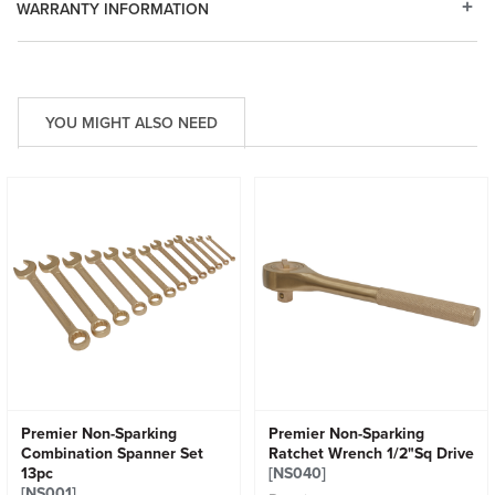
WARRANTY INFORMATION
YOU MIGHT ALSO NEED
Premier Non-Sparking
Premier Non-Sparking
Combination Spanner Set
Ratchet Wrench 1/2"Sq Drive
13pc
[NS040]
[NS001]