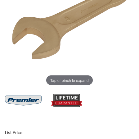
Tap or pinch to expand
List Price: