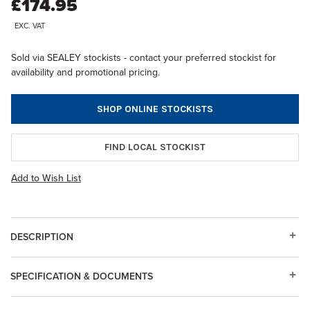
£174.95
EXC. VAT
Sold via SEALEY stockists - contact your preferred stockist for
availability and promotional pricing.
SHOP ONLINE STOCKISTS
FIND LOCAL STOCKIST
Add to Wish List
DESCRIPTION
SPECIFICATION & DOCUMENTS