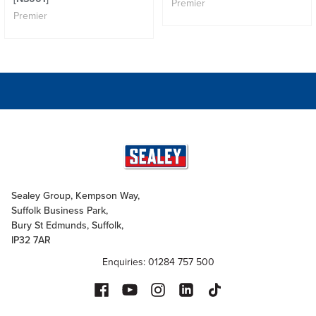
Premier
Premier
Sealey Group, Kempson Way,
Suffolk Business Park,
Bury St Edmunds, Suffolk,
IP32 7AR
Enquiries: 01284 757 500