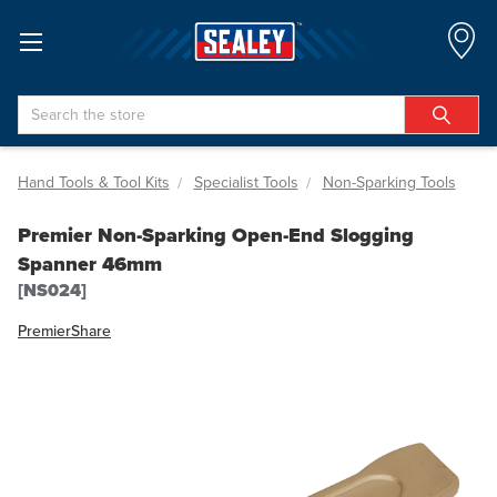
Search
Hand Tools & Tool Kits
Specialist Tools
Non-Sparking Tools
Premier Non-Sparking Open-End Slogging
Spanner 46mm
[NS024]
Premier
Share