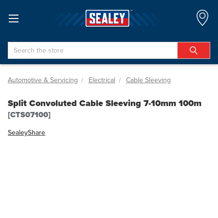
Search
Automotive & Servicing
Electrical
Cable Sleeving
Split Convoluted Cable Sleeving 7-10mm 100m
[CTS07100]
Sealey
Share