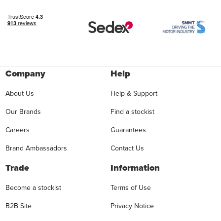
Company
Help
About Us
Help & Support
Our Brands
Find a stockist
Careers
Guarantees
Brand Ambassadors
Contact Us
Trade
Information
Become a stockist
Terms of Use
B2B Site
Privacy Notice