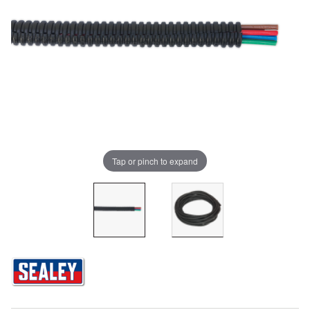
Tap or pinch to expand