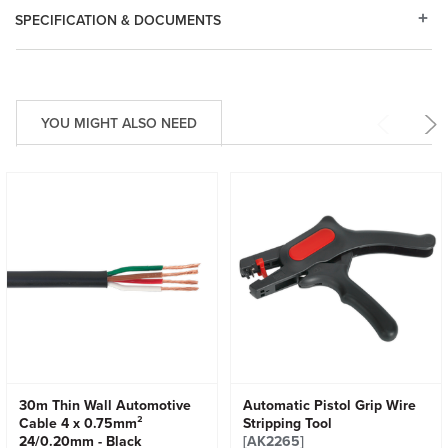
SPECIFICATION & DOCUMENTS
YOU MIGHT ALSO NEED
30m Thin Wall Automotive
Automatic Pistol Grip Wire
Cable 4 x 0.75mm²
Stripping Tool
24/0.20mm - Black
[AK2265]