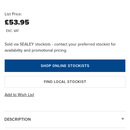
List Price:
£53.95
EXC. VAT
Sold via SEALEY stockists - contact your preferred stockist for
availability and promotional pricing.
SHOP ONLINE STOCKISTS
FIND LOCAL STOCKIST
Add to Wish List
DESCRIPTION