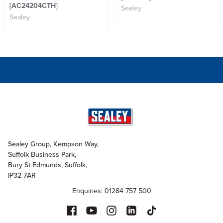
[AC24204CTH]
Sealey
Sealey
Sealey Group, Kempson Way,
Suffolk Business Park,
Bury St Edmunds, Suffolk,
IP32 7AR
Enquiries: 01284 757 500