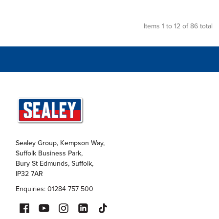
Items 1 to 12 of 86 total
Sealey Group, Kempson Way,
Suffolk Business Park,
Bury St Edmunds, Suffolk,
IP32 7AR
Enquiries: 01284 757 500