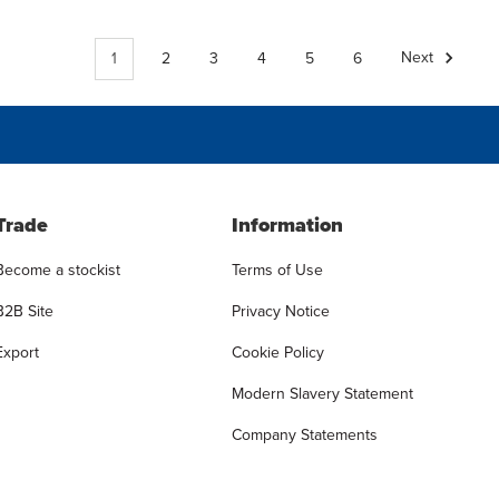
1
2
3
4
5
6
Next
Trade
Information
Become a stockist
Terms of Use
B2B Site
Privacy Notice
Export
Cookie Policy
Modern Slavery Statement
Company Statements