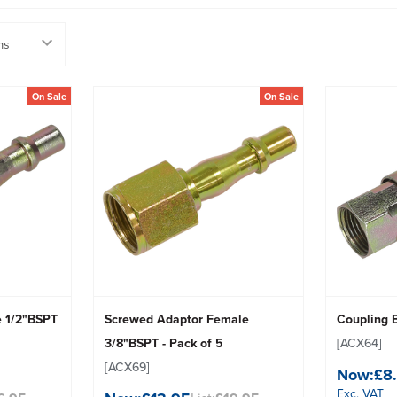
On Sale
On Sale
e 1/2"BSPT
Screwed Adaptor Female
Coupling 
3/8"BSPT - Pack of 5
[ACX64]
[ACX69]
Now:
£8
Exc. VAT