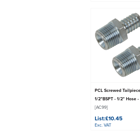
PCL Screwed Tailpiec
1/2"BSPT - 1/2" Hose -
[AC99]
List:
£10.45
Exc. VAT