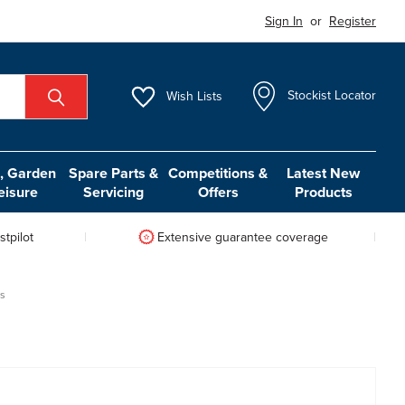
Sign In
or
Register
Wish
Lists
Stockist Locator
 Garden
Spare Parts &
Competitions &
Latest New
eisure
Servicing
Offers
Products
tpilot
Extensive guarantee coverage
gs