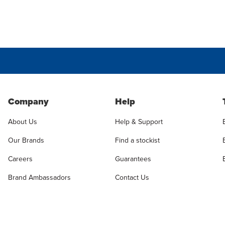
Company
Help
About Us
Help & Support
Our Brands
Find a stockist
Careers
Guarantees
Brand Ambassadors
Contact Us