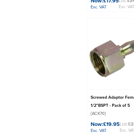
Now:
£17.95
List:
£2
Exc. VA
Exc. VAT
Screwed Adaptor Fem
1/2"BSPT - Pack of 5
[ACX70]
Now:
£19.95
List:
£2
Exc. VA
Exc. VAT