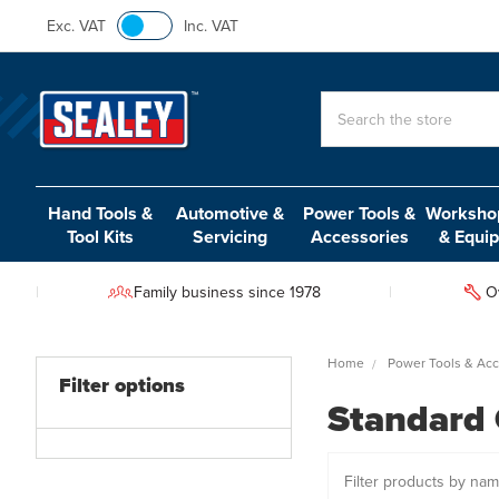
Exc. VAT
Inc. VAT
Search
Hand Tools &
Automotive &
Power Tools &
Workshop
Tool Kits
Servicing
Accessories
& Equi
Family business since 1978
O
Home
Power Tools & Acc
Filter options
Standard 