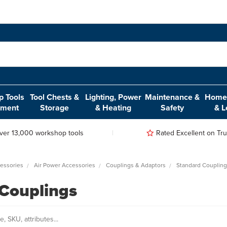
 Tools
Tool Chests &
Lighting, Power
Maintenance &
Home,
pment
Storage
& Heating
Safety
& L
ver 13,000 workshop tools
Rated Excellent on Trus
essories
Air Power Accessories
Couplings & Adaptors
Standard Couplin
Couplings