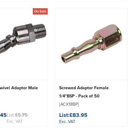
On Sale
wivel Adaptor Male
Screwed Adaptor Female
1/4"BSP - Pack of 50
[ACX18BP]
.45
List:
£83.95
List:
£5.75
Exc. VAT
Exc. VAT