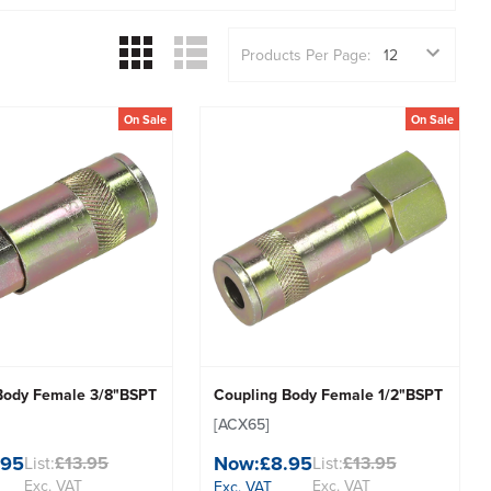
Products Per Page:
On Sale
On Sale
Body Female 3/8"BSPT
Coupling Body Female 1/2"BSPT
[ACX65]
.95
Now:
£8.95
List:
£13.95
List:
£13.95
Exc. VAT
Exc. VAT
Exc. VAT