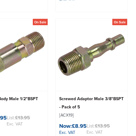
On Sale
On Sale
Body Male 1/2"BSPT
Screwed Adaptor Male 3/8"BSPT
- Pack of 5
[ACX19]
.95
List:
£13.95
Exc. VAT
Now:
£8.95
List:
£13.95
Exc. VAT
Exc. VAT