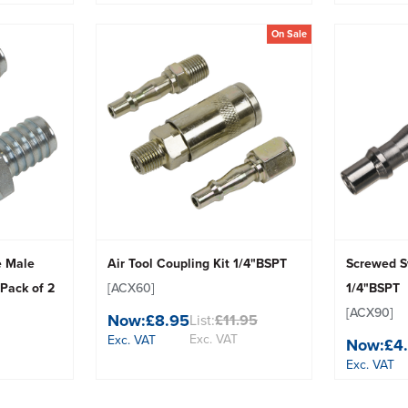
On Sale
e Male
Air Tool Coupling Kit 1/4"BSPT
Screwed S
 Pack of 2
[ACX60]
1/4"BSPT
[ACX90]
Now:
£8.95
List:
£11.95
Exc. VAT
Exc. VAT
Now:
£4
Exc. VAT