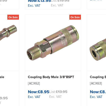
Now:
£13.95
6.95
List:
£19.95
T
Exc. VAT
Exc. VAT
On Sale
On Sale
ale
Coupling Body Male 3/8"BSPT
Coupling 
[ACX62]
[ACX63]
Now:
£8.95
Now:
£8
List:
£13.95
Exc. VAT
Exc. VAT
Exc. VAT
9.95
T