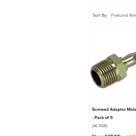
Sort By:
Screwed Adaptor Mal
- Pack of 5
[ACX68]