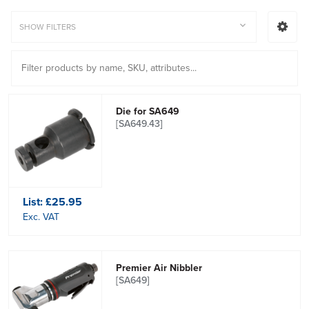
SHOW FILTERS
Die for SA649
[SA649.43]
List:
£25.95
Exc. VAT
Premier Air Nibbler
[SA649]