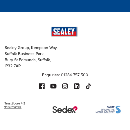
Sealey Group, Kempson Way,
Suffolk Business Park,
Bury St Edmunds, Suffolk,
IP32 7AR
Enquiries: 01284 757 500