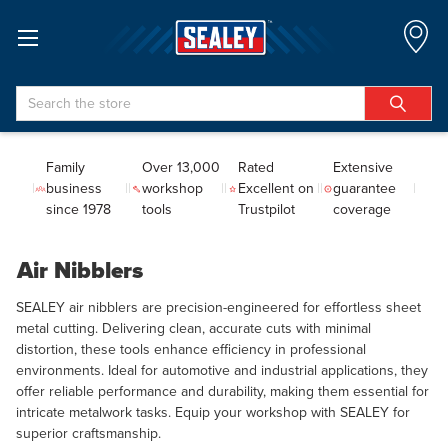
Search
Family
Over 13,000
Rated
Extensive
business
workshop
Excellent on
guarantee
since 1978
tools
Trustpilot
coverage
Air Nibblers
SEALEY air nibblers are precision-engineered for effortless sheet
metal cutting. Delivering clean, accurate cuts with minimal
distortion, these tools enhance efficiency in professional
environments. Ideal for automotive and industrial applications, they
offer reliable performance and durability, making them essential for
intricate metalwork tasks. Equip your workshop with SEALEY for
superior craftsmanship.