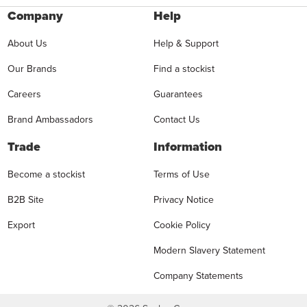
Company
Help
About Us
Help & Support
Our Brands
Find a stockist
Careers
Guarantees
Brand Ambassadors
Contact Us
Trade
Information
Become a stockist
Terms of Use
B2B Site
Privacy Notice
Export
Cookie Policy
Modern Slavery Statement
Company Statements