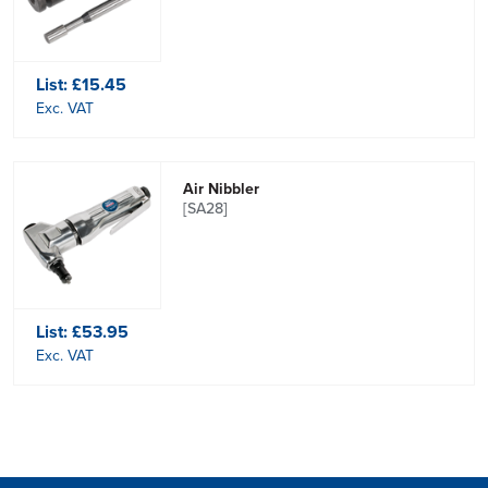
List:
£15.45
Exc. VAT
Air Nibbler
[SA28]
List:
£53.95
Exc. VAT