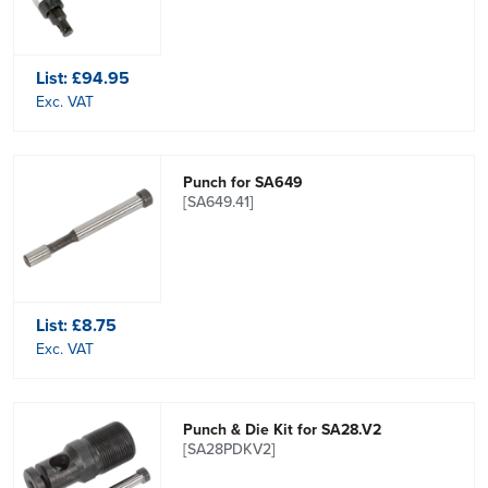
List:
£94.95
Exc. VAT
Punch for SA649
[SA649.41]
List:
£8.75
Exc. VAT
Punch & Die Kit for SA28.V2
[SA28PDKV2]