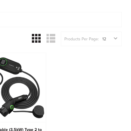
Products Per Page:
able (3.5kW) Type 2 to