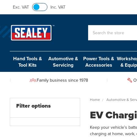
Exc. VAT
Inc. VAT
Search
Hand Tools &
Automotive &
Power Tools &
Workshop
Tool Kits
Servicing
Accessories
& Equi
Family business since 1978
O
Home
Automotive & Serv
Filter options
EV Chargi
Keep your vehicle's batt
charging at home, work, 