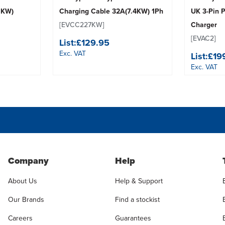
1KW)
Charging Cable 32A(7.4KW) 1Ph
UK 3-Pin 
[EVCC227KW]
Charger
[EVAC2]
List:
£129.95
Exc. VAT
List:
£19
Exc. VAT
Company
Help
About Us
Help & Support
Our Brands
Find a stockist
Careers
Guarantees