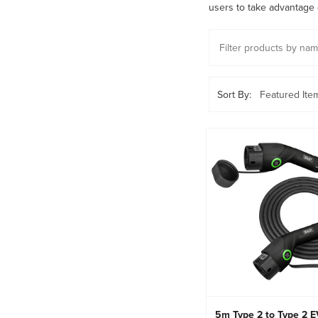
users to take advantage of
Sort By:
5m Type 2 to Type 2 