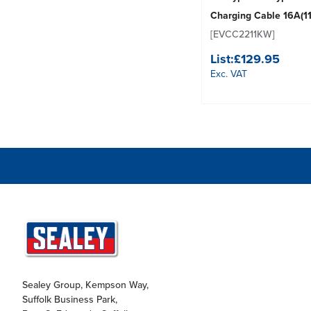
Charging Cable 16A(1
[EVCC2211KW]
List:
£129.95
Exc. VAT
Sealey Group, Kempson Way,
Suffolk Business Park,