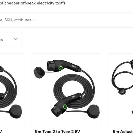
 cheaper off-peak electricity tariffs.
EV
5m Type 2 to Type 2 EV
5m Adjust