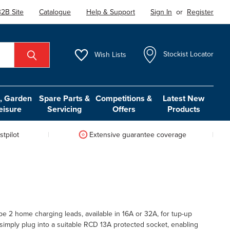
2B Site
Catalogue
Help & Support
Sign In
or
Register
Wish
Lists
Stockist Locator
 Garden
Spare Parts &
Competitions &
Latest New
eisure
Servicing
Offers
Products
tpilot
Extensive guarantee coverage
e 2 home charging leads, available in 16A or 32A, for tup-up
simply plug into a suitable RCD 13A protected socket, enabling