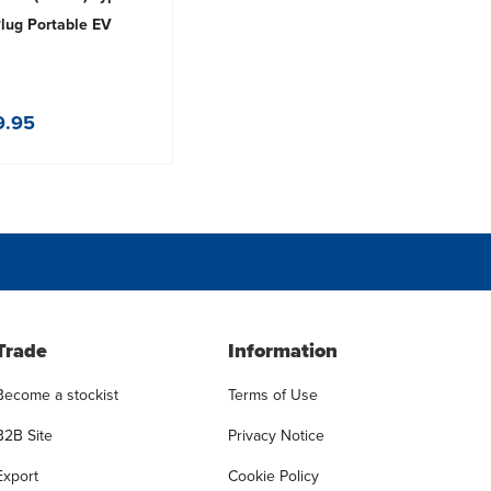
Plug Portable EV
9.95
Trade
Information
Become a stockist
Terms of Use
B2B Site
Privacy Notice
Export
Cookie Policy