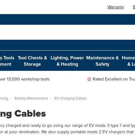
Warranty
B
 Tools
Tool Chests &
Lighting, Power
Maintenance &
Home,
pment
Storage
& Heating
Safety
& L
ver 13,000 workshop tools
Rated Excellent on Trus
icing
Battery Maintenance
EV Charging Cables
ng Cables
ery charged and ready to go using our range of EV mode 3 type 1 and typ
or at your destination. We also supply portable mode 2 EV chargers that 