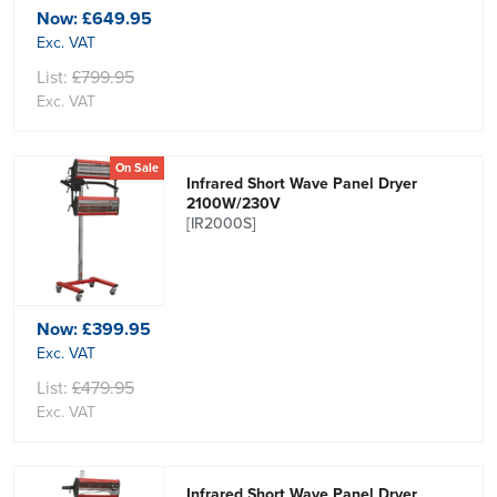
Now:
£649.95
Exc. VAT
List:
£799.95
Exc. VAT
On Sale
Infrared Short Wave Panel Dryer
2100W/230V
[IR2000S]
Now:
£399.95
Exc. VAT
List:
£479.95
Exc. VAT
Infrared Short Wave Panel Dryer