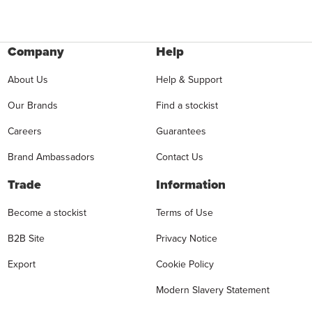
Company
Help
About Us
Help & Support
Our Brands
Find a stockist
Careers
Guarantees
Brand Ambassadors
Contact Us
Trade
Information
Become a stockist
Terms of Use
B2B Site
Privacy Notice
Export
Cookie Policy
Modern Slavery Statement