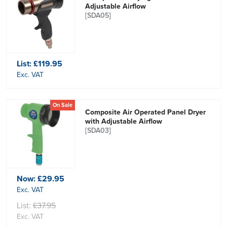
Adjustable Airflow
[SDA05]
List:
£119.95
Exc. VAT
On Sale
Composite Air Operated Panel Dryer
with Adjustable Airflow
[SDA03]
Now:
£29.95
Exc. VAT
List:
£37.95
Exc. VAT