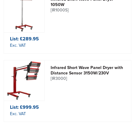
1050W
[IR1000S]
List:
£289.95
Exc. VAT
Infrared Short Wave Panel Dryer with
Distance Sensor 3150W/230V
[IR3000]
List:
£999.95
Exc. VAT