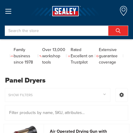
Search
Family
Over 13,000
Rated
Extensive
business
workshop
Excellent on
guarantee
since 1978
tools
Trustpilot
coverage
Panel Dryers
SHOW FILTERS
Air Operated Drying Gun with