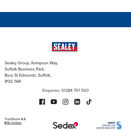
Sealey Group, Kempson Way,
Suffolk Business Park,
Bury St Edmunds, Suffolk,
IP32 7AR
Enquiries: 01284 757 500