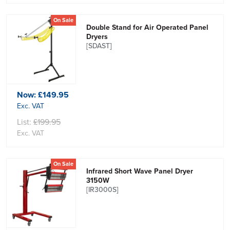
On Sale
Double Stand for Air Operated Panel
Dryers
[SDAST]
Now:
£149.95
Exc. VAT
List:
£199.95
Exc. VAT
On Sale
Infrared Short Wave Panel Dryer
3150W
[IR3000S]