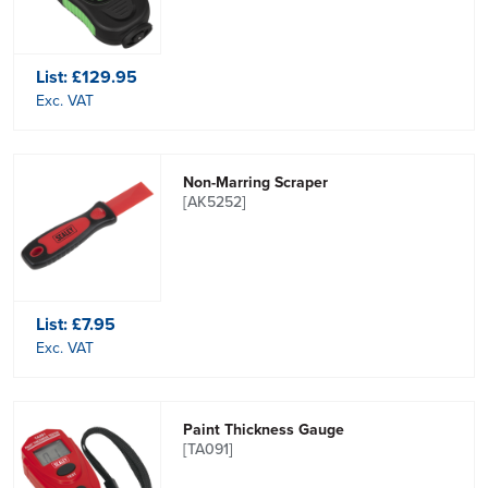
List:
£129.95
Exc. VAT
Non-Marring Scraper
[AK5252]
List:
£7.95
Exc. VAT
Paint Thickness Gauge
[TA091]