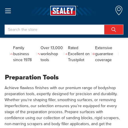
Search
Family
Over 13,000
Rated
Extensive
business
workshop
Excellent on
guarantee
since 1978
tools
Trustpilot
coverage
Preparation Tools
Achieve flawless finishes with our premium range of bodyshop
preparation tools, expertly designed for precision and durability.
Whether you're shaping filler, smoothing surfaces, or removing
imperfections, our selection ensures you’re equipped for every
stage of the preparation process. Prepare surfaces with
confidence using our collection of sanding blocks, rigid scrapers,
non-marring scrapers and body filler applicators, and get the