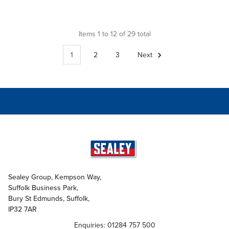
Items 1 to 12 of 29 total
1
2
3
Next
Sealey Group, Kempson Way,
Suffolk Business Park,
Bury St Edmunds, Suffolk,
IP32 7AR
Enquiries: 01284 757 500