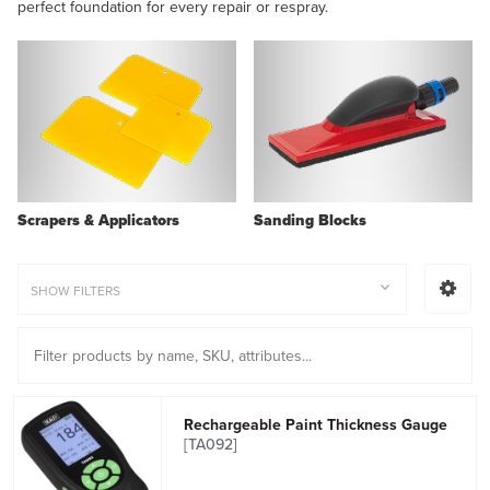
perfect foundation for every repair or respray.
Scrapers & Applicators
Sanding Blocks
SHOW FILTERS
Rechargeable Paint Thickness Gauge
[TA092]