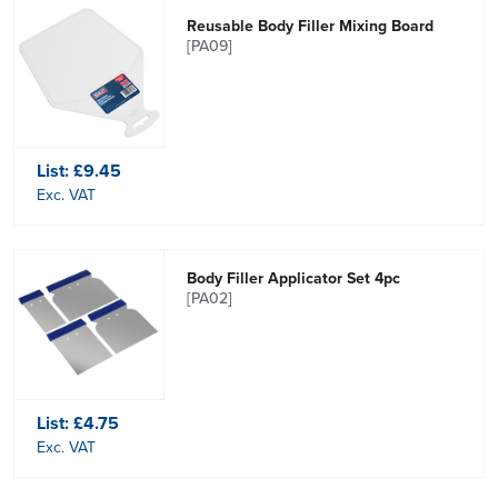
Reusable Body Filler Mixing Board
[PA09]
List:
£9.45
Exc. VAT
Body Filler Applicator Set 4pc
[PA02]
List:
£4.75
Exc. VAT