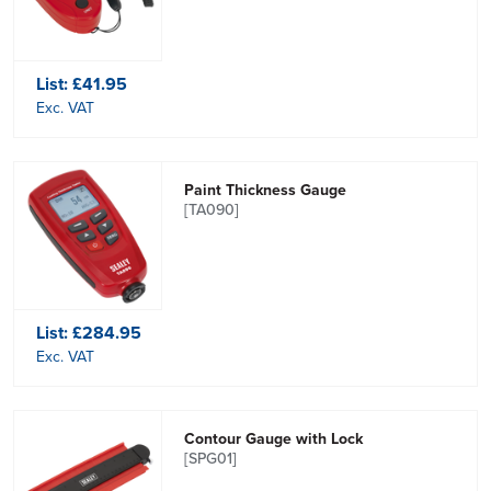
List:
£41.95
Exc. VAT
Paint Thickness Gauge
[TA090]
List:
£284.95
Exc. VAT
Contour Gauge with Lock
[SPG01]