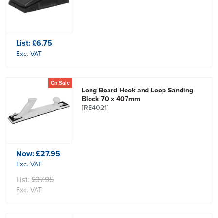
List:
£6.75
Exc. VAT
On Sale
Long Board Hook-and-Loop Sanding
Block 70 x 407mm
[RE4021]
Now:
£27.95
Exc. VAT
List:
£37.95
Exc. VAT