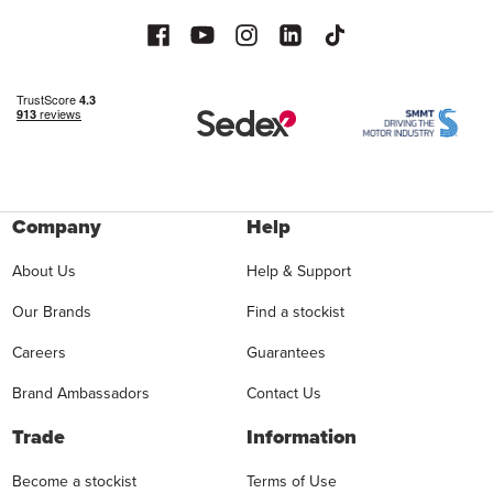
Company
Help
About Us
Help & Support
Our Brands
Find a stockist
Careers
Guarantees
Brand Ambassadors
Contact Us
Trade
Information
Become a stockist
Terms of Use