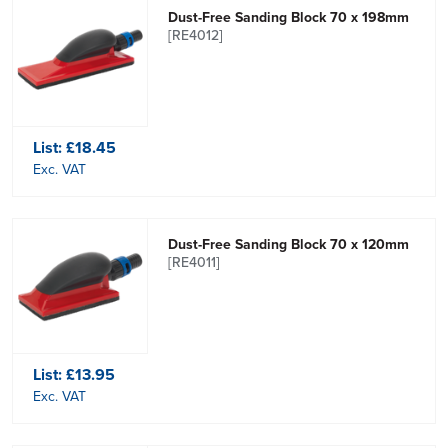
Dust-Free Sanding Block 70 x 198mm
[RE4012]
List:
£18.45
Exc. VAT
Dust-Free Sanding Block 70 x 120mm
[RE4011]
List:
£13.95
Exc. VAT