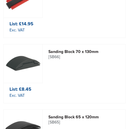
List:
£14.95
Exc. VAT
Sanding Block 70 x 130mm
[SB66]
List:
£8.45
Exc. VAT
Sanding Block 65 x 120mm
[SB65]