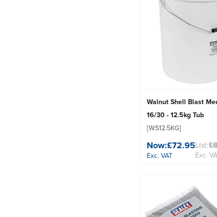
Walnut Shell Blast Med
16/30 - 12.5kg Tub
[WS12.5KG]
Now:
£72.95
List:
£
Exc. V
Exc. VAT