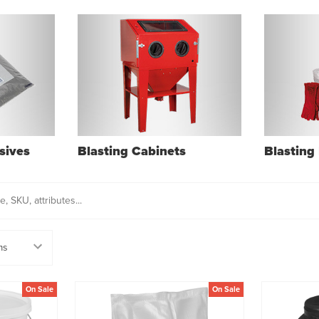
sives
Blasting Cabinets
Blasting 
On Sale
On Sale