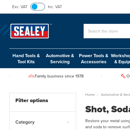
Exc. VAT
Inc. VAT
Search
Hand Tools &
Automotive &
Power Tools &
Workshop
Tool Kits
Servicing
Accessories
& Equi
Family business since 1978
O
Home
Automotive & Serv
Filter options
Shot, Sod
Restore your metal using
Category
and soda to remove surfa