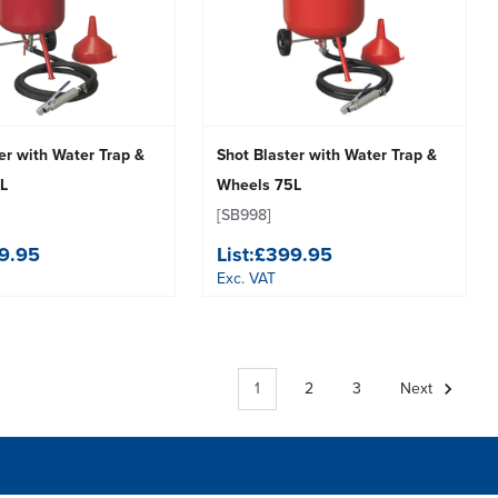
er with Water Trap &
Shot Blaster with Water Trap &
L
Wheels 75L
[SB998]
9.95
List:
£399.95
Exc. VAT
1
2
3
Next