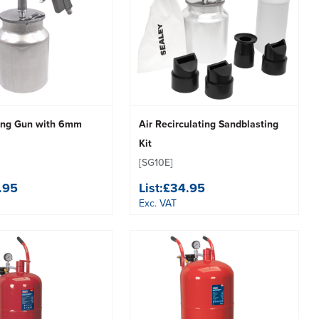
ing Gun with 6mm
Air Recirculating Sandblasting
Kit
[SG10E]
.95
List:
£34.95
Exc. VAT