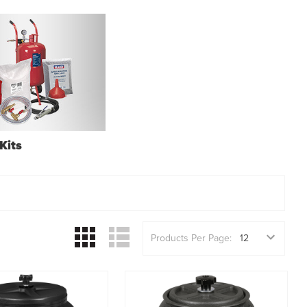
Kits
Products Per Page: