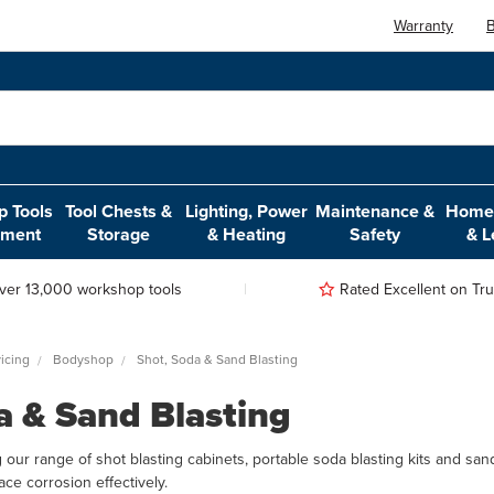
Warranty
B
 Tools
Tool Chests &
Lighting, Power
Maintenance &
Home,
pment
Storage
& Heating
Safety
& L
ver 13,000 workshop tools
Rated Excellent on Trus
icing
Bodyshop
Shot, Soda & Sand Blasting
a & Sand Blasting
 our range of shot blasting cabinets, portable soda blasting kits and san
ce corrosion effectively.