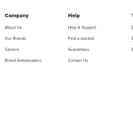
Company
Help
About Us
Help & Support
Our Brands
Find a stockist
Careers
Guarantees
Brand Ambassadors
Contact Us