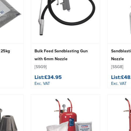
g 25kg
Bulk Feed Sandblasting Gun
Sandblast
with 6mm Nozzle
Nozzle
[SSG9]
[SSG8]
List:
£34.95
List:
£48
Exc. VAT
Exc. VAT