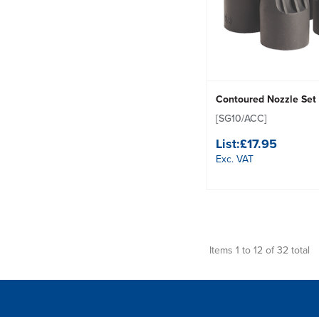
Contoured Nozzle Set
[SG10/ACC]
List:
£17.95
Exc. VAT
Items 1 to 12 of 32 total