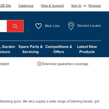
2B Site
Catalogue
Help & Support
Sign In
or
Register
Wish
Lists
Stockist Locator
 Garden
Spare Parts &
Competitions &
Latest New
eisure
Servicing
Offers
Products
tpilot
Extensive guarantee coverage
dblasting guns. We also supply a wide range of blasting beads, grit