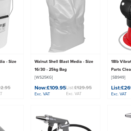
ia - Size
Walnut Shell Blast Media - Size
18lb Vibr
16/30 - 25kg Bag
Parts Cle
[WS25KG]
[SB949]
Now:
£109.95
List:
£26
82.95
List:
£129.95
AT
Exc. VAT
Exc. VAT
Exc. VAT