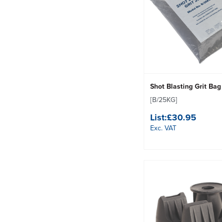
Shot Blasting Grit Ba
[B/25KG]
List:
£30.95
Exc. VAT