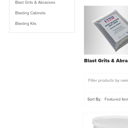
Blast Grits & Abrasives
Blasting Cabinets
Blasting Kits
Blast Grits & Abra
Sort By: