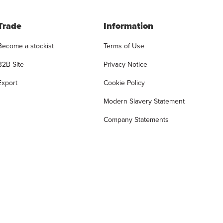
Trade
Information
Become a stockist
Terms of Use
B2B Site
Privacy Notice
Export
Cookie Policy
Modern Slavery Statement
Company Statements