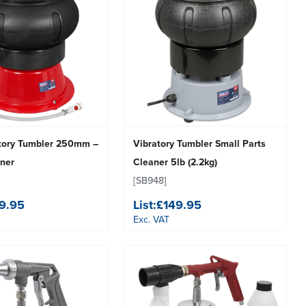
atory Tumbler 250mm –
Vibratory Tumbler Small Parts
aner
Cleaner 5lb (2.2kg)
[SB948]
9.95
List:
£149.95
Exc. VAT