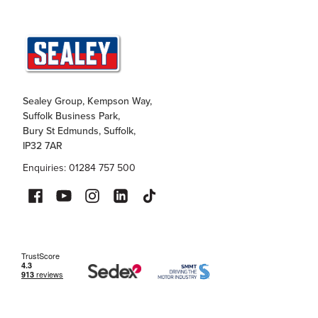
Sealey Group, Kempson Way,
Suffolk Business Park,
Bury St Edmunds, Suffolk,
IP32 7AR
Enquiries: 01284 757 500