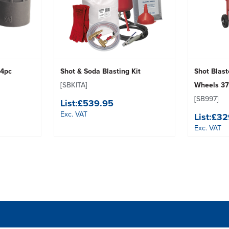
 4pc
Shot & Soda Blasting Kit
Shot Blast
[SBKITA]
Wheels 37
[SB997]
List:
£539.95
Exc. VAT
List:
£32
Exc. VAT