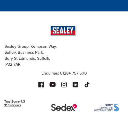
Sealey Group, Kempson Way,
Suffolk Business Park,
Bury St Edmunds, Suffolk,
IP32 7AR
Enquiries: 01284 757 500