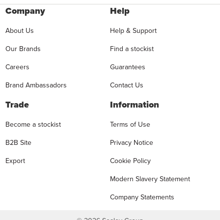
Company
Help
About Us
Help & Support
Our Brands
Find a stockist
Careers
Guarantees
Brand Ambassadors
Contact Us
Trade
Information
Become a stockist
Terms of Use
B2B Site
Privacy Notice
Export
Cookie Policy
Modern Slavery Statement
Company Statements