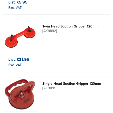
List:
£5.95
Exc. VAT
Twin Head Suction Gripper 120mm
[AK9892]
List:
£21.95
Exc. VAT
Single Head Suction Gripper 120mm
[AK9891]