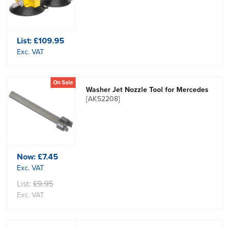
List:
£109.95
Exc. VAT
On Sale
Washer Jet Nozzle Tool for Mercedes
[AK52208]
Now:
£7.45
Exc. VAT
List:
£9.95
Exc. VAT