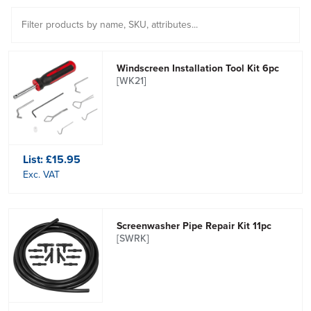
Windscreen Installation Tool Kit 6pc
[WK21]
List:
£15.95
Exc. VAT
Screenwasher Pipe Repair Kit 11pc
[SWRK]