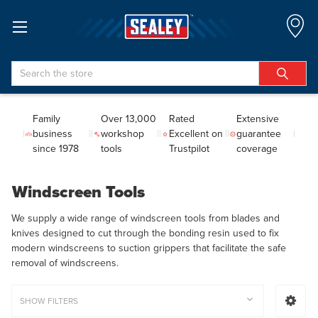
Search
Family
Over 13,000
Rated
Extensive
business
workshop
Excellent on
guarantee
since 1978
tools
Trustpilot
coverage
Windscreen Tools
We supply a wide range of windscreen tools from blades and
knives designed to cut through the bonding resin used to fix
modern windscreens to suction grippers that facilitate the safe
removal of windscreens.
SHOW FILTERS