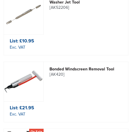
Washer Jet Tool
[AK52206]
List:
£10.95
Exc. VAT
Bonded Windscreen Removal Tool
[AK420]
List:
£21.95
Exc. VAT
On Sale