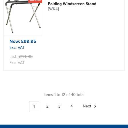
Folding Windscreen Stand
[WK4]
Now:
£99.95
Exc. VAT
List:
£114.95
Exc. VAT
Items 1 to 12 of 40 total
1
2
3
4
Next