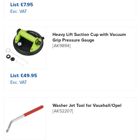
List:
£7.95
Exc. VAT
Heavy Lift Suction Cup with Vacuum
Grip Pressure Gauge
[AK9894]
List:
£49.95
Exc. VAT
Washer Jet Tool for Vauxhall/Opel
[AK52207]