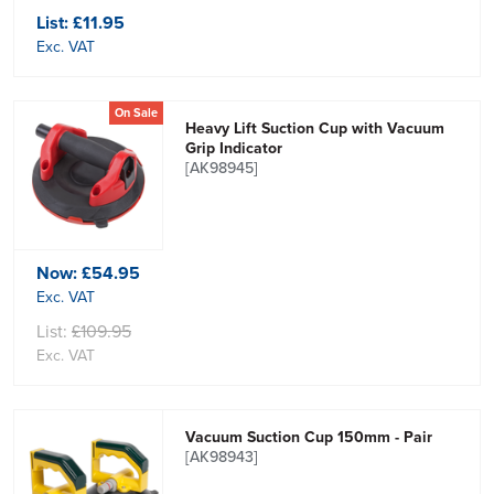
List:
£11.95
Exc. VAT
On Sale
Heavy Lift Suction Cup with Vacuum
Grip Indicator
[AK98945]
Now:
£54.95
Exc. VAT
List:
£109.95
Exc. VAT
Vacuum Suction Cup 150mm - Pair
[AK98943]