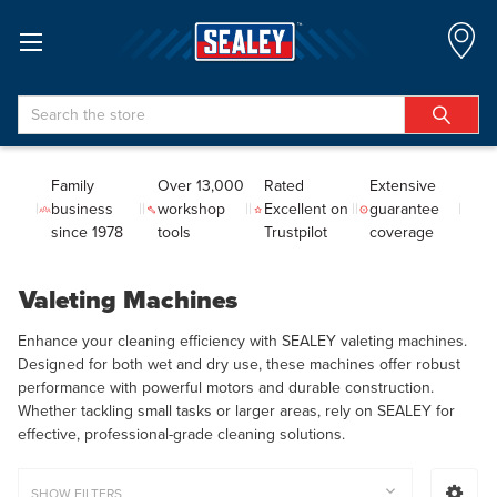
Search
Family
Over 13,000
Rated
Extensive
business
workshop
Excellent on
guarantee
since 1978
tools
Trustpilot
coverage
Valeting Machines
Enhance your cleaning efficiency with SEALEY valeting machines.
Designed for both wet and dry use, these machines offer robust
performance with powerful motors and durable construction.
Whether tackling small tasks or larger areas, rely on SEALEY for
effective, professional-grade cleaning solutions.
SHOW FILTERS