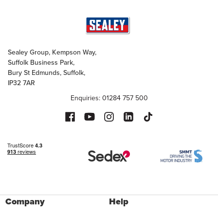
Sealey Group, Kempson Way,
Suffolk Business Park,
Bury St Edmunds, Suffolk,
IP32 7AR
Enquiries: 01284 757 500
Company
Help