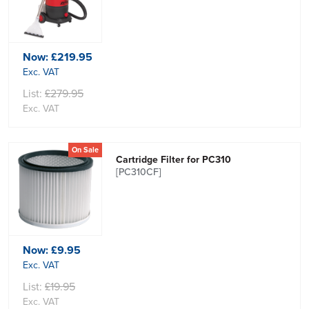
Now:
£219.95
Exc. VAT
List:
£279.95
Exc. VAT
On Sale
Cartridge Filter for PC310
[PC310CF]
Now:
£9.95
Exc. VAT
List:
£19.95
Exc. VAT