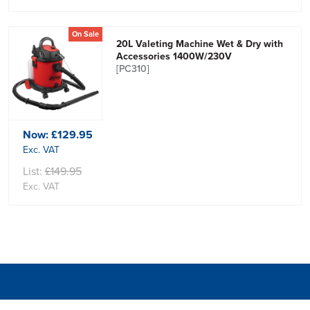
On Sale
20L Valeting Machine Wet & Dry with
Accessories 1400W/230V
[PC310]
Now:
£129.95
Exc. VAT
List:
£149.95
Exc. VAT