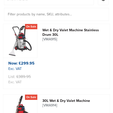
On Sale
Wet & Dry Valet Machine Stainless
Drum 30L
[VMA915]
Now:
£299.95
Exc. VAT
List:
£389.95
Exc. VAT
On Sale
30L Wet & Dry Valet Machine
[VMA914]