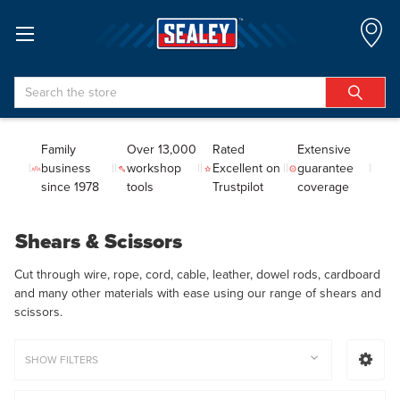
Search
Family
Over 13,000
Rated
Extensive
business
workshop
Excellent on
guarantee
since 1978
tools
Trustpilot
coverage
Shears & Scissors
Cut through wire, rope, cord, cable, leather, dowel rods, cardboard
and many other materials with ease using our range of shears and
scissors.
SHOW FILTERS