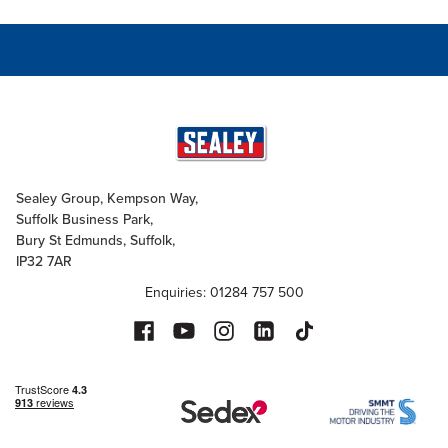
Sealey Group, Kempson Way,
Suffolk Business Park,
Bury St Edmunds, Suffolk,
IP32 7AR
Enquiries: 01284 757 500