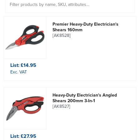
Premier Heavy-Duty Electrician's
Shears 160mm
[AK8528]
List:
£14.95
Exc. VAT
Heavy-Duty Electrician's Angled
Shears 200mm 3-In-1
[AK8527]
List:
£27.95