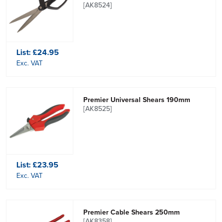
[AK8524]
List:
£24.95
Exc. VAT
Premier Universal Shears 190mm
[AK8525]
List:
£23.95
Exc. VAT
Premier Cable Shears 250mm
[AK8358]