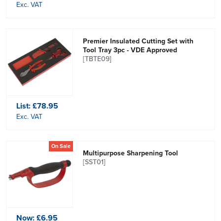
Exc. VAT
Premier Insulated Cutting Set with
Tool Tray 3pc - VDE Approved
[TBTE09]
List:
£78.95
Exc. VAT
On Sale
Multipurpose Sharpening Tool
[SST01]
Now:
£6.95