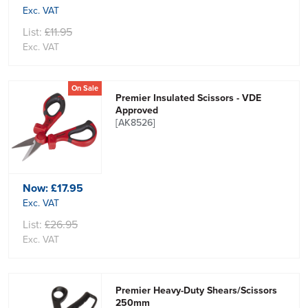
Exc. VAT
List:
£11.95
Exc. VAT
On Sale
Premier Insulated Scissors - VDE
Approved
[AK8526]
Now:
£17.95
Exc. VAT
List:
£26.95
Exc. VAT
Premier Heavy-Duty Shears/Scissors
250mm