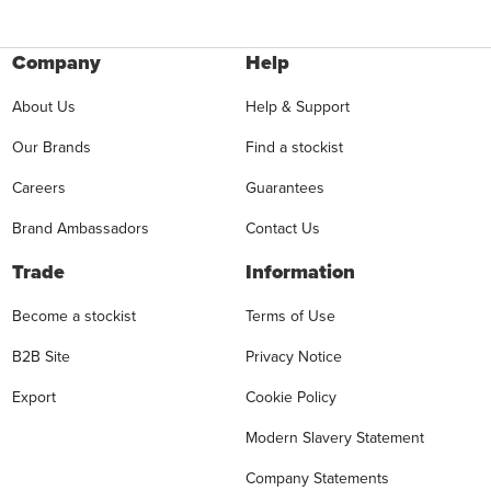
Company
Help
About Us
Help & Support
Our Brands
Find a stockist
Careers
Guarantees
Brand Ambassadors
Contact Us
Trade
Information
Become a stockist
Terms of Use
B2B Site
Privacy Notice
Export
Cookie Policy
Modern Slavery Statement
Company Statements