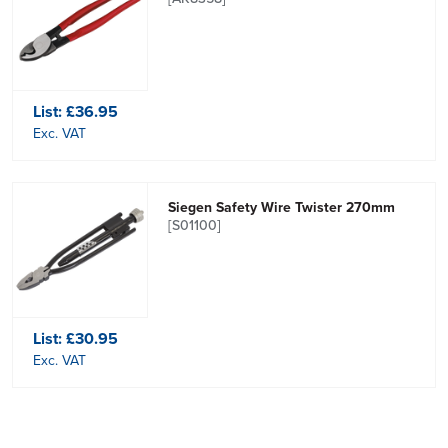
List:
£36.95
Exc. VAT
Siegen Safety Wire Twister 270mm
[S01100]
List:
£30.95
Exc. VAT