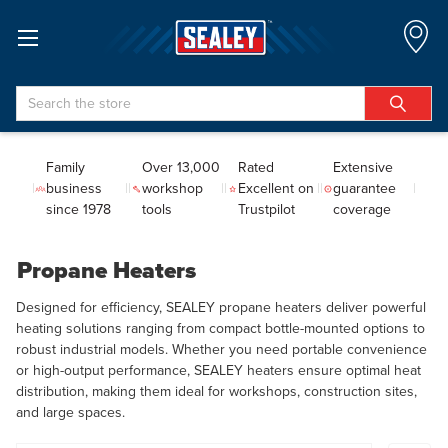
Search
Family
Over 13,000
Rated
Extensive
business
workshop
Excellent on
guarantee
since 1978
tools
Trustpilot
coverage
Propane Heaters
Designed for efficiency, SEALEY propane heaters deliver powerful
heating solutions ranging from compact bottle-mounted options to
robust industrial models. Whether you need portable convenience
or high-output performance, SEALEY heaters ensure optimal heat
distribution, making them ideal for workshops, construction sites,
and large spaces.