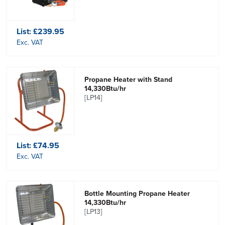
List:
£239.95
Exc. VAT
Propane Heater with Stand
14,330Btu/hr
[LP14]
List:
£74.95
Exc. VAT
Bottle Mounting Propane Heater
14,330Btu/hr
[LP13]