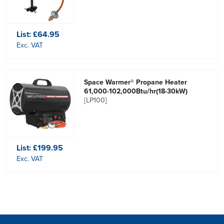
List:
£64.95
Exc. VAT
Space Warmer® Propane Heater
61,000-102,000Btu/hr(18-30kW)
[LP100]
List:
£199.95
Exc. VAT