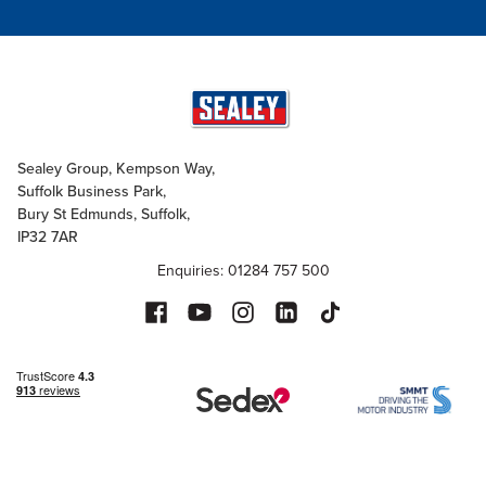
Sealey Group, Kempson Way,
Suffolk Business Park,
Bury St Edmunds, Suffolk,
IP32 7AR
Enquiries: 01284 757 500