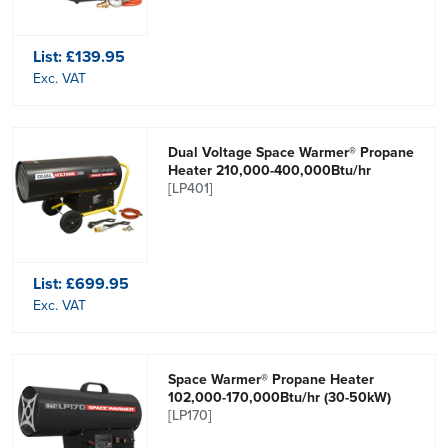
List:
£139.95
Exc. VAT
Dual Voltage Space Warmer® Propane
Heater 210,000-400,000Btu/hr
[LP401]
List:
£699.95
Exc. VAT
Space Warmer® Propane Heater
102,000-170,000Btu/hr (30-50kW)
[LP170]