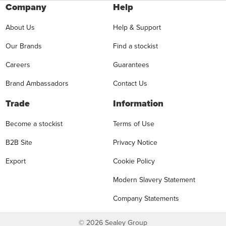
Company
Help
About Us
Help & Support
Our Brands
Find a stockist
Careers
Guarantees
Brand Ambassadors
Contact Us
Trade
Information
Become a stockist
Terms of Use
B2B Site
Privacy Notice
Export
Cookie Policy
Modern Slavery Statement
Company Statements
©
2026
Sealey Group