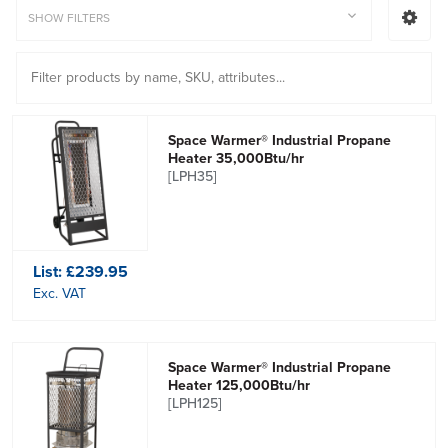
SHOW FILTERS
Space Warmer® Industrial Propane
Heater 35,000Btu/hr
[LPH35]
List:
£239.95
Exc. VAT
Space Warmer® Industrial Propane
Heater 125,000Btu/hr
[LPH125]