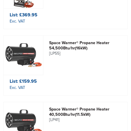
List:
£369.95
Exc. VAT
Space Warmer® Propane Heater
54,500Btu/hr(16kW)
[LP55]
List:
£159.95
Exc. VAT
Space Warmer® Propane Heater
40,500Btu/hr(11.5kW)
[LP41]