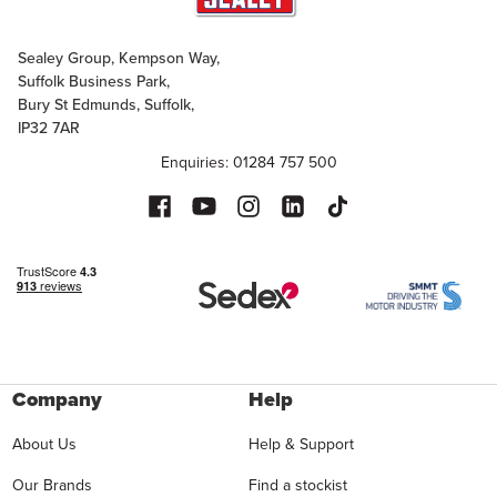
Sealey Group, Kempson Way,
Suffolk Business Park,
Bury St Edmunds, Suffolk,
IP32 7AR
Enquiries: 01284 757 500
Company
Help
About Us
Help & Support
Our Brands
Find a stockist