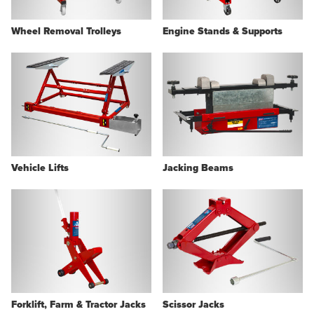
Wheel Removal Trolleys
Engine Stands & Supports
Vehicle Lifts
Jacking Beams
Forklift, Farm & Tractor Jacks
Scissor Jacks