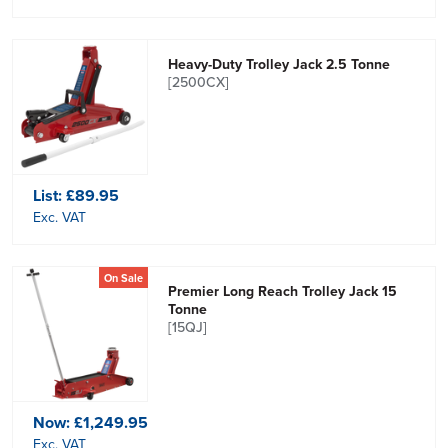
Heavy-Duty Trolley Jack 2.5 Tonne
[2500CX]
List:
£89.95
Exc. VAT
On Sale
Premier Long Reach Trolley Jack 15
Tonne
[15QJ]
Now:
£1,249.95
Exc. VAT