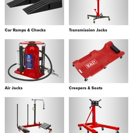
Car Ramps & Chocks
Transmission Jacks
Air Jacks
Creepers & Seats