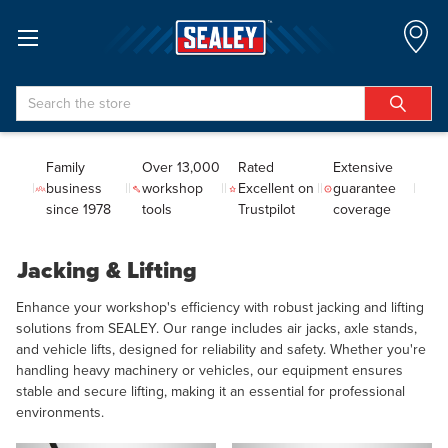
Search
Family
Over 13,000
Rated
Extensive
business
workshop
Excellent on
guarantee
since 1978
tools
Trustpilot
coverage
Jacking & Lifting
Enhance your workshop's efficiency with robust jacking and lifting
solutions from SEALEY. Our range includes air jacks, axle stands,
and vehicle lifts, designed for reliability and safety. Whether you're
handling heavy machinery or vehicles, our equipment ensures
stable and secure lifting, making it an essential for professional
environments.