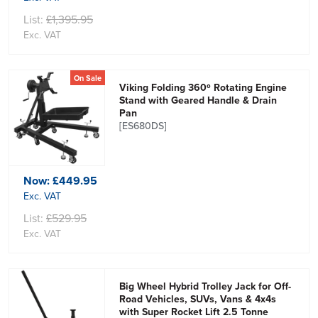
List:
£1,395.95
Exc. VAT
On Sale
Viking Folding 360º Rotating Engine
Stand with Geared Handle & Drain
Pan
[ES680DS]
Now:
£449.95
Exc. VAT
List:
£529.95
Exc. VAT
Big Wheel Hybrid Trolley Jack for Off-
Road Vehicles, SUVs, Vans & 4x4s
with Super Rocket Lift 2.5 Tonne