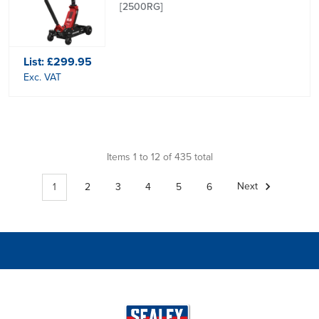
[2500RG]
List:
£299.95
Exc. VAT
Items 1 to 12 of 435 total
1
2
3
4
5
6
Next