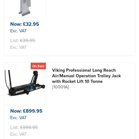
Now:
£32.95
Exc. VAT
List:
£39.95
Exc. VAT
On Sale
Viking Professional Long Reach
Air/Manual Operation Trolley Jack
with Rocket Lift 10 Tonne
[10001A]
Now:
£899.95
Exc. VAT
List:
£999.95
Exc. VAT