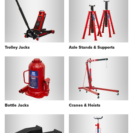
Trolley Jacks
Axle Stands & Supports
Bottle Jacks
Cranes & Hoists