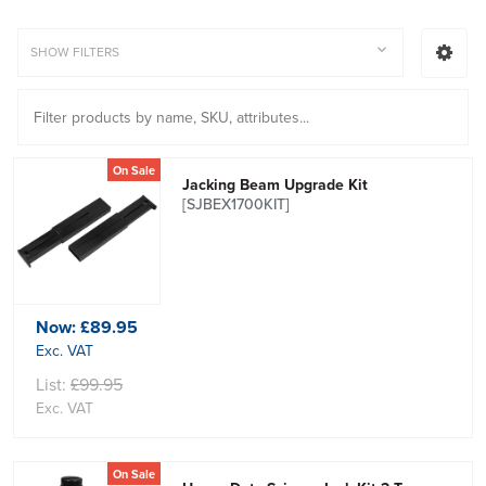
SHOW FILTERS
On Sale
Jacking Beam Upgrade Kit
[SJBEX1700KIT]
Now:
£89.95
Exc. VAT
List:
£99.95
Exc. VAT
On Sale