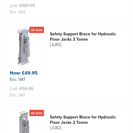
List:
£189.95
Exc. VAT
On Sale
Safety Support Brace for Hydraulic
Floor Jacks 3 Tonne
[JLB3]
Now:
£49.95
Exc. VAT
List:
£59.95
Exc. VAT
On Sale
Safety Support Brace for Hydraulic
Floor Jacks 2 Tonne
[JLB2]