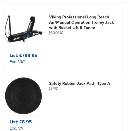
Viking Professional Long Reach
Air/Manual Operation Trolley Jack
with Rocket Lift 6 Tonne
[6001A]
List:
£799.95
Exc. VAT
Safety Rubber Jack Pad - Type A
[JP31]
List:
£8.95
Exc. VAT