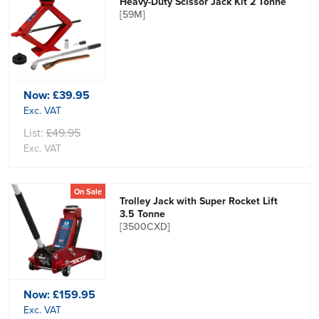
Heavy-Duty Scissor Jack Kit 2 Tonne
[59M]
Now:
£39.95
Exc. VAT
List:
£49.95
Exc. VAT
On Sale
Trolley Jack with Super Rocket Lift
3.5 Tonne
[3500CXD]
Now:
£159.95
Exc. VAT