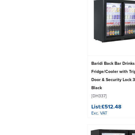
Baridi Back Bar Drinks
Fridge/Cooler with Tri
Door & Security Lock 3
Black
[DH337]
List:
£512.48
Exc. VAT