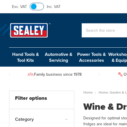
Exc. VAT
Inc. VAT
Search
Hand Tools &
Automotive &
Power Tools &
Workshop
Tool Kits
Servicing
Accessories
& Equi
Family business since 1978
O
Home
Home, Garden & L
Filter options
Wine & Dr
Designed for optimal stor
Category
fridges are ideal for mai