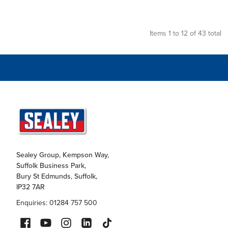
Items 1 to 12 of 43 total
Sealey Group, Kempson Way,
Suffolk Business Park,
Bury St Edmunds, Suffolk,
IP32 7AR
Enquiries: 01284 757 500