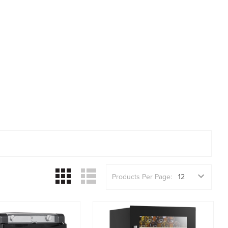
Products Per Page: