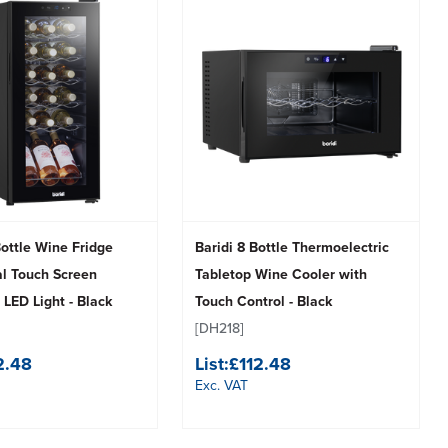
Bottle Wine Fridge
Baridi 8 Bottle Thermoelectric
al Touch Screen
Tabletop Wine Cooler with
 LED Light - Black
Touch Control - Black
[DH218]
2.48
List:
£112.48
Exc. VAT