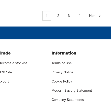
1
2
3
4
Next
Trade
Information
Become a stockist
Terms of Use
B2B Site
Privacy Notice
Export
Cookie Policy
Modern Slavery Statement
Company Statements