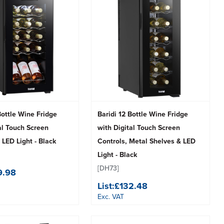
Bottle Wine Fridge
Baridi 12 Bottle Wine Fridge
al Touch Screen
with Digital Touch Screen
 LED Light - Black
Controls, Metal Shelves & LED
Light - Black
[DH73]
9.98
List:
£132.48
Exc. VAT