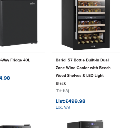
3-Way Fridge 40L
Baridi 57 Bottle Built-In Dual
Zone Wine Cooler with Beech
Wood Shelves & LED Light -
4.98
Black
[DH118]
List:
£499.98
Exc. VAT