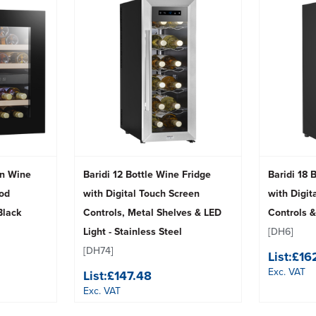
-In Wine
Baridi 12 Bottle Wine Fridge
Baridi 18 
od
with Digital Touch Screen
with Digit
Black
Controls, Metal Shelves & LED
Controls &
Light - Stainless Steel
[DH6]
[DH74]
List:
£16
Exc. VAT
List:
£147.48
Exc. VAT