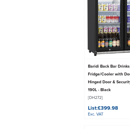
Baridi Back Bar Drinks
Fridge/Cooler with Do
Hinged Door & Securit
190L - Black
[DH272]
List:
£399.98
Exc. VAT