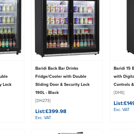
Baridi Back Bar Drinks
Baridi 15 
uble
Fridge/Cooler with Double
with Digit
y Lock
Sliding Door & Security Lock
Controls &
190L - Black
[DH5]
[DH273]
List:
£14
Exc. VAT
List:
£399.98
Exc. VAT