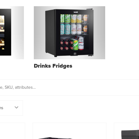
Drinks Fridges