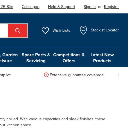
2B Site
Catalogue
Help & Support
Sign In
or
Register
Wish
Lists
Stockist Locator
 Garden
Spare Parts &
Competitions &
Latest New
eisure
Servicing
Offers
Products
tpilot
Extensive guarantee coverage
ly chilled. With various capacities and sleek finishes, these
your kitchen space.