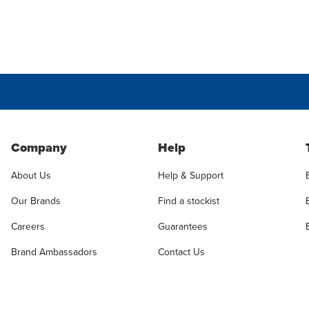
Company
Help
About Us
Help & Support
Our Brands
Find a stockist
Careers
Guarantees
Brand Ambassadors
Contact Us