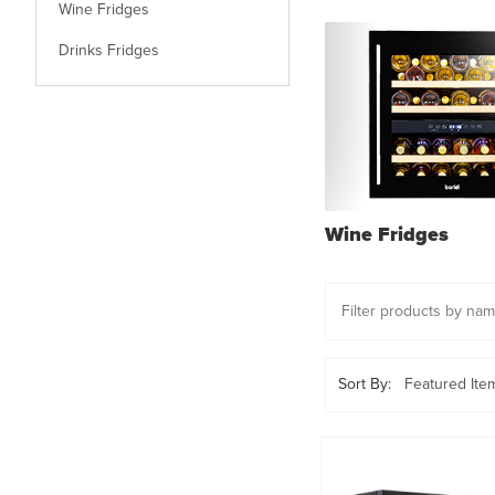
Wine Fridges
Drinks Fridges
Wine Fridges
Sort By: