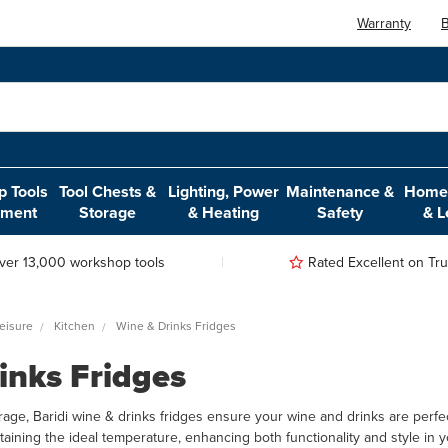
Warranty
B
 Tools
Tool Chests &
Lighting, Power
Maintenance &
Home,
pment
Storage
& Heating
Safety
& L
ver 13,000 workshop tools
Rated Excellent on Trus
eisure
Kitchen
Wine & Drinks Fridges
inks Fridges
age, Baridi wine & drinks fridges ensure your wine and drinks are perfect
ntaining the ideal temperature, enhancing both functionality and style in 