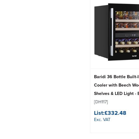
Baridi 36 Bottle Built
Cooler with Beech Wo
Shelves & LED Light - 
[DH117]
List:
£332.48
Exc. VAT