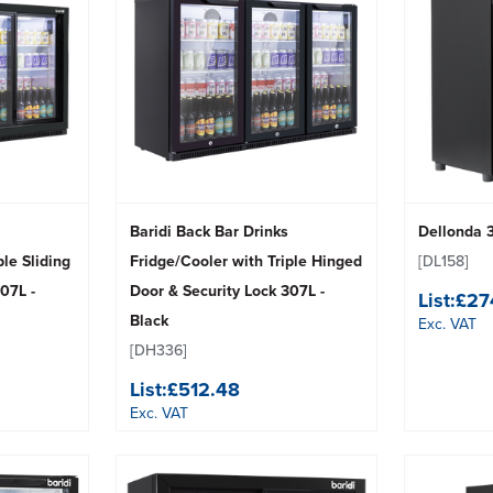
Baridi Back Bar Drinks
Dellonda 
ple Sliding
Fridge/Cooler with Triple Hinged
[DL158]
07L -
Door & Security Lock 307L -
List:
£27
Black
Exc. VAT
[DH336]
List:
£512.48
Exc. VAT