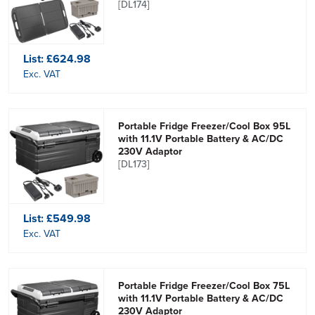
[DL174]
List:
£624.98
Exc. VAT
Portable Fridge Freezer/Cool Box 95L
with 11.1V Portable Battery & AC/DC
230V Adaptor
[DL173]
List:
£549.98
Exc. VAT
Portable Fridge Freezer/Cool Box 75L
with 11.1V Portable Battery & AC/DC
230V Adaptor