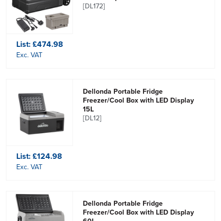
[DL172]
List:
£474.98
Exc. VAT
Dellonda Portable Fridge
Freezer/Cool Box with LED Display
15L
[DL12]
List:
£124.98
Exc. VAT
Dellonda Portable Fridge
Freezer/Cool Box with LED Display