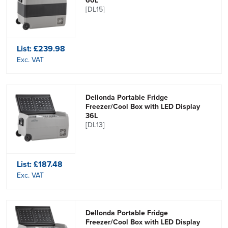
60L
[DL15]
List:
£239.98
Exc. VAT
Dellonda Portable Fridge
Freezer/Cool Box with LED Display
36L
[DL13]
List:
£187.48
Exc. VAT
Dellonda Portable Fridge
Freezer/Cool Box with LED Display