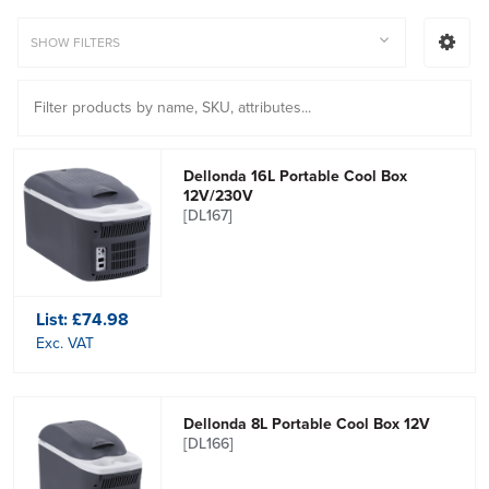
SHOW FILTERS
Dellonda 16L Portable Cool Box
12V/230V
[DL167]
List:
£74.98
Exc. VAT
Dellonda 8L Portable Cool Box 12V
[DL166]