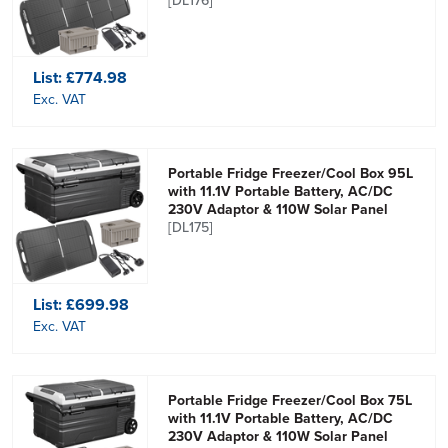
[DL176]
List:
£774.98
Exc. VAT
Portable Fridge Freezer/Cool Box 95L
with 11.1V Portable Battery, AC/DC
230V Adaptor & 110W Solar Panel
[DL175]
List:
£699.98
Exc. VAT
Portable Fridge Freezer/Cool Box 75L
with 11.1V Portable Battery, AC/DC
230V Adaptor & 110W Solar Panel