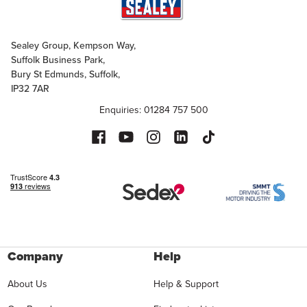
Sealey Group, Kempson Way,
Suffolk Business Park,
Bury St Edmunds, Suffolk,
IP32 7AR
Enquiries: 01284 757 500
Company
Help
About Us
Help & Support