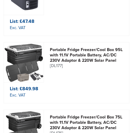
List:
£47.48
Exc. VAT
Portable Fridge Freezer/Cool Box 95L
with 11.1V Portable Battery, AC/DC
230V Adaptor & 220W Solar Panel
[DL177]
List:
£849.98
Exc. VAT
Portable Fridge Freezer/Cool Box 75L
with 11.1V Portable Battery, AC/DC
230V Adaptor & 220W Solar Panel