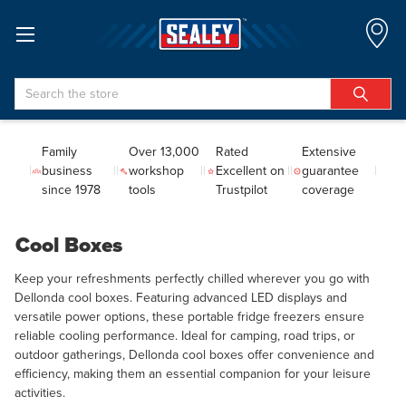
Search
Family
Over 13,000
Rated
Extensive
business
workshop
Excellent on
guarantee
since 1978
tools
Trustpilot
coverage
Cool Boxes
Keep your refreshments perfectly chilled wherever you go with
Dellonda cool boxes. Featuring advanced LED displays and
versatile power options, these portable fridge freezers ensure
reliable cooling performance. Ideal for camping, road trips, or
outdoor gatherings, Dellonda cool boxes offer convenience and
efficiency, making them an essential companion for your leisure
activities.