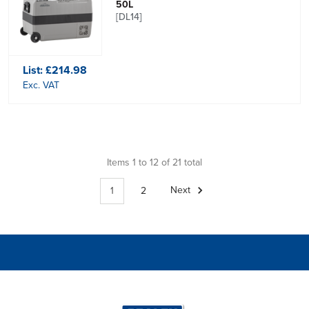
50L
[DL14]
List:
£214.98
Exc. VAT
Items 1 to 12 of 21 total
1
2
Next