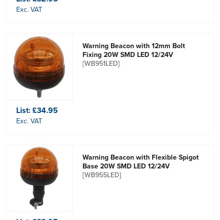
Exc. VAT
Warning Beacon with 12mm Bolt
Fixing 20W SMD LED 12/24V
[WB951LED]
List:
£34.95
Exc. VAT
Warning Beacon with Flexible Spigot
Base 20W SMD LED 12/24V
[WB955LED]