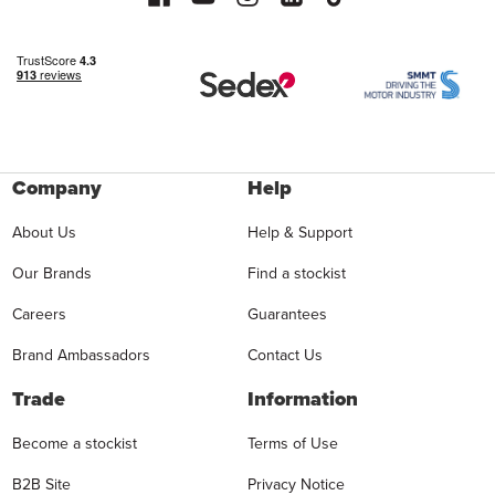
Company
Help
About Us
Help & Support
Our Brands
Find a stockist
Careers
Guarantees
Brand Ambassadors
Contact Us
Trade
Information
Become a stockist
Terms of Use
B2B Site
Privacy Notice