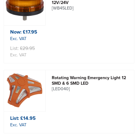
12V/24V
[WB45LED]
Now:
£17.95
Exc. VAT
List:
£29.95
Exc. VAT
Rotating Warning Emergency Light 12
SMD & 6 SMD LED
[LED040]
List:
£14.95
Exc. VAT