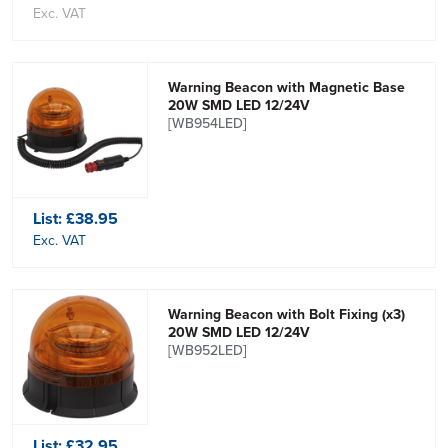
Exc. VAT
Warning Beacon with Magnetic Base
20W SMD LED 12/24V
[WB954LED]
List:
£38.95
Exc. VAT
Warning Beacon with Bolt Fixing (x3)
20W SMD LED 12/24V
[WB952LED]
List:
£32.95