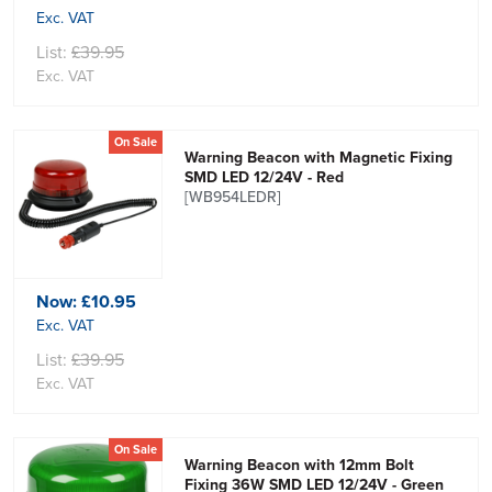
Exc. VAT
List:
£39.95
Exc. VAT
On Sale
Warning Beacon with Magnetic Fixing
SMD LED 12/24V - Red
[WB954LEDR]
Now:
£10.95
Exc. VAT
List:
£39.95
Exc. VAT
On Sale
Warning Beacon with 12mm Bolt
Fixing 36W SMD LED 12/24V - Green