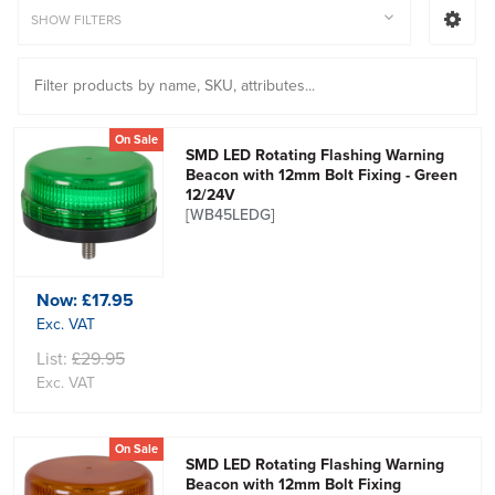
SHOW FILTERS
On Sale
SMD LED Rotating Flashing Warning
Beacon with 12mm Bolt Fixing - Green
12/24V
[WB45LEDG]
Now:
£17.95
Exc. VAT
List:
£29.95
Exc. VAT
On Sale
SMD LED Rotating Flashing Warning
Beacon with 12mm Bolt Fixing