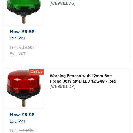
[WB951LEDG]
Now:
£9.95
Exc. VAT
List:
£39.95
Exc. VAT
On Sale
Warning Beacon with 12mm Bolt
Fixing 36W SMD LED 12/24V - Red
[WB951LEDR]
Now:
£9.95
Exc. VAT
List:
£39.95