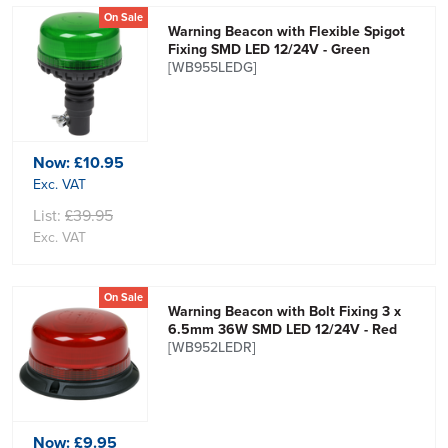
On Sale
Warning Beacon with Flexible Spigot
Fixing SMD LED 12/24V - Green
[WB955LEDG]
Now:
£10.95
Exc. VAT
List:
£39.95
Exc. VAT
On Sale
Warning Beacon with Bolt Fixing 3 x
6.5mm 36W SMD LED 12/24V - Red
[WB952LEDR]
Now:
£9.95