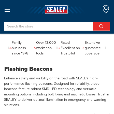
Search
Family
Over 13,000
Rated
Extensive
business
workshop
Excellent on
guarantee
since 1978
tools
Trustpilot
coverage
Flashing Beacons
Enhance safety and visibility on the road with SEALEY high-
performance flashing beacons. Designed for reliability, these
beacons feature robust SMD LED technology and versatile
mounting options including bolt fixing and magnetic bases. Trust in
SEALEY to deliver optimal illumination in emergency and warning
situations.