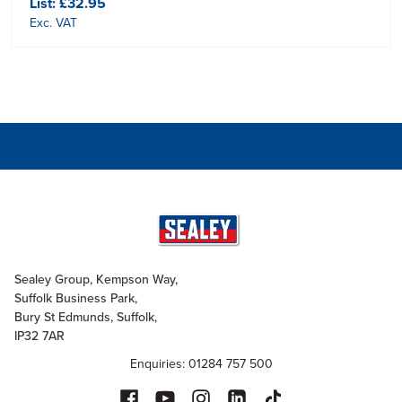
List:
£32.95
Exc. VAT
Sealey Group, Kempson Way,
Suffolk Business Park,
Bury St Edmunds, Suffolk,
IP32 7AR
Enquiries: 01284 757 500