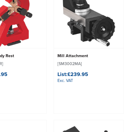
ady Rest
Mill Attachment
R]
[SM3002MA]
.95
List:
£239.95
Exc. VAT