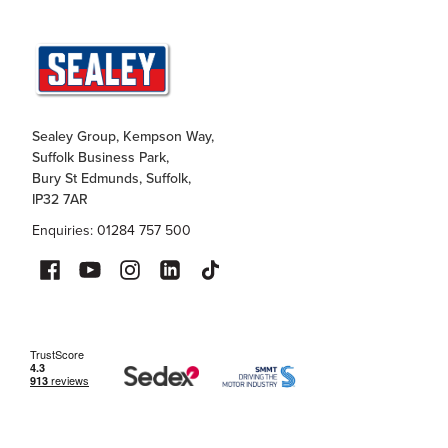
Sealey Group, Kempson Way,
Suffolk Business Park,
Bury St Edmunds, Suffolk,
IP32 7AR
Enquiries: 01284 757 500