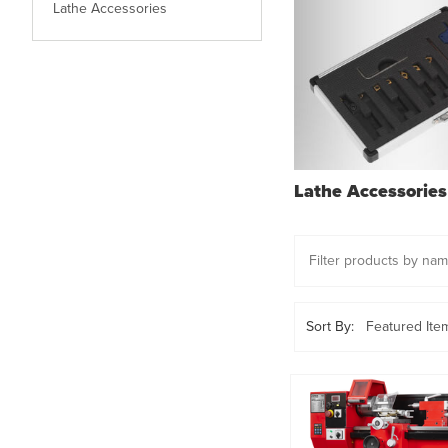
Lathe Accessories
Lathe Accessories
Sort By: