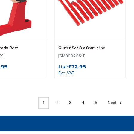
eady Rest
Cutter Set 8 x 8mm 11pc
R]
[SM3002CS11]
.95
List:
£72.95
Exc. VAT
1
2
3
4
5
Next