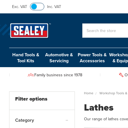
Exc. VAT
Inc. VAT
Search
Hand Tools &
Automotive &
Power Tools &
Workshop
Tool Kits
Servicing
Accessories
& Equi
Family business since 1978
O
Home
Workshop Tools &
Filter options
Lathes
Our range of lathes cover
Category