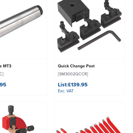
re MT3
Quick Change Post
C]
[SM3002QCCR]
.95
List:
£139.95
Exc. VAT