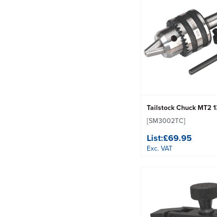
Tailstock Chuck MT2
[SM3002TC]
List:
£69.95
Exc. VAT