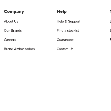
Company
Help
About Us
Help & Support
Our Brands
Find a stockist
Careers
Guarantees
Brand Ambassadors
Contact Us