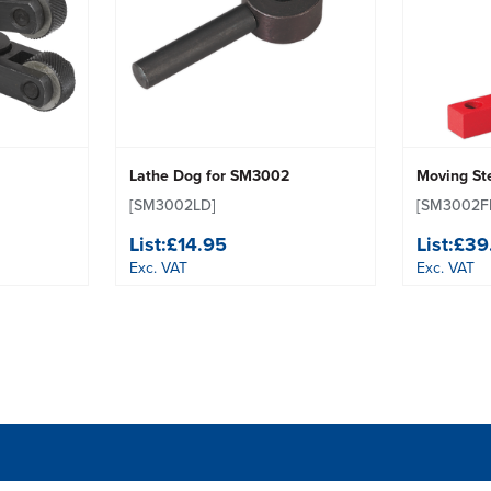
Lathe Dog for SM3002
Moving St
[SM3002LD]
[SM3002F
List:
£14.95
List:
£39
Exc. VAT
Exc. VAT