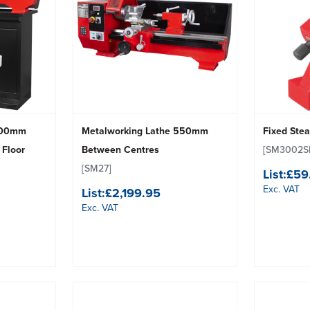
 500mm
Metalworking Lathe 550mm
Fixed Ste
 Floor
Between Centres
[SM3002S
[SM27]
List:
£59
Exc. VAT
List:
£2,199.95
Exc. VAT