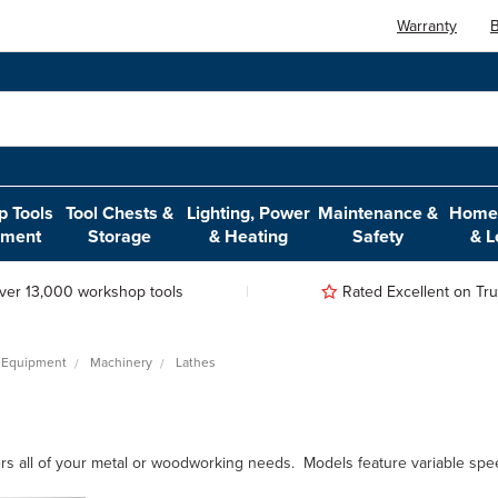
Warranty
B
 Tools
Tool Chests &
Lighting, Power
Maintenance &
Home,
pment
Storage
& Heating
Safety
& L
ver 13,000 workshop tools
Rated Excellent on Trus
 Equipment
Machinery
Lathes
s all of your metal or woodworking needs. Models feature variable speed, o