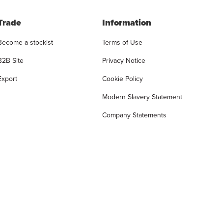
Trade
Information
Become a stockist
Terms of Use
B2B Site
Privacy Notice
Export
Cookie Policy
Modern Slavery Statement
Company Statements