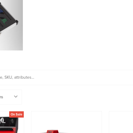
On Sale