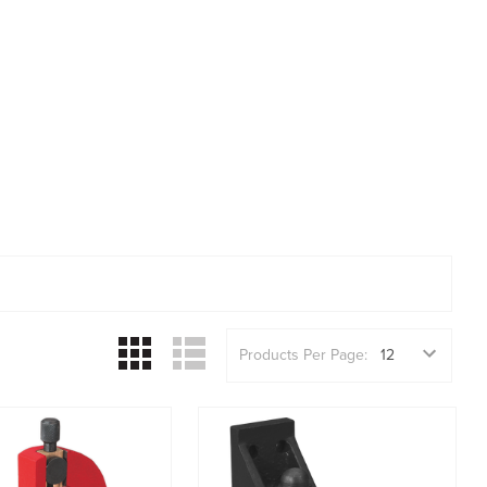
Products Per Page: