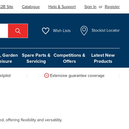
2B Site
Catalogue
Help & Support
Sign In
or
Register
Wish
Lists
Stockist Locator
 Garden
Spare Parts &
Competitions &
Latest New
eisure
Servicing
Offers
Products
tpilot
Extensive guarantee coverage
ffering flexibility and versatility.