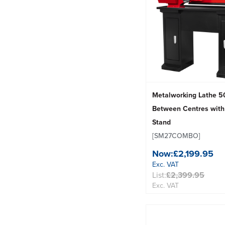
Metalworking Lathe
Between Centres with
Stand
[SM27COMBO]
Now:
£2,199.95
Exc. VAT
List:
£2,399.95
Exc. VAT