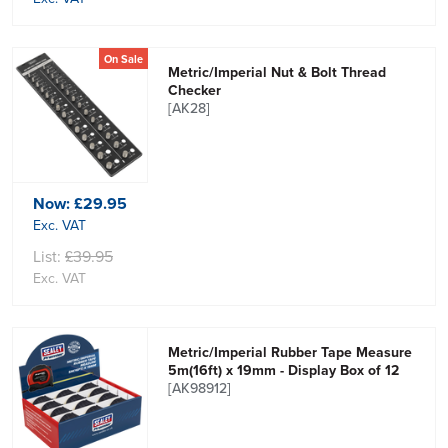
On Sale
Metric/Imperial Nut & Bolt Thread
Checker
[AK28]
Now:
£29.95
Exc. VAT
List:
£39.95
Exc. VAT
Metric/Imperial Rubber Tape Measure
5m(16ft) x 19mm - Display Box of 12
[AK98912]