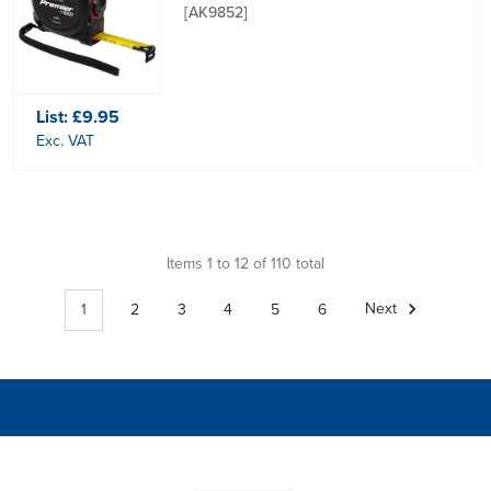
[AK9852]
List:
£9.95
Exc. VAT
Items 1 to 12 of 110 total
1
2
3
4
5
6
Next