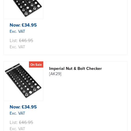
Now:
£34.95
Exc. VAT
List:
£46.95
Exc. VAT
On Sale
Imperial Nut & Bolt Checker
[AK29]
Now:
£34.95
Exc. VAT
List:
£46.95
Exc. VAT