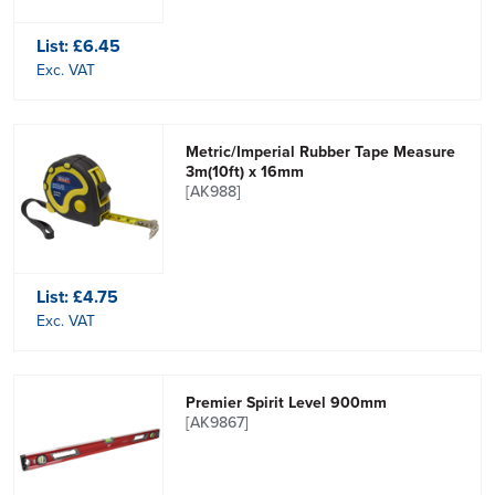
List:
£6.45
Exc. VAT
Metric/Imperial Rubber Tape Measure
3m(10ft) x 16mm
[AK988]
List:
£4.75
Exc. VAT
Premier Spirit Level 900mm
[AK9867]