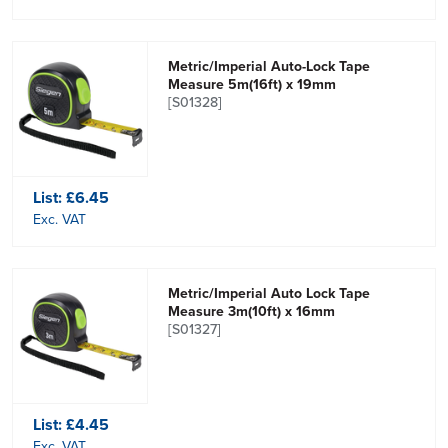
Metric/Imperial Auto-Lock Tape
Measure 5m(16ft) x 19mm
[S01328]
List:
£6.45
Exc. VAT
Metric/Imperial Auto Lock Tape
Measure 3m(10ft) x 16mm
[S01327]
List:
£4.45
Exc. VAT