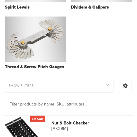
Spirit Levels
Dividers & Calipers
Thread & Screw Pitch Gauges
SHOW FILTERS
On Sale
Nut & Bolt Checker
[AK29M]