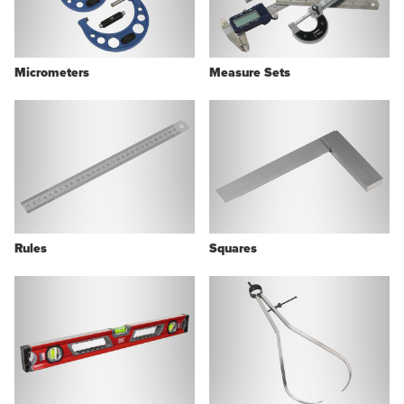
Micrometers
Measure Sets
Rules
Squares