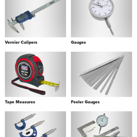
Vernier Calipers
Gauges
Tape Measures
Feeler Gauges