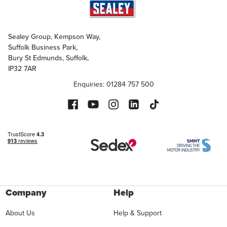
Sealey Group, Kempson Way,
Suffolk Business Park,
Bury St Edmunds, Suffolk,
IP32 7AR
Enquiries: 01284 757 500
Company
Help
About Us
Help & Support