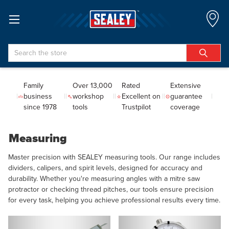
Search
Family
Over 13,000
Rated
Extensive
business
workshop
Excellent on
guarantee
since 1978
tools
Trustpilot
coverage
Measuring
Master precision with SEALEY measuring tools. Our range includes
dividers, calipers, and spirit levels, designed for accuracy and
durability. Whether you're measuring angles with a mitre saw
protractor or checking thread pitches, our tools ensure precision
for every task, helping you achieve professional results every time.