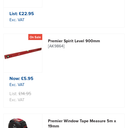
List:
£22.95
Exc. VAT
On Sale
Premier Spirit Level 900mm
[AK9864]
Now:
£5.95
Exc. VAT
List:
£14.95
Exc. VAT
Premier Window Tape Measure 5m x
19mm