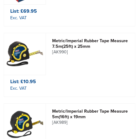
List:
£69.95
Exc. VAT
Metric/Imperial Rubber Tape Measure
7.5m(25ft) x 25mm
[AK990]
List:
£10.95
Exc. VAT
Metric/Imperial Rubber Tape Measure
5m(16ft) x 19mm
[AK989]