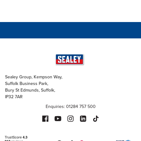
Sealey Group, Kempson Way,
Suffolk Business Park,
Bury St Edmunds, Suffolk,
IP32 7AR
Enquiries: 01284 757 500