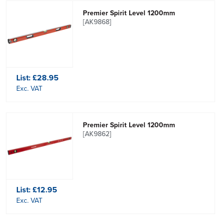
Premier Spirit Level 1200mm
[AK9868]
List:
£28.95
Exc. VAT
Premier Spirit Level 1200mm
[AK9862]
List:
£12.95
Exc. VAT