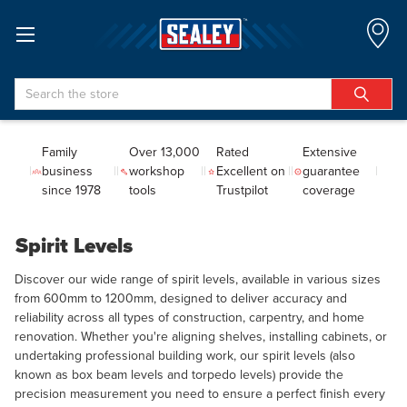
Search
Family
Over 13,000
Rated
Extensive
business
workshop
Excellent on
guarantee
since 1978
tools
Trustpilot
coverage
Spirit Levels
Discover our wide range of spirit levels, available in various sizes
from 600mm to 1200mm, designed to deliver accuracy and
reliability across all types of construction, carpentry, and home
renovation. Whether you're aligning shelves, installing cabinets, or
undertaking professional building work, our spirit levels (also
known as box beam levels and torpedo levels) provide the
precision measurement you need to ensure a perfect finish every