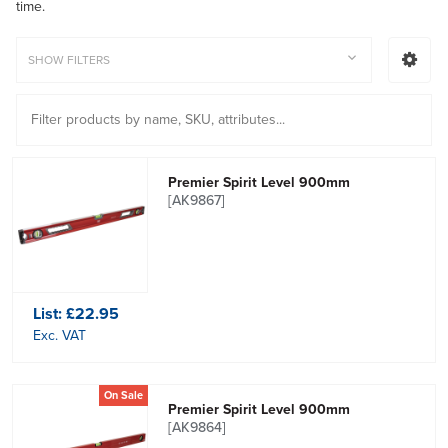
time.
SHOW FILTERS
Premier Spirit Level 900mm
[AK9867]
List:
£22.95
Exc. VAT
On Sale
Premier Spirit Level 900mm
[AK9864]