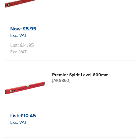
Now:
£5.95
Exc. VAT
List:
£14.95
Exc. VAT
Premier Spirit Level 600mm
[AK9860]
List:
£10.45
Exc. VAT