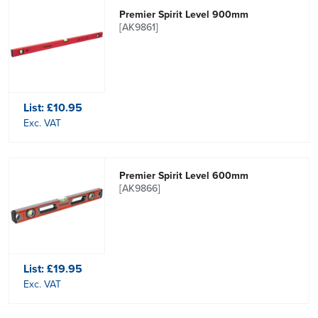
Premier Spirit Level 900mm
[AK9861]
List:
£10.95
Exc. VAT
Premier Spirit Level 600mm
[AK9866]
List:
£19.95
Exc. VAT