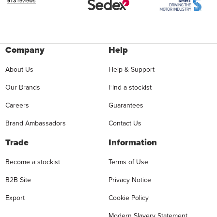
Company
Help
About Us
Help & Support
Our Brands
Find a stockist
Careers
Guarantees
Brand Ambassadors
Contact Us
Trade
Information
Become a stockist
Terms of Use
B2B Site
Privacy Notice
Export
Cookie Policy
Modern Slavery Statement