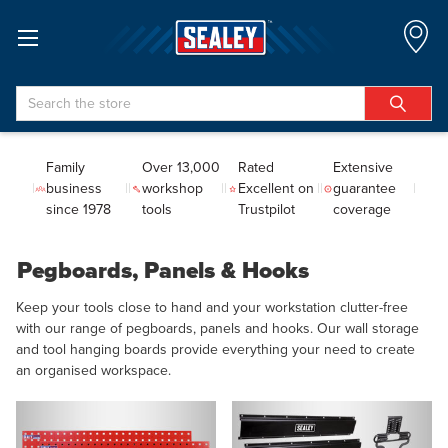
Search
Family
Over 13,000
Rated
Extensive
business
workshop
Excellent on
guarantee
since 1978
tools
Trustpilot
coverage
Pegboards, Panels & Hooks
Keep your tools close to hand and your workstation clutter-free
with our range of pegboards, panels and hooks. Our wall storage
and tool hanging boards provide everything your need to create
an organised workspace.