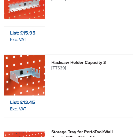
List:
£15.95
Exc. VAT
Hacksaw Holder Capacity 3
[TTS39]
List:
£13.45
Exc. VAT
Storage Tray for PerfoTool/Wall