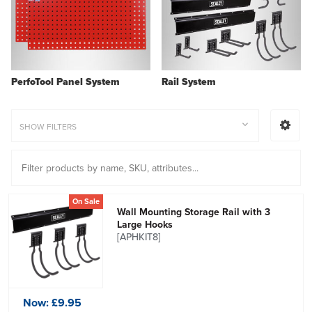
PerfoTool Panel System
Rail System
SHOW FILTERS
On Sale
Wall Mounting Storage Rail with 3
Large Hooks
[APHKIT8]
Now:
£9.95