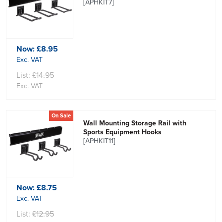
[APHKIT7]
Now:
£8.95
Exc. VAT
List:
£14.95
Exc. VAT
On Sale
Wall Mounting Storage Rail with
Sports Equipment Hooks
[APHKIT11]
Now:
£8.75
Exc. VAT
List:
£12.95