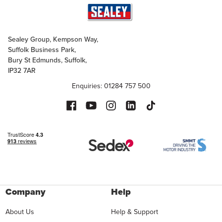
Sealey Group, Kempson Way,
Suffolk Business Park,
Bury St Edmunds, Suffolk,
IP32 7AR
Enquiries: 01284 757 500
Company
Help
About Us
Help & Support