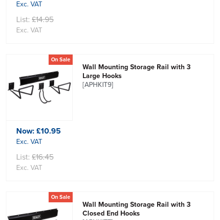
Exc. VAT
List:
£14.95
Exc. VAT
On Sale
Wall Mounting Storage Rail with 3
Large Hooks
[APHKIT9]
Now:
£10.95
Exc. VAT
List:
£16.45
Exc. VAT
On Sale
Wall Mounting Storage Rail with 3
Closed End Hooks