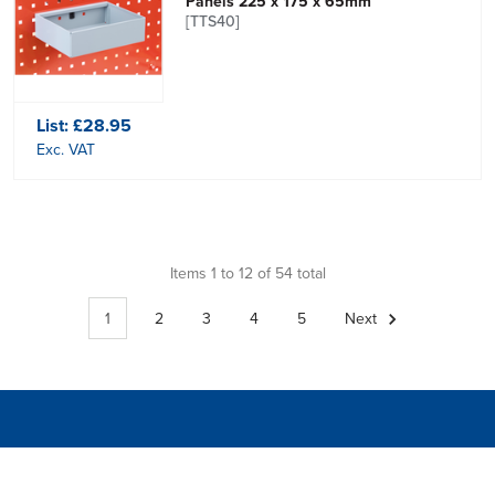
Panels 225 x 175 x 65mm
[TTS40]
List:
£28.95
Exc. VAT
Items 1 to 12 of 54 total
1
2
3
4
5
Next