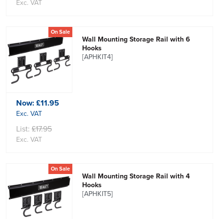
Exc. VAT
On Sale
Wall Mounting Storage Rail with 6
Hooks
[APHKIT4]
Now:
£11.95
Exc. VAT
List:
£17.95
Exc. VAT
On Sale
Wall Mounting Storage Rail with 4
Hooks
[APHKIT5]