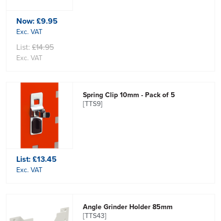
Now:
£9.95
Exc. VAT
List:
£14.95
Exc. VAT
Spring Clip 10mm - Pack of 5
[TTS9]
List:
£13.45
Exc. VAT
Angle Grinder Holder 85mm
[TTS43]