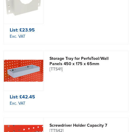
List:
£23.95
Exc. VAT
Storage Tray for PerfoTool/Wall
Panels 450 x 175 x 65mm
[TTS41]
List:
£42.45
Exc. VAT
Screwdriver Holder Capacity 7
[TTS42]