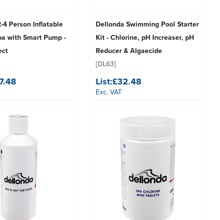
-4 Person Inflatable
Dellonda Swimming Pool Starter
pa with Smart Pump -
Kit - Chlorine, pH Increaser, pH
ect
Reducer & Algaecide
[DL63]
7.48
List:
£32.48
Exc. VAT