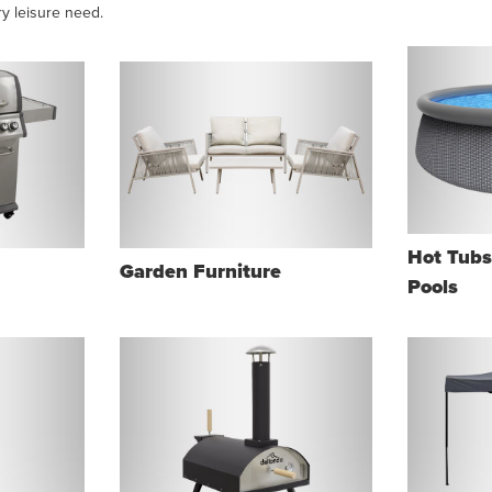
ry leisure need.
Hot Tub
Garden Furniture
Pools