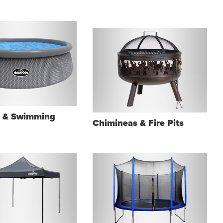
s & Swimming
Chimineas & Fire Pits