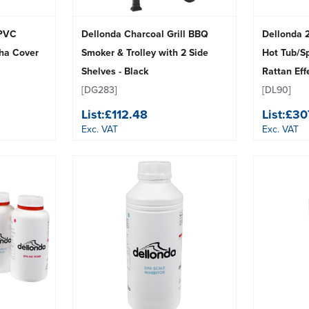
 PVC
Dellonda Charcoal Grill BBQ
Dellonda 2
cha Cover
Smoker & Trolley with 2 Side
Hot Tub/S
Shelves - Black
Rattan Eff
[DG283]
[DL90]
List:
£112.48
List:
£30
Exc. VAT
Exc. VAT