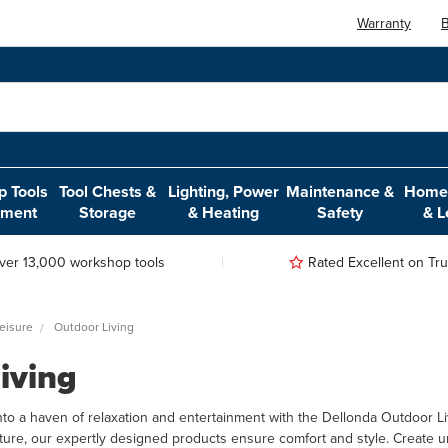
Warranty
B
 Tools
Tool Chests &
Lighting, Power
Maintenance &
Home,
pment
Storage
& Heating
Safety
& L
ver 13,000 workshop tools
Rated Excellent on Trus
eisure
Outdoor Living
iving
to a haven of relaxation and entertainment with the Dellonda Outdoor Li
ture, our expertly designed products ensure comfort and style. Create u