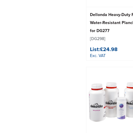
Dellonda Heavy-Duty
Water-Resistant Plan
for DG277
[DG298]
List:
£24.98
Exc. VAT