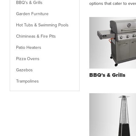
BBQ's & Grills
options that cater to eve
Garden Furniture
Hot Tubs & Swimming Pools
Chimineas & Fire Pits
Patio Heaters
Pizza Ovens
Gazebos
BBQ's & Grills
Trampolines