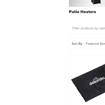
Patio Heaters
Sort By: