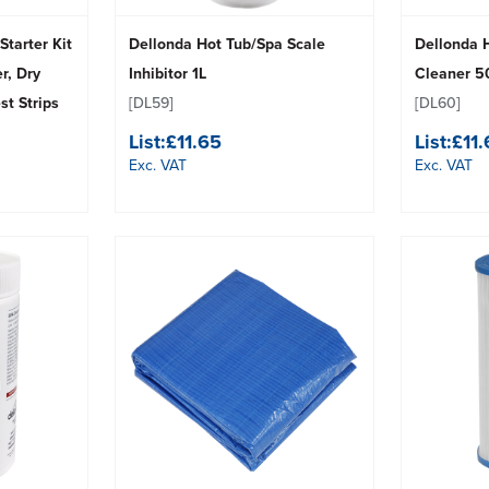
Starter Kit
Dellonda Hot Tub/Spa Scale
Dellonda 
r, Dry
Inhibitor 1L
Cleaner 
t Strips
[DL59]
[DL60]
List:
£11.65
List:
£11
Exc. VAT
Exc. VAT