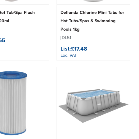
Hot Tub/Spa Flush
Dellonda Chlorine Mini Tabs for
500ml
Hot Tubs/Spas & Swimming
Pools 1kg
[DL51]
.65
List:
£17.48
Exc. VAT