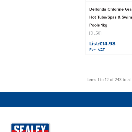
Dellonda Chlorine Gra
Hot Tubs/Spas & Swi
Pools 1kg
[DL50]
List:
£14.98
Exc. VAT
Items 1 to 12 of 243 total