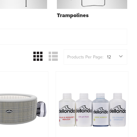
Trampolines
Products Per Page: