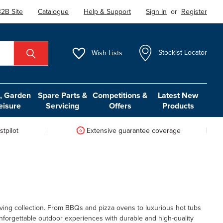
2B Site
Catalogue
Help & Support
Sign In
or
Register
Wish
Lists
Stockist Locator
 Garden
Spare Parts &
Competitions &
Latest New
eisure
Servicing
Offers
Products
tpilot
Extensive guarantee coverage
ving collection. From BBQs and pizza ovens to luxurious hot tubs
nforgettable outdoor experiences with durable and high-quality