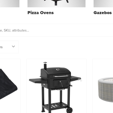
Pizza Ovens
Gazebos