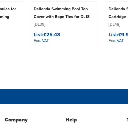
nules for
Dellonda Swimming Pool Top
Dellonda 
mming
Cover with Rope Ties for DL18
Cartridge
[DL39]
[DL48]
List:
£25.48
List:
£9.
Exc. VAT
Exc. VAT
Company
Help