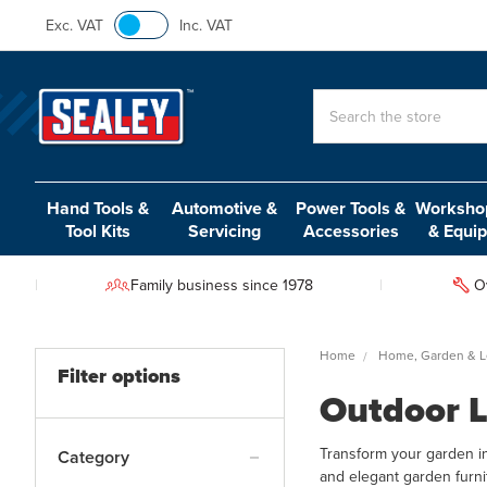
Exc. VAT
Inc. VAT
Search
Hand Tools &
Automotive &
Power Tools &
Workshop
Tool Kits
Servicing
Accessories
& Equi
Family business since 1978
O
Home
Home, Garden & L
Filter options
Outdoor L
Transform your garden in
Category
and elegant garden furni