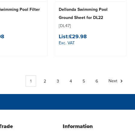
Swimming Pool Filter
Dellonda Swimming Pool
Ground Sheet for DL22
[DL47]
98
List:
£29.98
Exc. VAT
1
2
3
4
5
6
Next
Trade
Information