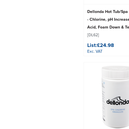
Dellonda Hot Tub/Spa 
- Chlorine, pH Increase
Acid, Foam Down & Tes
[DL62]
List:
£24.98
Exc. VAT