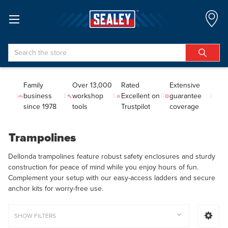
Search
Family
Over 13,000
Rated
Extensive
business
workshop
Excellent on
guarantee
since 1978
tools
Trustpilot
coverage
Trampolines
Dellonda trampolines feature robust safety enclosures and sturdy
construction for peace of mind while you enjoy hours of fun.
Complement your setup with our easy-access ladders and secure
anchor kits for worry-free use.
SHOW FILTERS