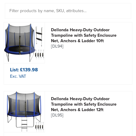
Dellonda Heavy-Duty Outdoor
Trampoline with Safety Enclosure
Net, Anchors & Ladder 10ft
[DL94]
List:
£139.98
Exc. VAT
Dellonda Heavy-Duty Outdoor
Trampoline with Safety Enclosure
Net, Anchors & Ladder 12ft
[DL95]