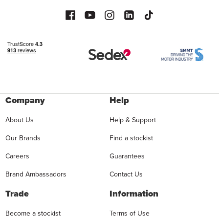
Company
Help
About Us
Help & Support
Our Brands
Find a stockist
Careers
Guarantees
Brand Ambassadors
Contact Us
Trade
Information
Become a stockist
Terms of Use