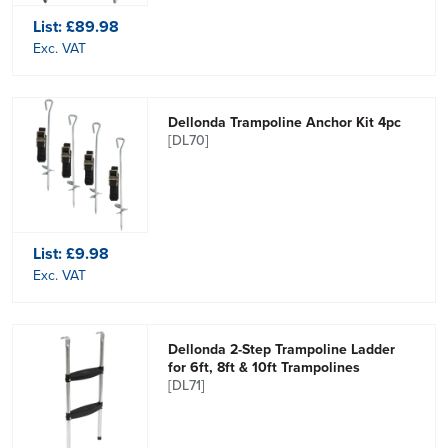
List:
£89.98
Exc. VAT
Dellonda Trampoline Anchor Kit 4pc
[DL70]
List:
£9.98
Exc. VAT
Dellonda 2-Step Trampoline Ladder
for 6ft, 8ft & 10ft Trampolines
[DL71]