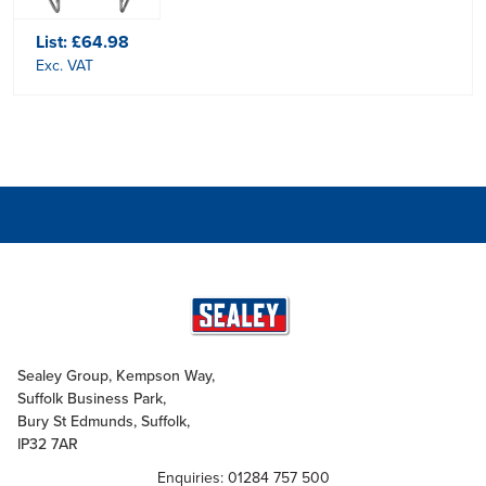
List:
£64.98
Exc. VAT
Sealey Group, Kempson Way,
Suffolk Business Park,
Bury St Edmunds, Suffolk,
IP32 7AR
Enquiries: 01284 757 500