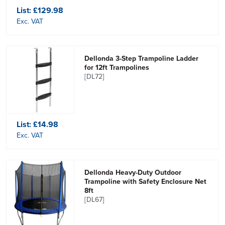
List:
£129.98
Exc. VAT
Dellonda 3-Step Trampoline Ladder
for 12ft Trampolines
[DL72]
List:
£14.98
Exc. VAT
Dellonda Heavy-Duty Outdoor
Trampoline with Safety Enclosure Net
8ft
[DL67]