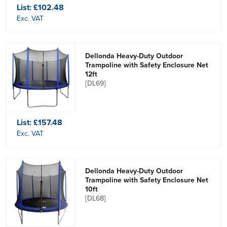
List:
£102.48
Exc. VAT
Dellonda Heavy-Duty Outdoor
Trampoline with Safety Enclosure Net
12ft
[DL69]
List:
£157.48
Exc. VAT
Dellonda Heavy-Duty Outdoor
Trampoline with Safety Enclosure Net
10ft
[DL68]