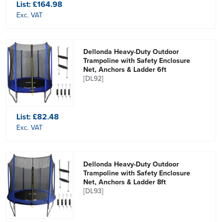
List:
£164.98
Exc. VAT
Dellonda Heavy-Duty Outdoor
Trampoline with Safety Enclosure
Net, Anchors & Ladder 6ft
[DL92]
List:
£82.48
Exc. VAT
Dellonda Heavy-Duty Outdoor
Trampoline with Safety Enclosure
Net, Anchors & Ladder 8ft
[DL93]