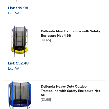
List:
£19.98
Exc. VAT
Dellonda Mini Trampoline with Safety
Enclosure Net 4.6ft
[DL65]
List:
£32.48
Exc. VAT
Dellonda Heavy-Duty Outdoor
Trampoline with Safety Enclosure Net
6ft
[DL66]