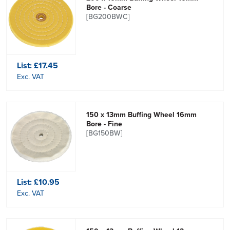
Bore - Coarse
[BG200BWC]
List:
£17.45
Exc. VAT
150 x 13mm Buffing Wheel 16mm
Bore - Fine
[BG150BW]
List:
£10.95
Exc. VAT