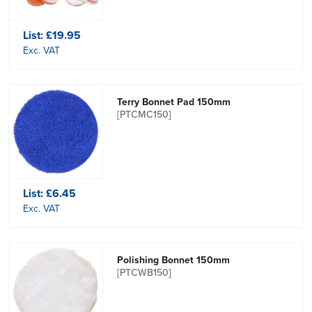
List:
£19.95
Exc. VAT
Terry Bonnet Pad 150mm
[PTCMC150]
List:
£6.45
Exc. VAT
Polishing Bonnet 150mm
[PTCWB150]