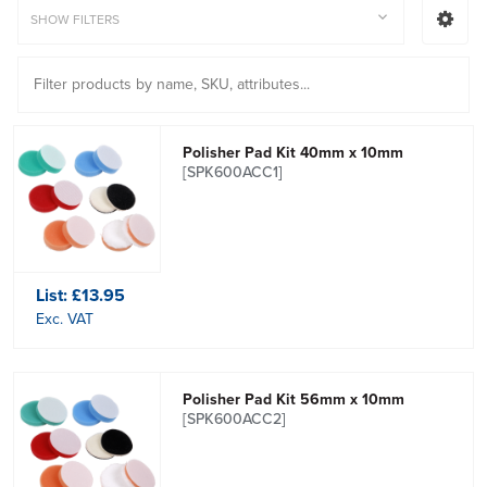
SHOW FILTERS
Polisher Pad Kit 40mm x 10mm
[SPK600ACC1]
List:
£13.95
Exc. VAT
Polisher Pad Kit 56mm x 10mm
[SPK600ACC2]