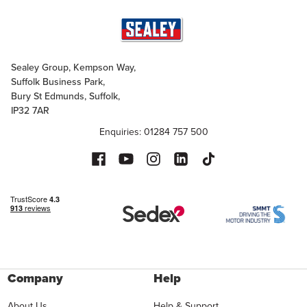
Sealey Group, Kempson Way,
Suffolk Business Park,
Bury St Edmunds, Suffolk,
IP32 7AR
Enquiries: 01284 757 500
Company
Help
About Us
Help & Support