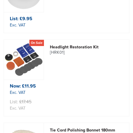
List:
£9.95
Exc. VAT
On Sale
Headlight Restoration Kit
[HRK01]
Now:
£11.95
Exc. VAT
List:
£17.45
Exc. VAT
Tie Cord Polishing Bonnet 180mm