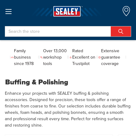
Search
Family
Over 13,000
Rated
Extensive
business
workshop
Excellent on
guarantee
since 1978
tools
Trustpilot
coverage
Buffing & Polishing
Enhance your projects with SEALEY buffing & polishing
accessories. Designed for precision, these tools offer a range of
finishes from coarse to fine. Our selection includes durable buffing
wheels, foam heads, and polishing bonnets, ensuring a smooth
and professional result every time. Perfect for refining surfaces
and restoring shine.