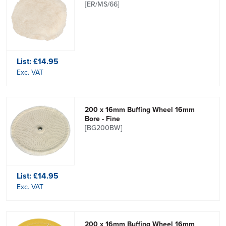
[ER/MS/66]
List:
£14.95
Exc. VAT
200 x 16mm Buffing Wheel 16mm
Bore - Fine
[BG200BW]
List:
£14.95
Exc. VAT
200 x 16mm Buffing Wheel 16mm