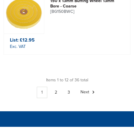
150 x 13mm Buffing Wheel 13mm
Bore - Coarse
[BG150BWC]
List:
£12.95
Exc. VAT
Items 1 to 12 of 36 total
1
2
3
Next