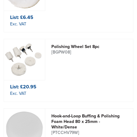
List:
£6.45
Exc. VAT
Polishing Wheel Set 8pc
[BGPW08]
List:
£20.95
Exc. VAT
Hook-and-Loop Buffing & Polishing
Foam Head 80 x 25mm -
White/Dense
[PTCCHV79W]