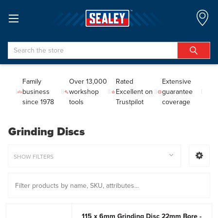
Search
Family
Over 13,000
Rated
Extensive
business
workshop
Excellent on
guarantee
since 1978
tools
Trustpilot
coverage
Grinding Discs
SHOW FILTERS
115 x 6mm Grinding Disc 22mm Bore -