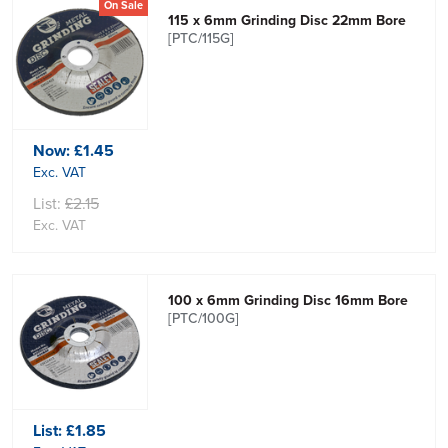
On Sale
115 x 6mm Grinding Disc 22mm Bore
[PTC/115G]
Now:
£1.45
Exc. VAT
List:
£2.15
Exc. VAT
100 x 6mm Grinding Disc 16mm Bore
[PTC/100G]
List:
£1.85