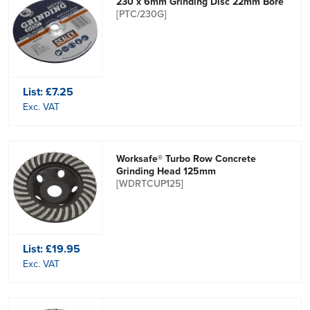
230 x 6mm Grinding Disc 22mm Bore
[PTC/230G]
List:
£7.25
Exc. VAT
Worksafe® Turbo Row Concrete
Grinding Head 125mm
[WDRTCUP125]
List:
£19.95
Exc. VAT