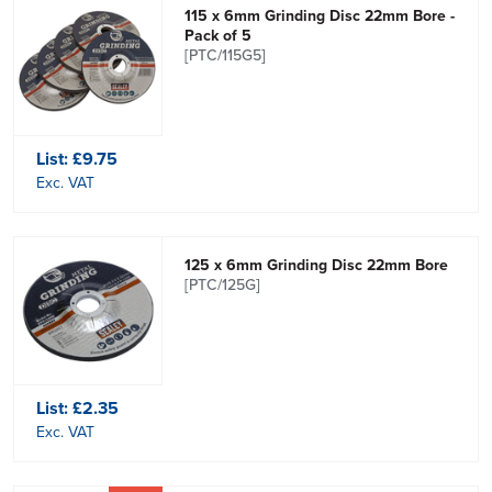
115 x 6mm Grinding Disc 22mm Bore -
Pack of 5
[PTC/115G5]
List:
£9.75
Exc. VAT
125 x 6mm Grinding Disc 22mm Bore
[PTC/125G]
List:
£2.35
Exc. VAT