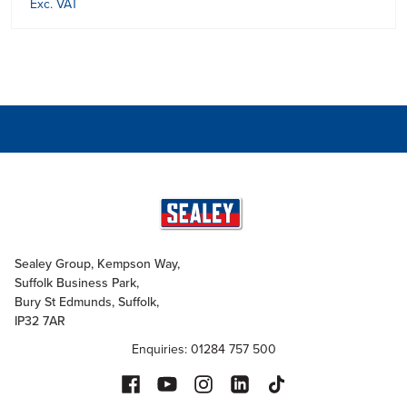
Exc. VAT
Sealey Group, Kempson Way,
Suffolk Business Park,
Bury St Edmunds, Suffolk,
IP32 7AR
Enquiries: 01284 757 500