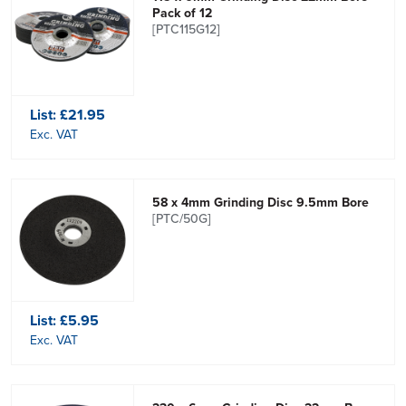
Pack of 12
[PTC115G12]
List:
£21.95
Exc. VAT
58 x 4mm Grinding Disc 9.5mm Bore
[PTC/50G]
List:
£5.95
Exc. VAT