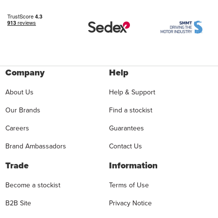
Company
Help
About Us
Help & Support
Our Brands
Find a stockist
Careers
Guarantees
Brand Ambassadors
Contact Us
Trade
Information
Become a stockist
Terms of Use
B2B Site
Privacy Notice