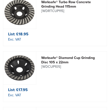
Worksafe® Turbo Row Concrete
Grinding Head 115mm
[WDRTCUP115]
List:
£18.95
Exc. VAT
Worksafe® Diamond Cup Grinding
Disc 105 x 22mm
[WDCUP105]
List:
£17.95
Exc. VAT