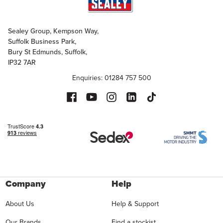
Sealey Group, Kempson Way,
Suffolk Business Park,
Bury St Edmunds, Suffolk,
IP32 7AR
Enquiries: 01284 757 500
Company
Help
About Us
Help & Support
Our Brands
Find a stockist