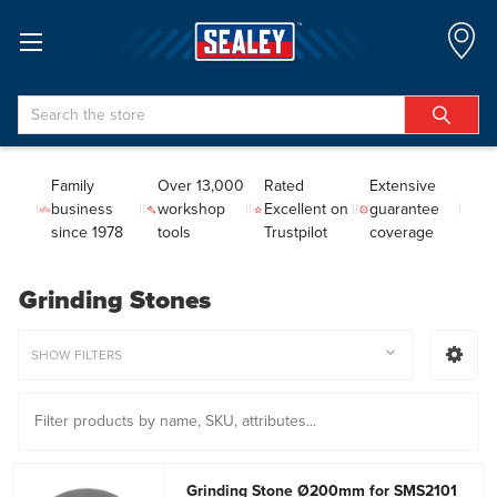
Search
Family
Over 13,000
Rated
Extensive
business
workshop
Excellent on
guarantee
since 1978
tools
Trustpilot
coverage
Grinding Stones
SHOW FILTERS
Grinding Stone Ø200mm for SMS2101