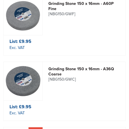
Grinding Stone 150 x 16mm - A60P
Fine
[NBG150/GWF]
List:
£9.95
Exc. VAT
Grinding Stone 150 x 16mm - A36Q
Coarse
[NBG150/GWC]
List:
£9.95
Exc. VAT