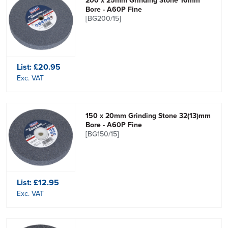
200 x 25mm Grinding Stone 16mm
Bore - A60P Fine
[BG200/15]
List:
£20.95
Exc. VAT
150 x 20mm Grinding Stone 32(13)mm
Bore - A60P Fine
[BG150/15]
List:
£12.95
Exc. VAT