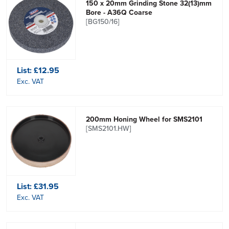
150 x 20mm Grinding Stone 32(13)mm
Bore - A36Q Coarse
[BG150/16]
List:
£12.95
Exc. VAT
200mm Honing Wheel for SMS2101
[SMS2101.HW]
List:
£31.95
Exc. VAT