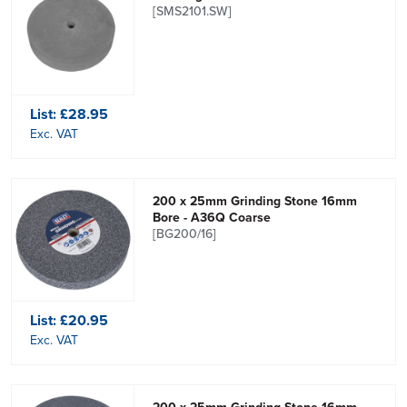
[SMS2101.SW]
List:
£28.95
Exc. VAT
200 x 25mm Grinding Stone 16mm
Bore - A36Q Coarse
[BG200/16]
List:
£20.95
Exc. VAT