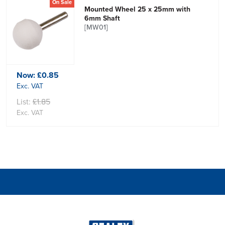
On Sale
Mounted Wheel 25 x 25mm with
6mm Shaft
[MW01]
Now:
£0.85
Exc. VAT
List:
£1.85
Exc. VAT