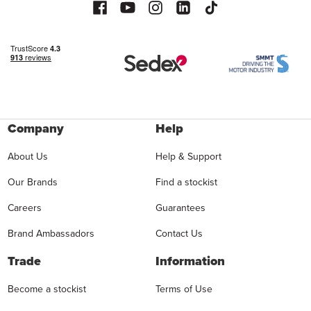
Company
Help
About Us
Help & Support
Our Brands
Find a stockist
Careers
Guarantees
Brand Ambassadors
Contact Us
Trade
Information
Become a stockist
Terms of Use