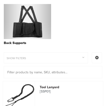
Back Supports
SHOW FILTERS
Tool Lanyard
[SSP01]