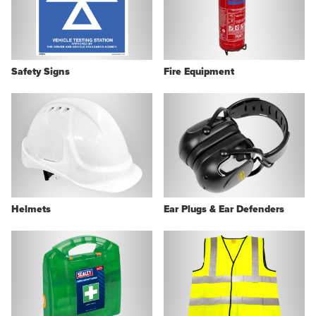
Safety Signs
Fire Equipment
Helmets
Ear Plugs & Ear Defenders