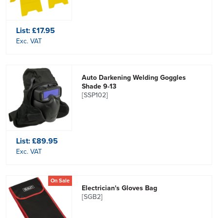
List:
£17.95
Exc. VAT
Auto Darkening Welding Goggles
Shade 9-13
[SSP102]
List:
£89.95
Exc. VAT
On Sale
Electrician's Gloves Bag
[SGB2]