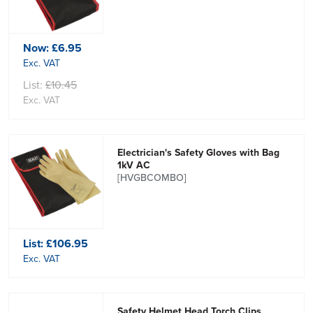
Now:
£6.95
Exc. VAT
List:
£10.45
Exc. VAT
Electrician's Safety Gloves with Bag
1kV AC
[HVGBCOMBO]
List:
£106.95
Exc. VAT
Safety Helmet Head Torch Clips