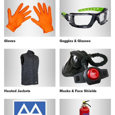
Gloves
Goggles & Glasses
Heated Jackets
Masks & Face Shields