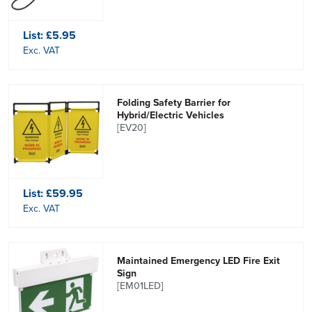
List:
£5.95
Exc. VAT
Folding Safety Barrier for
Hybrid/Electric Vehicles
[EV20]
List:
£59.95
Exc. VAT
Maintained Emergency LED Fire Exit
Sign
[EM01LED]