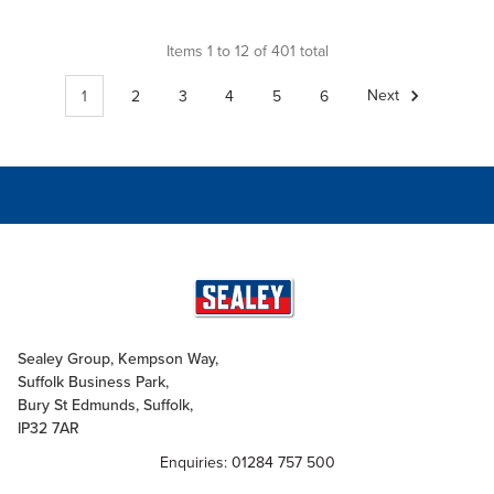
Items 1 to 12 of 401 total
1
2
3
4
5
6
Next
Sealey Group, Kempson Way,
Suffolk Business Park,
Bury St Edmunds, Suffolk,
IP32 7AR
Enquiries: 01284 757 500