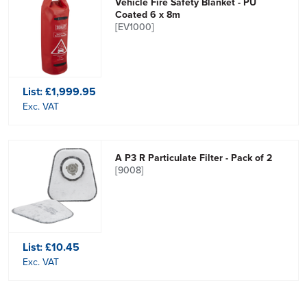
Vehicle Fire Safety Blanket - PU
Coated 6 x 8m
[EV1000]
List:
£1,999.95
Exc. VAT
A P3 R Particulate Filter - Pack of 2
[9008]
List:
£10.45
Exc. VAT