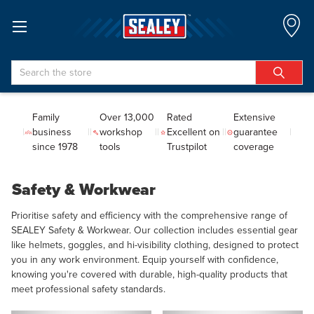
Search
Family
Over 13,000
Rated
Extensive
business
workshop
Excellent on
guarantee
since 1978
tools
Trustpilot
coverage
Safety & Workwear
Prioritise safety and efficiency with the comprehensive range of
SEALEY Safety & Workwear. Our collection includes essential gear
like helmets, goggles, and hi-visibility clothing, designed to protect
you in any work environment. Equip yourself with confidence,
knowing you're covered with durable, high-quality products that
meet professional safety standards.