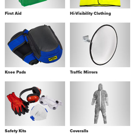
First Aid
Hi-Visibility Clothing
Knee Pads
Traffic Mirrors
Safety Kits
Coveralls