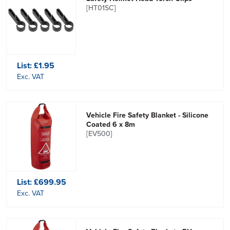
[HT01SC]
List:
£1.95
Exc. VAT
Vehicle Fire Safety Blanket - Silicone
Coated 6 x 8m
[EV500]
List:
£699.95
Exc. VAT