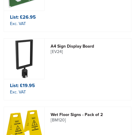
List:
£26.95
Exc. VAT
A4 Sign Display Board
[EV24]
List:
£19.95
Exc. VAT
Wet Floor Signs - Pack of 2
[BM120]