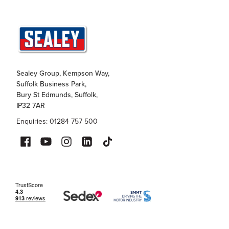
Sealey Group, Kempson Way,
Suffolk Business Park,
Bury St Edmunds, Suffolk,
IP32 7AR
Enquiries: 01284 757 500