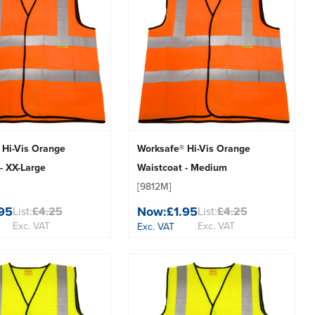
 Hi-Vis Orange
Worksafe® Hi-Vis Orange
- XX-Large
Waistcoat - Medium
[9812M]
.95
Now:
£1.95
List:
£4.25
List:
£4.25
Exc. VAT
Exc. VAT
Exc. VAT