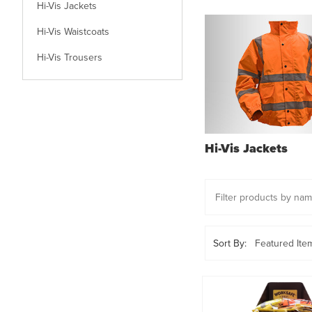
Hi-Vis Jackets
Hi-Vis Waistcoats
Hi-Vis Trousers
Hi-Vis Jackets
Sort By: