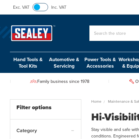
Exc. VAT
Inc. VAT
Search
Hand Tools &
Automotive &
Power Tools &
Workshop
Tool Kits
Servicing
Accessories
& Equi
Family business since 1978
O
Home
Maintenance & Saf
Filter options
Hi-Visibil
Stay visible and safe wit
Category
conditions. Engineered f