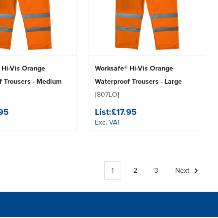
 Hi-Vis Orange
Worksafe® Hi-Vis Orange
f Trousers - Medium
Waterproof Trousers - Large
[807LO]
.95
List:
£17.95
Exc. VAT
1
2
3
Next