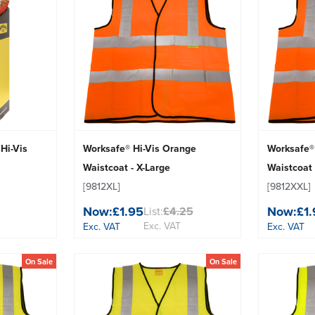
Hi-Vis
Worksafe® Hi-Vis Orange
Worksafe®
Waistcoat - X-Large
Waistcoat 
[9812XL]
[9812XXL]
Now:
£1.95
Now:
£1
List:
£4.25
Exc. VAT
Exc. VAT
Exc. VAT
On Sale
On Sale