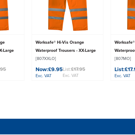
nge
Worksafe® Hi-Vis Orange
Worksafe®
 X-Large
Waterproof Trousers - XX-Large
Waterproo
[807XXLO]
[807MO]
Now:
£9.95
List:
£17
.95
List:
£17.95
Exc. VAT
Exc. VAT
Exc. VAT