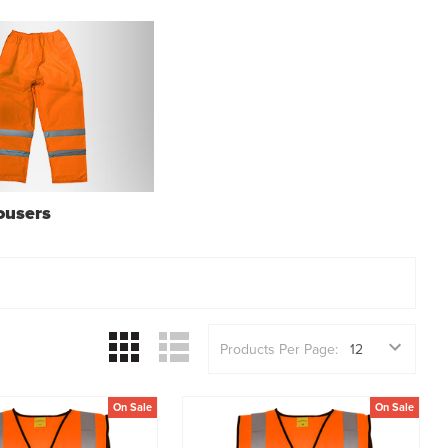
rousers
Products Per Page:
On Sale
On Sale