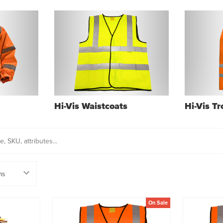
Hi-Vis Waistcoats
Hi-Vis T
On Sale