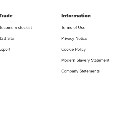
Trade
Information
Become a stockist
Terms of Use
B2B Site
Privacy Notice
Export
Cookie Policy
Modern Slavery Statement
Company Statements