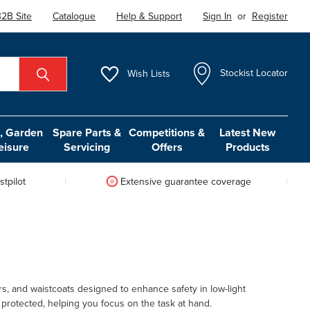
2B Site
Catalogue
Help & Support
Sign In
or
Register
Wish
Lists
Stockist Locator
 Garden
Spare Parts &
Competitions &
Latest New
eisure
Servicing
Offers
Products
tpilot
Extensive guarantee coverage
ers, and waistcoats designed to enhance safety in low-light
protected, helping you focus on the task at hand.