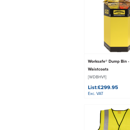
Worksafe® Dump Bin - 
Waistcoats
[WDBHV1]
List:
£299.95
Exc. VAT