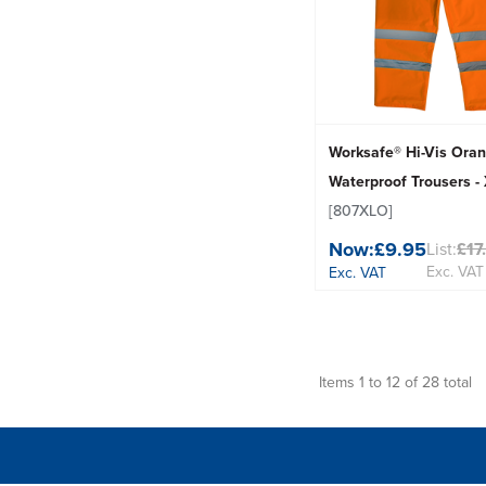
Worksafe® Hi-Vis Ora
Waterproof Trousers -
[807XLO]
Now:
£9.95
List:
£17
Exc. VAT
Exc. VAT
Items 1 to 12 of 28 total