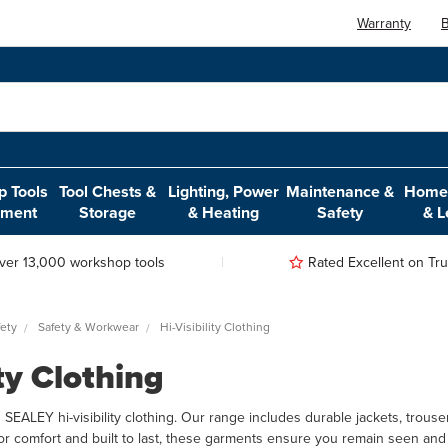
Warranty
B
 Tools
Tool Chests &
Lighting, Power
Maintenance &
Home,
pment
Storage
& Heating
Safety
& L
ver 13,000 workshop tools
Rated Excellent on Trus
ety
Safety & Workwear
Hi-Visibility Clothing
ity Clothing
h SEALEY hi-visibility clothing. Our range includes durable jackets, trous
or comfort and built to last, these garments ensure you remain seen and 