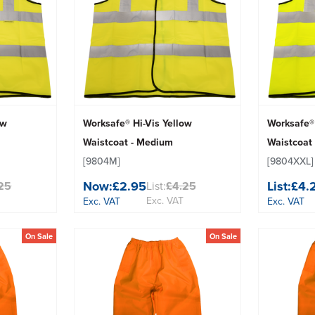
ow
Worksafe® Hi-Vis Yellow
Worksafe® 
Waistcoat - Medium
Waistcoat 
[9804M]
[9804XXL]
Now:
£2.95
List:
£4.
25
List:
£4.25
Exc. VAT
Exc. VAT
Exc. VAT
On Sale
On Sale