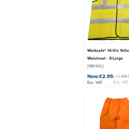
Worksafe® Hi-Vis Yell
Waistcoat - X-Large
[9804XL]
Now:
£2.95
List:
£4.
Exc. VAT
Exc. VAT