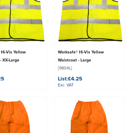
Hi-Vis Yellow
Worksafe® Hi-Vis Yellow
- XX-Large
Waistcoat - Large
[9804L]
25
List:
£4.25
Exc. VAT