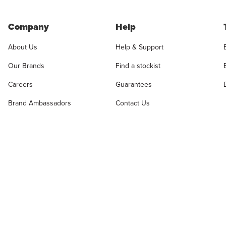
Company
Help
About Us
Help & Support
Our Brands
Find a stockist
Careers
Guarantees
Brand Ambassadors
Contact Us