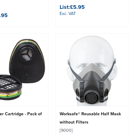
List:
£5.95
Exc. VAT
.95
er Cartridge - Pack of
Worksafe® Reusable Half Mask
without Filters
[9000]