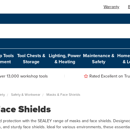
Warranty
B
 Tools
Tool Chests &
Lighting, Power
Maintenance &
Home,
pment
Storage
& Heating
Safety
& L
ver 13,000 workshop tools
Rated Excellent on Trus
ety
Safety & Workwear
Masks & Face Shields
ace Shields
d protection with the SEALEY range of masks and face shields. Designed 
s, and sturdy face shields. Ideal for various environments, these essenti