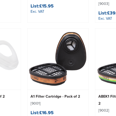
[9003]
List:
£15.95
Exc. VAT
List:
£39
Exc. VAT
f 2
A1 Filter Cartridge - Pack of 2
ABEK1 Filt
[9001]
2
[9002]
List:
£16.95