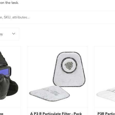
on the task.
ng
A P3 R Particulate Filter - Pack
P3R Partic