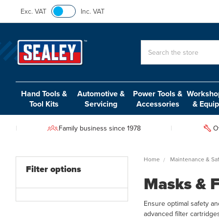
Exc. VAT
Inc. VAT
Search
Hand Tools &
Automotive &
Power Tools &
Workshop
Tool Kits
Servicing
Accessories
& Equi
Family business since 1978
O
Home
Maintenance & Saf
Filter options
Masks & F
Ensure optimal safety an
advanced filter cartridge