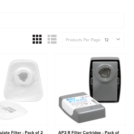
Products Per Page:
ulate Filter - Pack of 2
AP3 R Filter Cartridge - Pack of