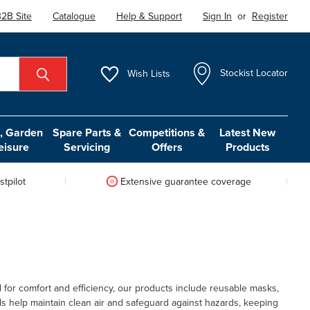
2B Site
Catalogue
Help & Support
Sign In
or
Register
Wish
Lists
Stockist Locator
 Garden
Spare Parts &
Competitions &
Latest New
eisure
Servicing
Offers
Products
tpilot
Extensive guarantee coverage
for comfort and efficiency, our products include reusable masks,
als help maintain clean air and safeguard against hazards, keeping