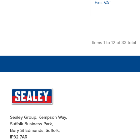
Exc. VAT
Items 1 to 12 of 33 total
Sealey Group, Kempson Way,
Suffolk Business Park,
Bury St Edmunds, Suffolk,
IP32 7AR