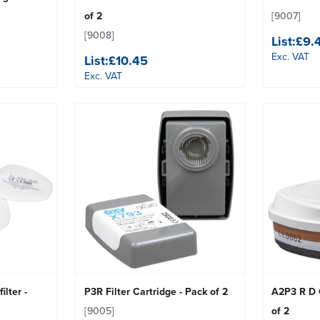
of 2
[9007]
[9008]
List:
£9.
Exc. VAT
List:
£10.45
Exc. VAT
ilter -
P3R Filter Cartridge - Pack of 2
A2P3 R D C
[9005]
of 2