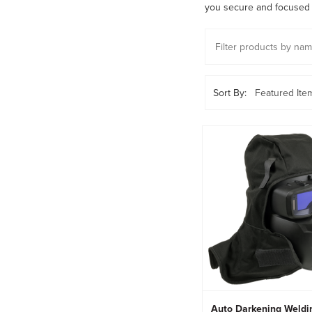
you secure and focused 
Sort By:
Auto Darkening Weldi