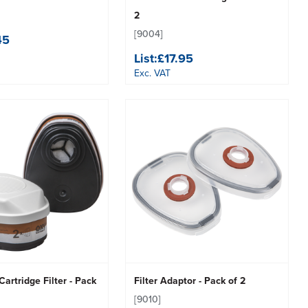
2
[9004]
45
List:
£17.95
Exc. VAT
artridge Filter - Pack
Filter Adaptor - Pack of 2
[9010]