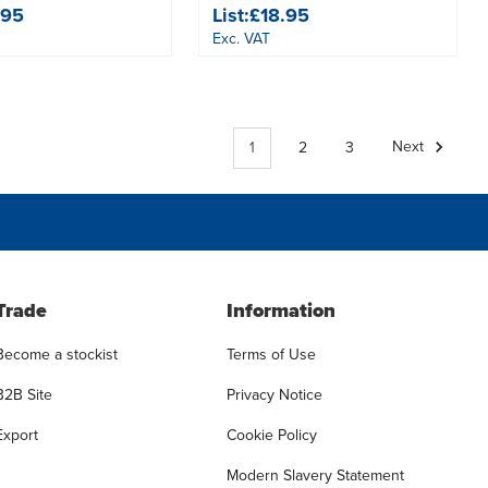
.95
List:
£18.95
Exc. VAT
1
2
3
Next
Trade
Information
Become a stockist
Terms of Use
B2B Site
Privacy Notice
Export
Cookie Policy
Modern Slavery Statement