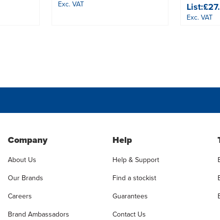
Exc. VAT
List:
£27
Exc. VAT
Company
Help
About Us
Help & Support
Our Brands
Find a stockist
Careers
Guarantees
Brand Ambassadors
Contact Us