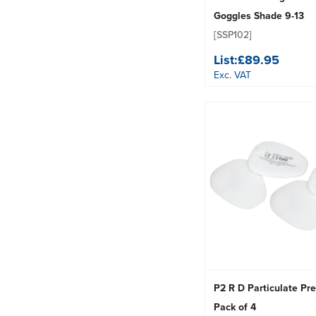
Goggles Shade 9-13
[SSP102]
List:
£89.95
Exc. VAT
P2 R D Particulate Pref
Pack of 4