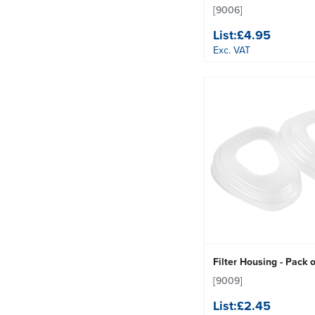
[9006]
List:
£4.95
Exc. VAT
Filter Housing - Pack o
[9009]
List:
£2.45