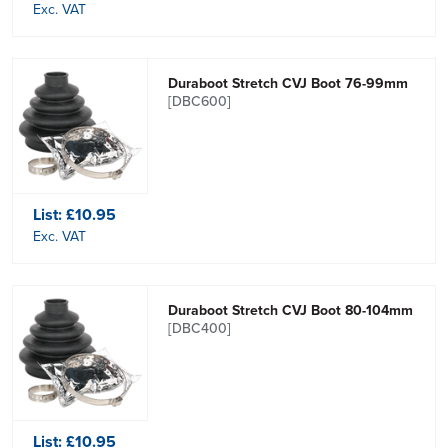
Exc. VAT
Duraboot Stretch CVJ Boot 76-99mm
[DBC600]
List:
£10.95
Exc. VAT
Duraboot Stretch CVJ Boot 80-104mm
[DBC400]
List:
£10.95