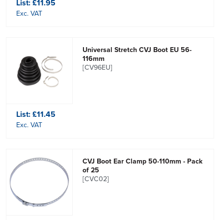
List:
£11.95
Exc. VAT
Universal Stretch CVJ Boot EU 56-
116mm
[CV96EU]
List:
£11.45
Exc. VAT
CVJ Boot Ear Clamp 50-110mm - Pack
of 25
[CVC02]