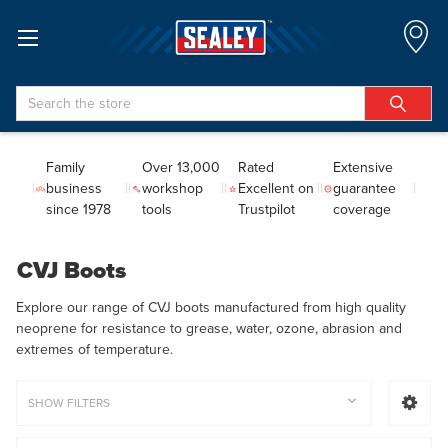
Search
Family
Over 13,000
Rated
Extensive
business
workshop
Excellent on
guarantee
since 1978
tools
Trustpilot
coverage
CVJ Boots
Explore our range of CVJ boots manufactured from high quality
neoprene for resistance to grease, water, ozone, abrasion and
extremes of temperature.
SHOW FILTERS