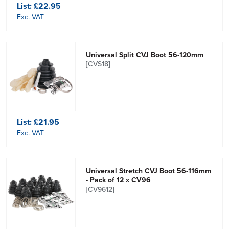
List:
£22.95
Exc. VAT
Universal Split CVJ Boot 56-120mm
[CVS18]
List:
£21.95
Exc. VAT
Universal Stretch CVJ Boot 56-116mm
- Pack of 12 x CV96
[CV9612]