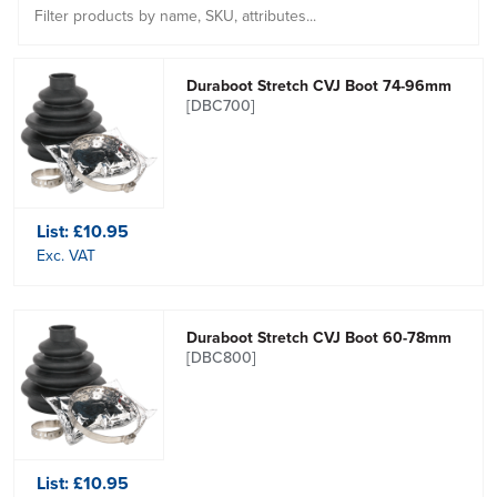
Duraboot Stretch CVJ Boot 74-96mm
[DBC700]
List:
£10.95
Exc. VAT
Duraboot Stretch CVJ Boot 60-78mm
[DBC800]
List:
£10.95