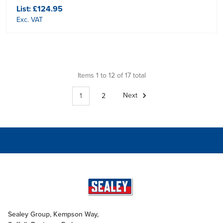
List:
£124.95
Exc. VAT
Items 1 to 12 of 17 total
1
2
Next
Sealey Group, Kempson Way,