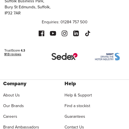
Suffolk Business Park,
Bury St Edmunds, Suffolk,
IP32 7AR
Enquiries: 01284 757 500
Company
Help
About Us
Help & Support
Our Brands
Find a stockist
Careers
Guarantees
Brand Ambassadors
Contact Us