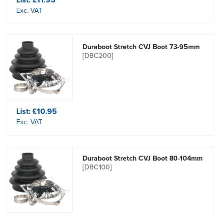
Exc. VAT
Duraboot Stretch CVJ Boot 73-95mm
[DBC200]
List:
£10.95
Exc. VAT
Duraboot Stretch CVJ Boot 80-104mm
[DBC100]