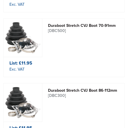
Exc. VAT
Duraboot Stretch CVJ Boot 70-91mm
[DBC500]
List:
£11.95
Exc. VAT
Duraboot Stretch CVJ Boot 86-112mm
[DBC300]
List:
£11.95