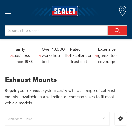
Search
Family
Over 13,000
Rated
Extensive
business
workshop
Excellent on
guarantee
since 1978
tools
Trustpilot
coverage
Exhaust Mounts
Repair your exhaust system easily with our range of exhaust
mounts - available in a selection of common sizes to fit most
vehicle models.
SHOW FILTERS