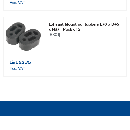
Exc. VAT
Exhaust Mounting Rubbers L70 x D45
x H37 - Pack of 2
[EX01]
List:
£2.75
Exc. VAT