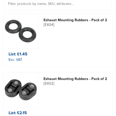
Exhaust Mounting Rubbers - Pack of 2
[EX04]
List:
£1.45
Exc. VAT
Exhaust Mounting Rubbers - Pack of 2
[EX02]
List:
£2.15