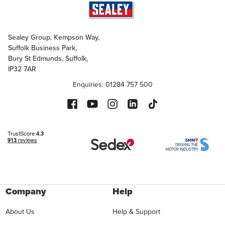
Sealey Group, Kempson Way,
Suffolk Business Park,
Bury St Edmunds, Suffolk,
IP32 7AR
Enquiries: 01284 757 500
Company
Help
About Us
Help & Support