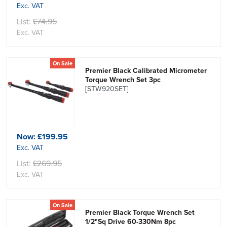
Exc. VAT
List:
£74.95
Exc. VAT
On Sale
Premier Black Calibrated Micrometer
Torque Wrench Set 3pc
[STW920SET]
Now:
£199.95
Exc. VAT
List:
£269.95
Exc. VAT
On Sale
Premier Black Torque Wrench Set
1/2"Sq Drive 60-330Nm 8pc