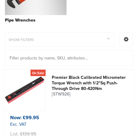
Pipe Wrenches
SHOW FILTERS
On Sale
Premier Black Calibrated Micrometer
Torque Wrench with 1/2"Sq Push-
Through Drive 80-420Nm
[STW926]
Now:
£99.95
Exc. VAT
List:
£139.95