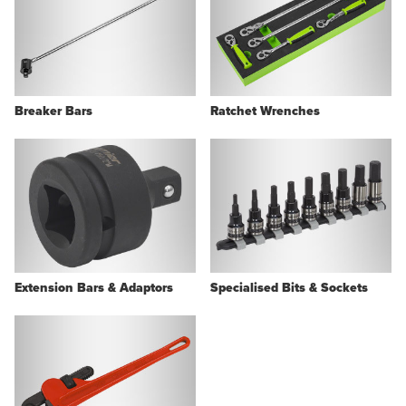
Breaker Bars
Ratchet Wrenches
Extension Bars & Adaptors
Specialised Bits & Sockets