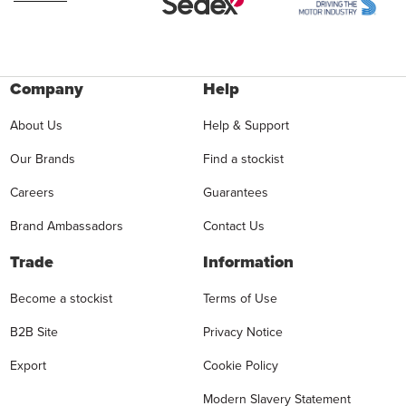
Company
Help
About Us
Help & Support
Our Brands
Find a stockist
Careers
Guarantees
Brand Ambassadors
Contact Us
Trade
Information
Become a stockist
Terms of Use
B2B Site
Privacy Notice
Export
Cookie Policy
Modern Slavery Statement