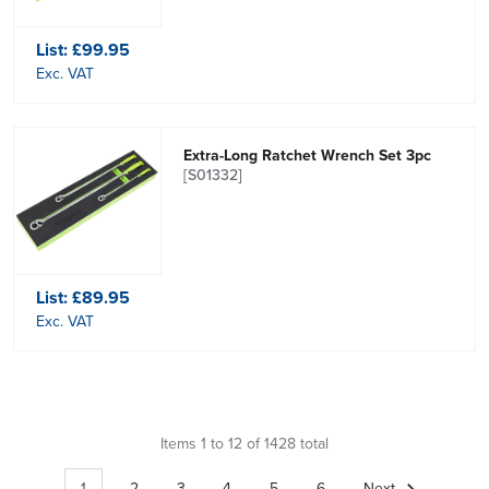
List:
£99.95
Exc. VAT
Extra-Long Ratchet Wrench Set 3pc
[S01332]
List:
£89.95
Exc. VAT
Items 1 to 12 of 1428 total
1
2
3
4
5
6
Next