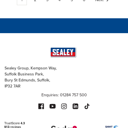
Sealey Group, Kempson Way,
Suffolk Business Park,
Bury St Edmunds, Suffolk,
IP32 7AR
Enquiries: 01284 757 500