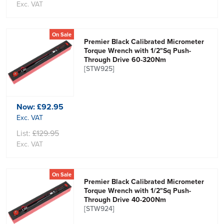
Exc. VAT
On Sale
Premier Black Calibrated Micrometer
Torque Wrench with 1/2"Sq Push-
Through Drive 60-320Nm
[STW925]
Now:
£92.95
Exc. VAT
List:
£129.95
Exc. VAT
On Sale
Premier Black Calibrated Micrometer
Torque Wrench with 1/2"Sq Push-
Through Drive 40-200Nm
[STW924]