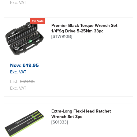
Exc. VAT
On Sale
Premier Black Torque Wrench Set
1/4"Sq Drive 5-25Nm 33pc
[STW910B]
Now:
£49.95
Exc. VAT
List:
£69.95
Exc. VAT
Extra-Long Flexi-Head Ratchet
Wrench Set 3pc
[S01333]