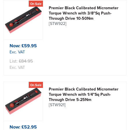
On Sale
Premier Black Calibrated Micrometer
Torque Wrench with 3/8"Sq Push-
Through Drive 10-50Nm
[STW922]
Now:
£59.95
Exc. VAT
List:
£84.95
Exc. VAT
On Sale
Premier Black Calibrated Micrometer
Torque Wrench with 1/4"Sq Push-
Through Drive 5-25Nm
[STW921]
Now:
£52.95