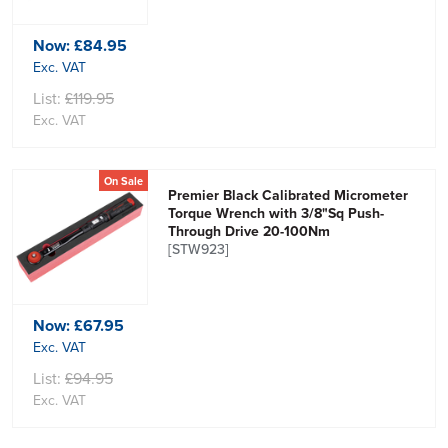
Now:
£84.95
Exc. VAT
List:
£119.95
Exc. VAT
On Sale
Premier Black Calibrated Micrometer
Torque Wrench with 3/8"Sq Push-
Through Drive 20-100Nm
[STW923]
Now:
£67.95
Exc. VAT
List:
£94.95
Exc. VAT