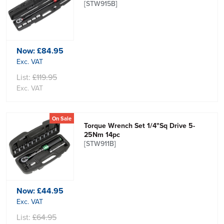
[STW915B]
Now:
£84.95
Exc. VAT
List:
£119.95
Exc. VAT
On Sale
Torque Wrench Set 1/4"Sq Drive 5-
25Nm 14pc
[STW911B]
Now:
£44.95
Exc. VAT
List:
£64.95