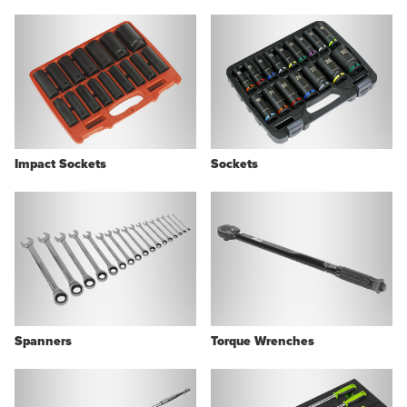
Impact Sockets
Sockets
Spanners
Torque Wrenches