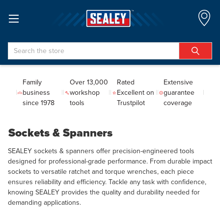
Search
Family
Over 13,000
Rated
Extensive
business
workshop
Excellent on
guarantee
since 1978
tools
Trustpilot
coverage
Sockets & Spanners
SEALEY sockets & spanners offer precision-engineered tools
designed for professional-grade performance. From durable impact
sockets to versatile ratchet and torque wrenches, each piece
ensures reliability and efficiency. Tackle any task with confidence,
knowing SEALEY provides the quality and durability needed for
demanding applications.