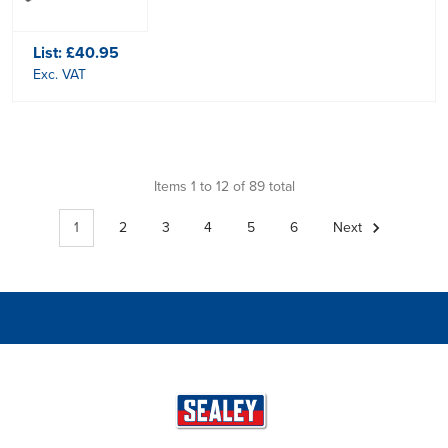
List:
£40.95
Exc. VAT
Items 1 to 12 of 89 total
1
2
3
4
5
6
Next