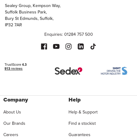
Sealey Group, Kempson Way,
Suffolk Business Park,
Bury St Edmunds, Suffolk,
IP32 7AR
Enquiries: 01284 757 500
Company
Help
About Us
Help & Support
Our Brands
Find a stockist
Careers
Guarantees