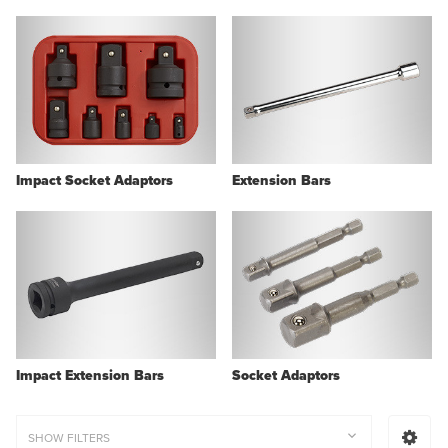
Impact Socket Adaptors
Extension Bars
Impact Extension Bars
Socket Adaptors
SHOW FILTERS