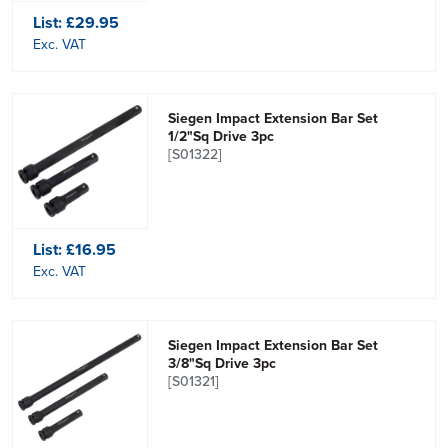
List:
£29.95
Exc. VAT
Siegen Impact Extension Bar Set
1/2"Sq Drive 3pc
[S01322]
List:
£16.95
Exc. VAT
Siegen Impact Extension Bar Set
3/8"Sq Drive 3pc
[S01321]