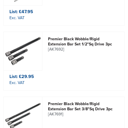
List:
£47.95
Exc. VAT
Premier Black Wobble/Rigid
Extension Bar Set 1/2"Sq Drive 3pc
[AK7692]
List:
£29.95
Exc. VAT
Premier Black Wobble/Rigid
Extension Bar Set 3/8"Sq Drive 3pc
[AK7691]