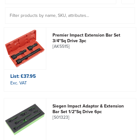
Premier Impact Extension Bar Set
3/4"Sq Drive 3pc
[AK5515]
List:
£37.95
Exc. VAT
Siegen Impact Adaptor & Extension
Bar Set 1/2"Sq Drive 6pc
[S01323]