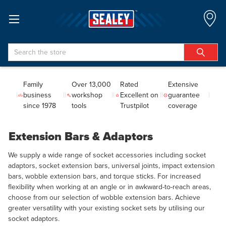
Search
Family
Over 13,000
Rated
Extensive
business
workshop
Excellent on
guarantee
since 1978
tools
Trustpilot
coverage
Extension Bars & Adaptors
We supply a wide range of socket accessories including socket
adaptors, socket extension bars, universal joints, impact extension
bars, wobble extension bars, and torque sticks. For increased
flexibility when working at an angle or in awkward-to-reach areas,
choose from our selection of wobble extension bars. Achieve
greater versatility with your existing socket sets by utilising our
socket adaptors.