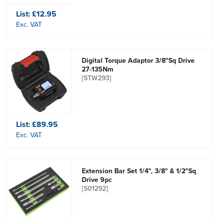
List:
£12.95
Exc. VAT
Digital Torque Adaptor 3/8"Sq Drive
27-135Nm
[STW293]
List:
£89.95
Exc. VAT
Extension Bar Set 1/4", 3/8" & 1/2"Sq
Drive 9pc
[S01292]