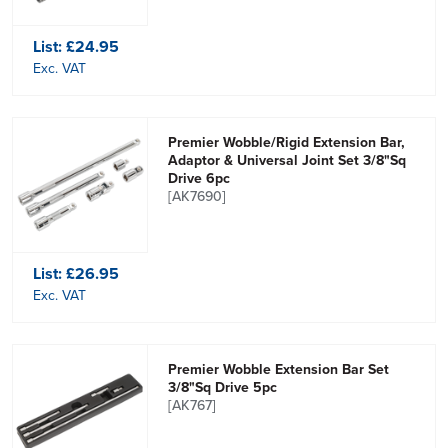
List:
£24.95
Exc. VAT
Premier Wobble/Rigid Extension Bar,
Adaptor & Universal Joint Set 3/8"Sq
Drive 6pc
[AK7690]
List:
£26.95
Exc. VAT
Premier Wobble Extension Bar Set
3/8"Sq Drive 5pc
[AK767]