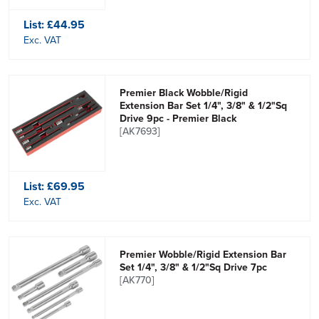
List:
£44.95
Exc. VAT
Premier Black Wobble/Rigid
Extension Bar Set 1/4", 3/8" & 1/2"Sq
Drive 9pc - Premier Black
[AK7693]
List:
£69.95
Exc. VAT
Premier Wobble/Rigid Extension Bar
Set 1/4", 3/8" & 1/2"Sq Drive 7pc
[AK770]