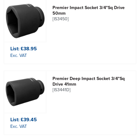
Premier Impact Socket 3/4"Sq Drive
50mm
[IS3450]
List:
£38.95
Exc. VAT
Premier Deep Impact Socket 3/4"Sq
Drive 41mm
[IS3441D]
List:
£39.45
Exc. VAT