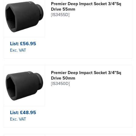
Premier Deep Impact Socket 3/4"Sq
Drive 55mm
[IS3455D]
List:
£56.95
Exc. VAT
Premier Deep Impact Socket 3/4"Sq
Drive 50mm
[IS3450D]
List:
£48.95
Exc. VAT