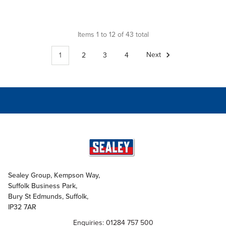
Items 1 to 12 of 43 total
1
2
3
4
Next
Sealey Group, Kempson Way,
Suffolk Business Park,
Bury St Edmunds, Suffolk,
IP32 7AR
Enquiries: 01284 757 500