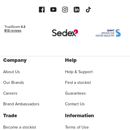
Company
Help
About Us
Help & Support
Our Brands
Find a stockist
Careers
Guarantees
Brand Ambassadors
Contact Us
Trade
Information
Become a stockist
Terms of Use