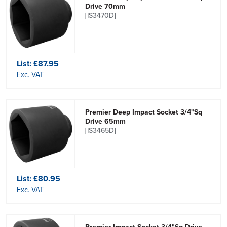
Drive 70mm
[IS3470D]
List:
£87.95
Exc. VAT
Premier Deep Impact Socket 3/4"Sq
Drive 65mm
[IS3465D]
List:
£80.95
Exc. VAT