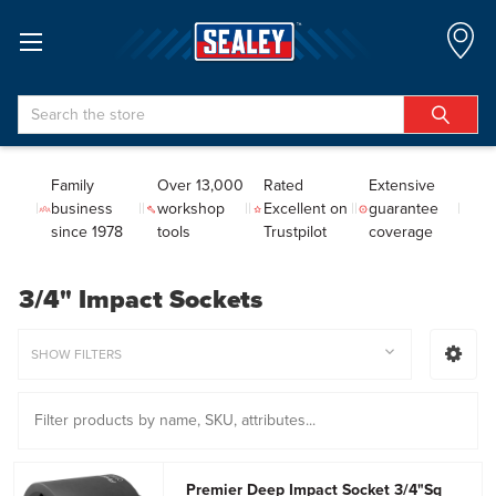
Search
Family
Over 13,000
Rated
Extensive
business
workshop
Excellent on
guarantee
since 1978
tools
Trustpilot
coverage
3/4" Impact Sockets
SHOW FILTERS
Premier Deep Impact Socket 3/4"Sq