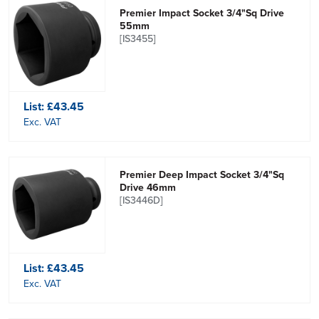
Premier Impact Socket 3/4"Sq Drive
55mm
[IS3455]
List:
£43.45
Exc. VAT
Premier Deep Impact Socket 3/4"Sq
Drive 46mm
[IS3446D]
List:
£43.45
Exc. VAT