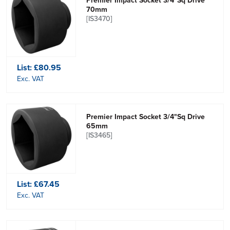
Premier Impact Socket 3/4"Sq Drive
70mm
[IS3470]
List:
£80.95
Exc. VAT
Premier Impact Socket 3/4"Sq Drive
65mm
[IS3465]
List:
£67.45
Exc. VAT