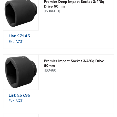
Premier Deep Impact Socket 3/4"Sq
Drive 60mm
[IS3460D]
List:
£71.45
Exc. VAT
Premier Impact Socket 3/4"Sq Drive
60mm
[IS3460]
List:
£57.95
Exc. VAT