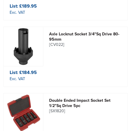
List:
£189.95
Exc. VAT
Axle Locknut Socket 3/4"Sq Drive 80-
95mm
[CV022]
List:
£184.95
Exc. VAT
Double Ended Impact Socket Set
1/2"Sq Drive 5pc
[SX1820]