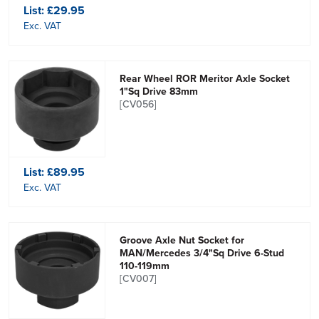
List:
£29.95
Exc. VAT
Rear Wheel ROR Meritor Axle Socket
1"Sq Drive 83mm
[CV056]
List:
£89.95
Exc. VAT
Groove Axle Nut Socket for
MAN/Mercedes 3/4"Sq Drive 6-Stud
110-119mm
[CV007]