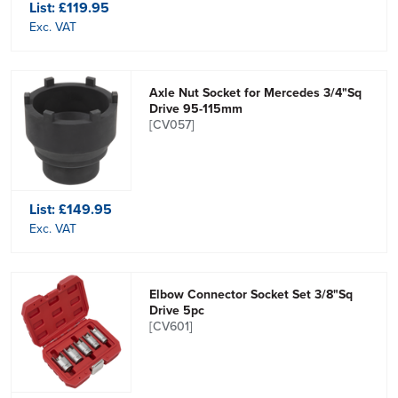
List:
£119.95
Exc. VAT
Axle Nut Socket for Mercedes 3/4"Sq
Drive 95-115mm
[CV057]
List:
£149.95
Exc. VAT
Elbow Connector Socket Set 3/8"Sq
Drive 5pc
[CV601]