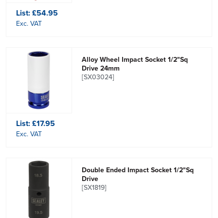
List:
£54.95
Exc. VAT
Alloy Wheel Impact Socket 1/2"Sq
Drive 24mm
[SX03024]
List:
£17.95
Exc. VAT
Double Ended Impact Socket 1/2"Sq
Drive
[SX1819]