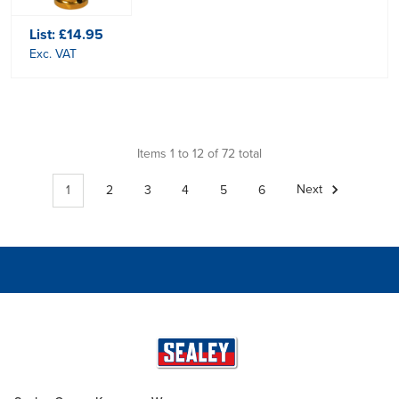
List:
£14.95
Exc. VAT
Items 1 to 12 of 72 total
1
2
3
4
5
6
Next