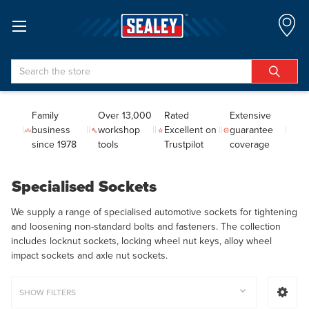
Search
Family
Over 13,000
Rated
Extensive
business
workshop
Excellent on
guarantee
since 1978
tools
Trustpilot
coverage
Specialised Sockets
We supply a range of specialised automotive sockets for tightening
and loosening non-standard bolts and fasteners. The collection
includes locknut sockets, locking wheel nut keys, alloy wheel
impact sockets and axle nut sockets.
SHOW FILTERS