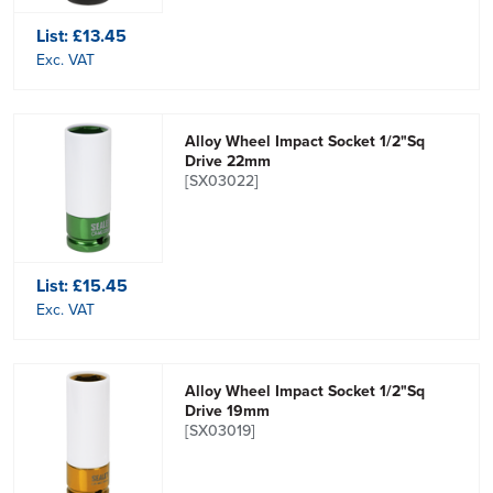
List:
£13.45
Exc. VAT
Alloy Wheel Impact Socket 1/2"Sq
Drive 22mm
[SX03022]
List:
£15.45
Exc. VAT
Alloy Wheel Impact Socket 1/2"Sq
Drive 19mm
[SX03019]