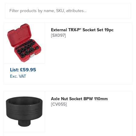
External TRX-P* Socket Set 19pc
[SX097]
List:
£59.95
Exc. VAT
Axle Nut Socket BPW 110mm
[CV055]