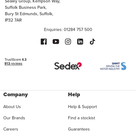
Sealey Group, Kempson Way,
Suffolk Business Park,
Bury St Edmunds, Suffolk,
IP32 7AR
Enquiries: 01284 757 500
Company
Help
About Us
Help & Support
Our Brands
Find a stockist
Careers
Guarantees