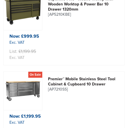
Wooden Worktop & Power Bar 10
Drawer 1320mm
[AP5210KBE]
Now:
£999.95
Exc. VAT
List:
£1,199.95
Exc. VAT
On Sale
Premier™ Mobile Stainless Steel Tool
Cabinet & Cupboard 10 Drawer
[AP7210SS]
Now:
£1,199.95
Exc. VAT