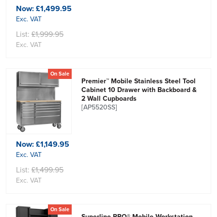
Now:
£1,499.95
Exc. VAT
List:
£1,999.95
Exc. VAT
On Sale
Premier™ Mobile Stainless Steel Tool
Cabinet 10 Drawer with Backboard &
2 Wall Cupboards
[AP5520SS]
Now:
£1,149.95
Exc. VAT
List:
£1,499.95
Exc. VAT
On Sale
Superline PRO® Mobile Workstation