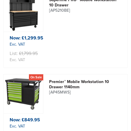
10 Drawer
[AP5210BE]
Now:
£1,299.95
Exc. VAT
List:
£1,799.95
Exc. VAT
On Sale
Premier™ Mobile Workstation 10
Drawer 1140mm
[AP45MWS]
Now:
£849.95
Exc. VAT