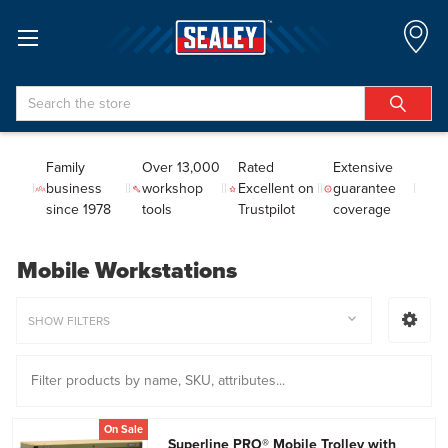
Search
Family
Over 13,000
Rated
Extensive
business
workshop
Excellent on
guarantee
since 1978
tools
Trustpilot
coverage
Mobile Workstations
SHOW FILTERS
On Sale
Superline PRO® Mobile Trolley with