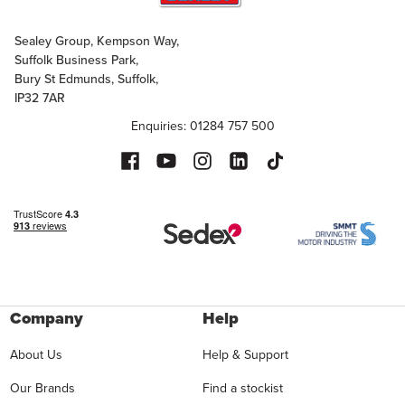
Sealey Group, Kempson Way,
Suffolk Business Park,
Bury St Edmunds, Suffolk,
IP32 7AR
Enquiries: 01284 757 500
Company
Help
About Us
Help & Support
Our Brands
Find a stockist