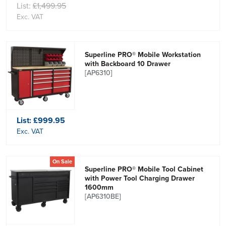
List:
£1,499.95
Exc. VAT
Superline PRO® Mobile Workstation
with Backboard 10 Drawer
[AP6310]
List:
£999.95
Exc. VAT
On Sale
Superline PRO® Mobile Tool Cabinet
with Power Tool Charging Drawer
1600mm
[AP6310BE]