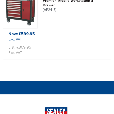
Premier™ Mobile Workstation 8
Drawer
[AP2418]
Now:
£599.95
Exc. VAT
List:
£869.95
Exc. VAT