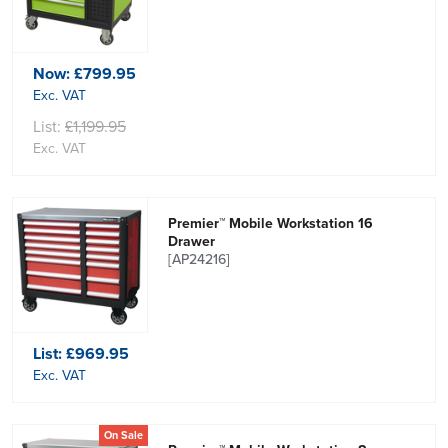
Now:
£799.95
Exc. VAT
List:
£1,199.95
Exc. VAT
Premier™ Mobile Workstation 16
Drawer
[AP24216]
List:
£969.95
Exc. VAT
On Sale