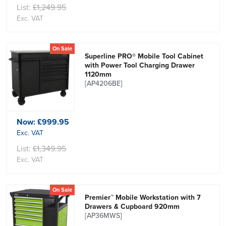
List:
£1,249.95
Exc. VAT
On Sale
Superline PRO® Mobile Tool Cabinet
with Power Tool Charging Drawer
1120mm
[AP4206BE]
Now:
£999.95
Exc. VAT
List:
£1,349.95
Exc. VAT
On Sale
Premier™ Mobile Workstation with 7
Drawers & Cupboard 920mm
[AP36MWS]