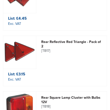
List:
£4.45
Exc. VAT
Rear Reflective Red Triangle - Pack of
2
[TB17]
List:
£3.15
Exc. VAT
Rear Square Lamp Cluster with Bulbs
12V
[TB18]