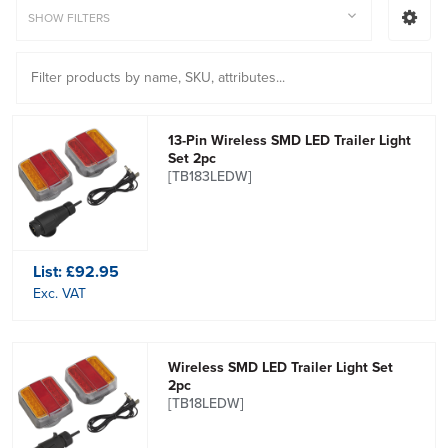
SHOW FILTERS
13-Pin Wireless SMD LED Trailer Light
Set 2pc
[TB183LEDW]
List:
£92.95
Exc. VAT
Wireless SMD LED Trailer Light Set
2pc
[TB18LEDW]