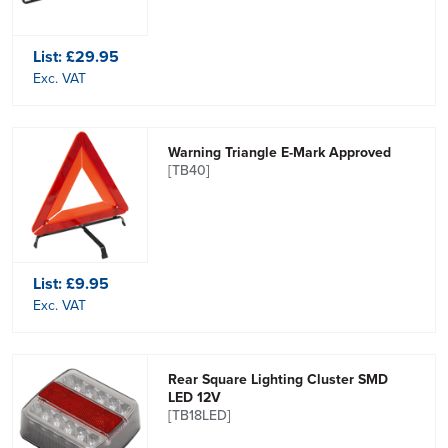
List:
£29.95
Exc. VAT
Warning Triangle E-Mark Approved
[TB40]
List:
£9.95
Exc. VAT
Rear Square Lighting Cluster SMD
LED 12V
[TB18LED]