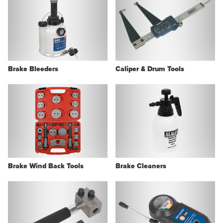
Brake Bleeders
Caliper & Drum Tools
Brake Wind Back Tools
Brake Cleaners