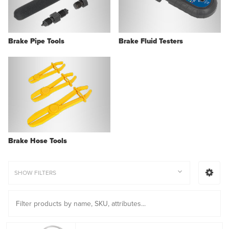
Brake Pipe Tools
Brake Fluid Testers
Brake Hose Tools
SHOW FILTERS