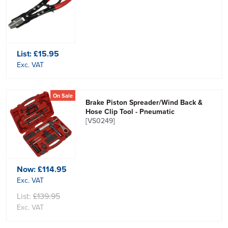
List:
£15.95
Exc. VAT
On Sale
Brake Piston Spreader/Wind Back &
Hose Clip Tool - Pneumatic
[VS0249]
Now:
£114.95
Exc. VAT
List:
£139.95
Exc. VAT