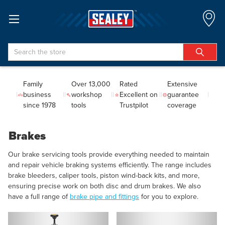
Search
Family
Over 13,000
Rated
Extensive
business
workshop
Excellent on
guarantee
since 1978
tools
Trustpilot
coverage
Brakes
Our brake servicing tools provide everything needed to maintain
and repair vehicle braking systems efficiently. The range includes
brake bleeders, caliper tools, piston wind-back kits, and more,
ensuring precise work on both disc and drum brakes. We also
have a full range of
brake pipe and fittings
for you to explore.