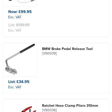
Now:
£99.95
Exc. VAT
List:
£139.95
Exc. VAT
BMW Brake Pedal Release Tool
[VS0039]
List:
£34.95
Exc. VAT
Ratchet Hose Clamp Pliers 310mm
[VS0036]