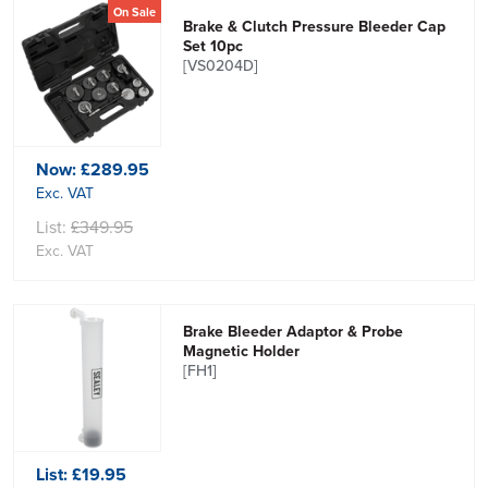
On Sale
Brake & Clutch Pressure Bleeder Cap
Set 10pc
[VS0204D]
Now:
£289.95
Exc. VAT
List:
£349.95
Exc. VAT
Brake Bleeder Adaptor & Probe
Magnetic Holder
[FH1]
List:
£19.95