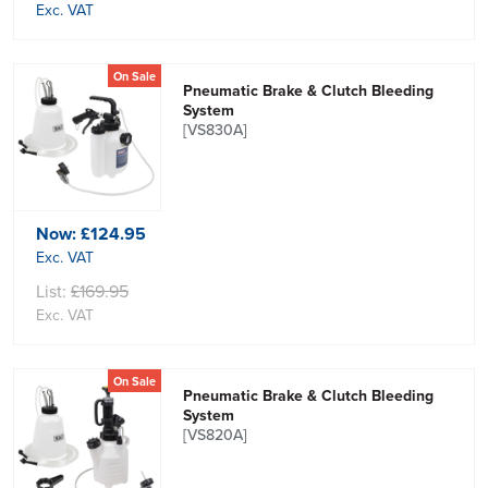
Exc. VAT
On Sale
Pneumatic Brake & Clutch Bleeding
System
[VS830A]
Now:
£124.95
Exc. VAT
List:
£169.95
Exc. VAT
On Sale
Pneumatic Brake & Clutch Bleeding
System
[VS820A]