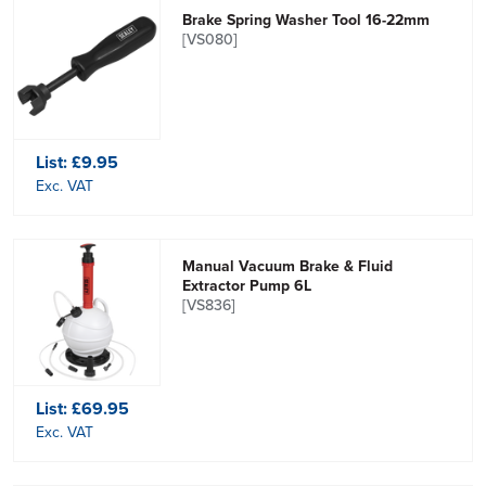
Brake Spring Washer Tool 16-22mm
[VS080]
List:
£9.95
Exc. VAT
Manual Vacuum Brake & Fluid
Extractor Pump 6L
[VS836]
List:
£69.95
Exc. VAT