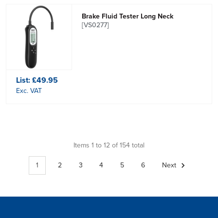
Brake Fluid Tester Long Neck
[VS0277]
List:
£49.95
Exc. VAT
Items 1 to 12 of 154 total
1
2
3
4
5
6
Next