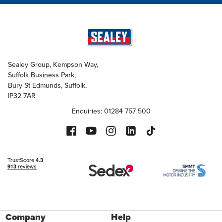
Sealey Group, Kempson Way,
Suffolk Business Park,
Bury St Edmunds, Suffolk,
IP32 7AR
Enquiries: 01284 757 500
Company
Help