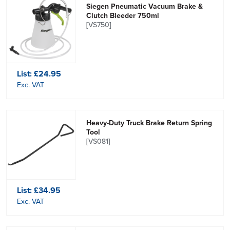
Siegen Pneumatic Vacuum Brake &
Clutch Bleeder 750ml
[VS750]
List:
£24.95
Exc. VAT
Heavy-Duty Truck Brake Return Spring
Tool
[VS081]
List:
£34.95
Exc. VAT