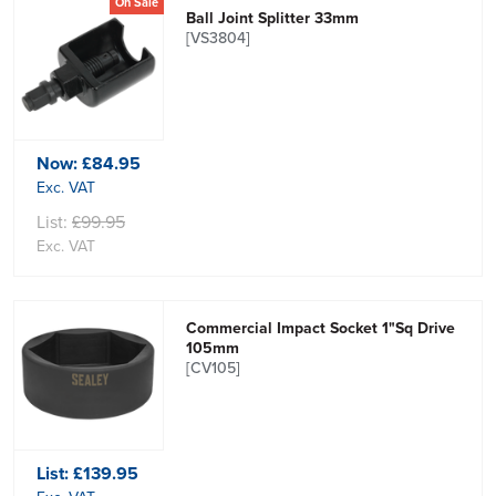
On Sale
Ball Joint Splitter 33mm
[VS3804]
Now:
£84.95
Exc. VAT
List:
£99.95
Exc. VAT
Commercial Impact Socket 1"Sq Drive
105mm
[CV105]
List:
£139.95