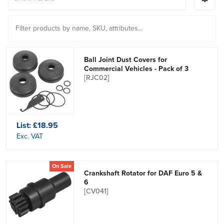
Ball Joint Dust Covers for
Commercial Vehicles - Pack of 3
[RJC02]
List:
£18.95
Exc. VAT
On Sale
Crankshaft Rotator for DAF Euro 5 &
6
[CV041]