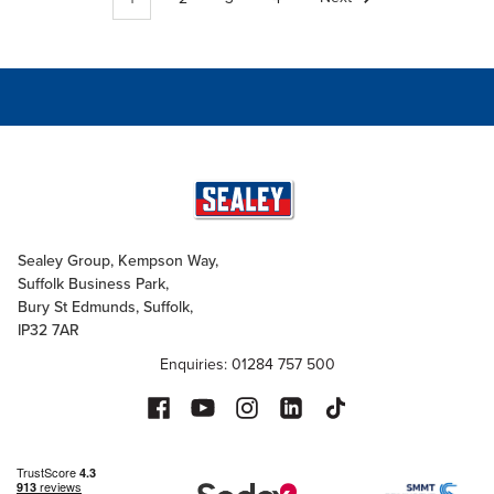
Sealey Group, Kempson Way,
Suffolk Business Park,
Bury St Edmunds, Suffolk,
IP32 7AR
Enquiries: 01284 757 500