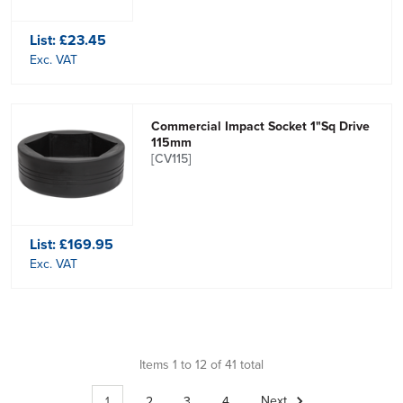
List:
£23.45
Exc. VAT
Commercial Impact Socket 1"Sq Drive
115mm
[CV115]
List:
£169.95
Exc. VAT
Items 1 to 12 of 41 total
1
2
3
4
Next