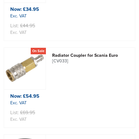
Now:
£34.95
Exc. VAT
List:
£44.95
Exc. VAT
On Sale
Radiator Coupler for Scania Euro
[CV033]
Now:
£54.95
Exc. VAT
List:
£69.95
Exc. VAT