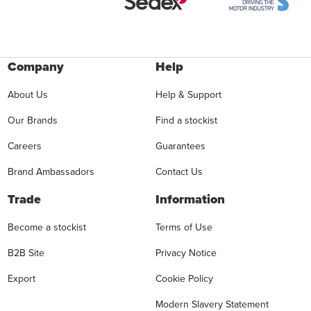
Company
Help
About Us
Help & Support
Our Brands
Find a stockist
Careers
Guarantees
Brand Ambassadors
Contact Us
Trade
Information
Become a stockist
Terms of Use
B2B Site
Privacy Notice
Export
Cookie Policy
Modern Slavery Statement