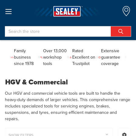
Search
Family
Over 13,000
Rated
Extensive
business
workshop
Excellent on
guarantee
since 1978
tools
Trustpilot
coverage
HGV & Commercial
Our HGV and commercial vehicle tools are built to handle the
heavy-duty demands of larger vehicles. This comprehensive range
includes specialized tools for servicing engines, brakes,
suspensions, and tyres, ensuring efficient maintenance and
repairs.
SHOW FILTERS