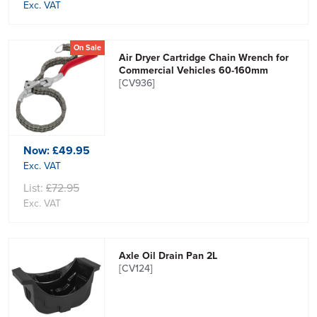
Exc. VAT
On Sale
Air Dryer Cartridge Chain Wrench for
Commercial Vehicles 60-160mm
[CV936]
Now:
£49.95
Exc. VAT
List:
£72.95
Exc. VAT
Axle Oil Drain Pan 2L
[CV124]