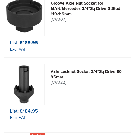
Groove Axle Nut Socket for
MAN/Mercedes 3/4"Sq Drive 6-Stud
110-119mm
[CV007]
List:
£189.95
Exc. VAT
Axle Locknut Socket 3/4"Sq Drive 80-
95mm
[CV022]
List:
£184.95
Exc. VAT