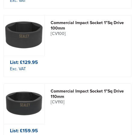
Exc. VAT
Commercial Impact Socket 1"Sq Drive
100mm
[CV100]
List:
£129.95
Exc. VAT
Commercial Impact Socket 1"Sq Drive
110mm
[CV110]
List:
£159.95