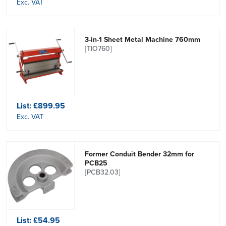
Exc. VAT
3-in-1 Sheet Metal Machine 760mm
[TIO760]
List:
£899.95
Exc. VAT
Former Conduit Bender 32mm for
PCB25
[PCB32.03]
List:
£54.95