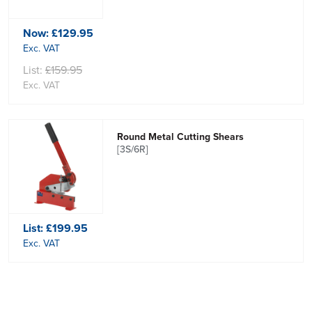
Now:
£129.95
Exc. VAT
List:
£159.95
Exc. VAT
Round Metal Cutting Shears
[3S/6R]
List:
£199.95
Exc. VAT