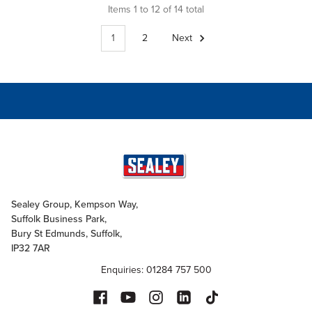
Items 1 to 12 of 14 total
1
2
Next
Sealey Group, Kempson Way,
Suffolk Business Park,
Bury St Edmunds, Suffolk,
IP32 7AR
Enquiries: 01284 757 500