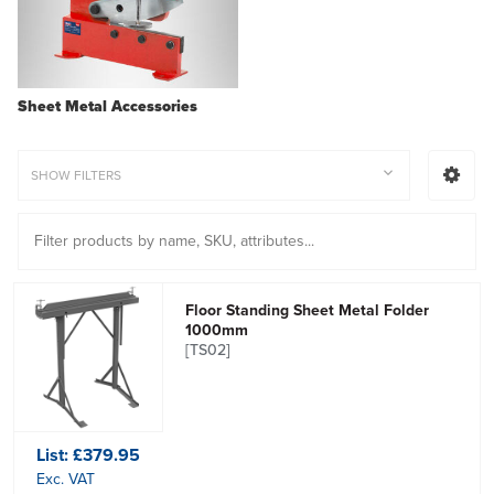
Sheet Metal Accessories
SHOW FILTERS
Floor Standing Sheet Metal Folder
1000mm
[TS02]
List:
£379.95
Exc. VAT