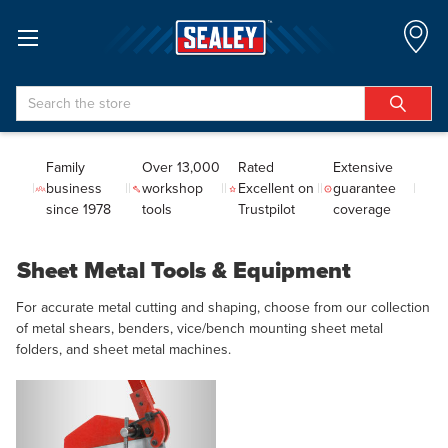
Search
Family
Over 13,000
Rated
Extensive
business
workshop
Excellent on
guarantee
since 1978
tools
Trustpilot
coverage
Sheet Metal Tools & Equipment
For accurate metal cutting and shaping, choose from our collection
of metal shears, benders, vice/bench mounting sheet metal
folders, and sheet metal machines.