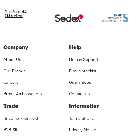
Company
Help
About Us
Help & Support
Our Brands
Find a stockist
Careers
Guarantees
Brand Ambassadors
Contact Us
Trade
Information
Become a stockist
Terms of Use
B2B Site
Privacy Notice