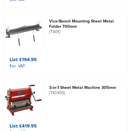
Vice/Bench Mounting Sheet Metal
Folder 700mm
[TS01]
List:
£194.95
Exc. VAT
3-in-1 Sheet Metal Machine 305mm
[TIO305]
List:
£419.95