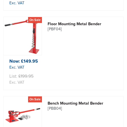
Exc. VAT
On Sale
Floor Mounting Metal Bender
[PBF04]
Now:
£149.95
Exc. VAT
List:
£199.95
Exc. VAT
On Sale
Bench Mounting Metal Bender
[PBB04]