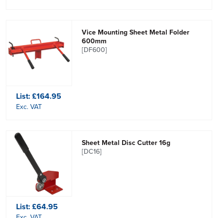
Vice Mounting Sheet Metal Folder
600mm
[DF600]
List:
£164.95
Exc. VAT
Sheet Metal Disc Cutter 16g
[DC16]
List:
£64.95
Exc. VAT