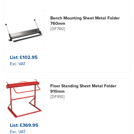
Bench Mounting Sheet Metal Folder
760mm
[DF760]
List:
£102.95
Exc. VAT
Floor Standing Sheet Metal Folder
910mm
[DF910]
List:
£369.95
Exc. VAT