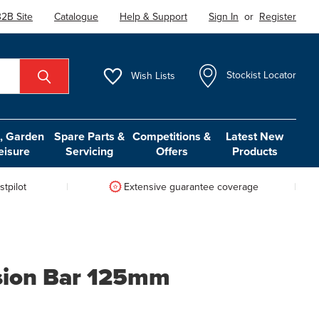
2B Site
Catalogue
Help & Support
Sign In
or
Register
Wish
Lists
Stockist Locator
 Garden
Spare Parts &
Competitions &
Latest New
eisure
Servicing
Offers
Products
tpilot
Extensive guarantee coverage
sion Bar 125mm