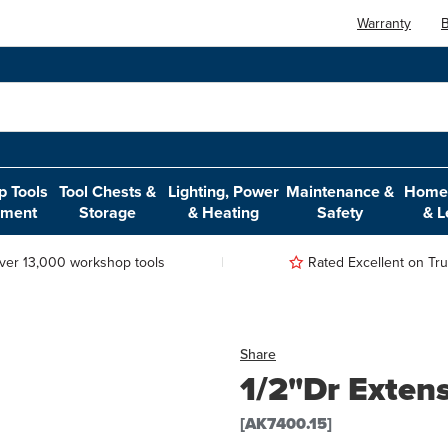
Warranty
B
 Tools
Tool Chests &
Lighting, Power
Maintenance &
Home,
pment
Storage
& Heating
Safety
& L
ver 13,000 workshop tools
Rated Excellent on Trus
Share
1/2"Dr Exten
[AK7400.15]