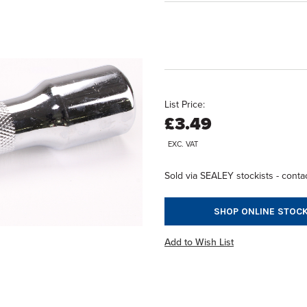
List Price:
£3.49
EXC. VAT
Sold via SEALEY stockists - contac
SHOP ONLINE STOCK
Add to Wish List