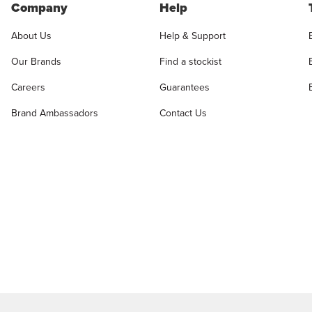
Company
Help
About Us
Help & Support
Our Brands
Find a stockist
Careers
Guarantees
Brand Ambassadors
Contact Us