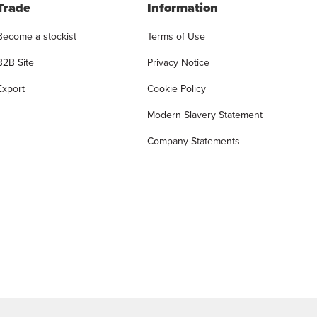
Trade
Information
Become a stockist
Terms of Use
B2B Site
Privacy Notice
Export
Cookie Policy
Modern Slavery Statement
Company Statements