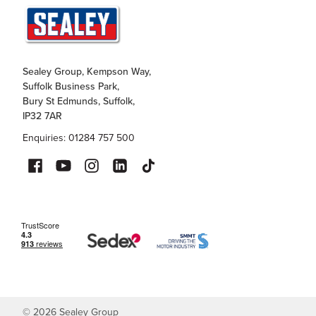
Sealey Group, Kempson Way,
Suffolk Business Park,
Bury St Edmunds, Suffolk,
IP32 7AR
Enquiries: 01284 757 500
©
2026
Sealey Group