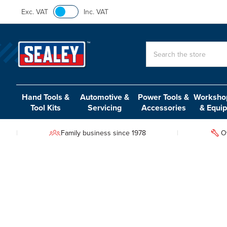
Exc. VAT
Inc. VAT
Search
Hand Tools &
Automotive &
Power Tools &
Workshop
Tool Kits
Servicing
Accessories
& Equi
Family business since 1978
O