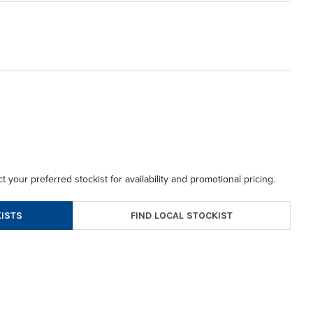
t your preferred stockist for availability and promotional pricing.
FIND LOCAL STOCKIST
ISTS