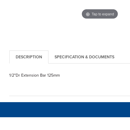
Tap to expand
DESCRIPTION
SPECIFICATION & DOCUMENTS
1/2"Dr Extension Bar 125mm