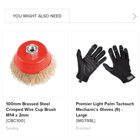
YOU MIGHT ALSO NEED
100mm Brassed Steel
Premier Light Palm Tactouch
Crimped Wire Cup Brush
Mechanic's Gloves (9) -
M14 x 2mm
Large
[CBC100]
[MG798L]
Sealey
Premier