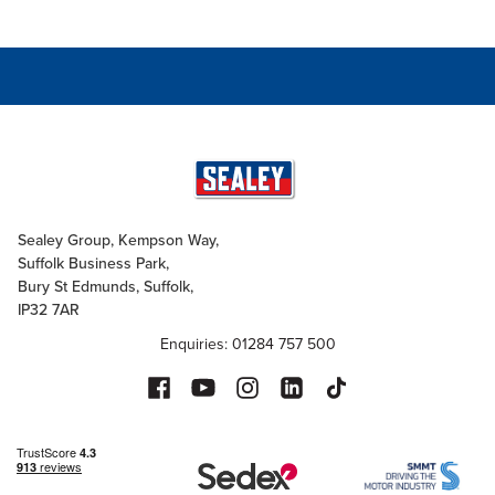
Sealey Group, Kempson Way,
Suffolk Business Park,
Bury St Edmunds, Suffolk,
IP32 7AR
Enquiries: 01284 757 500