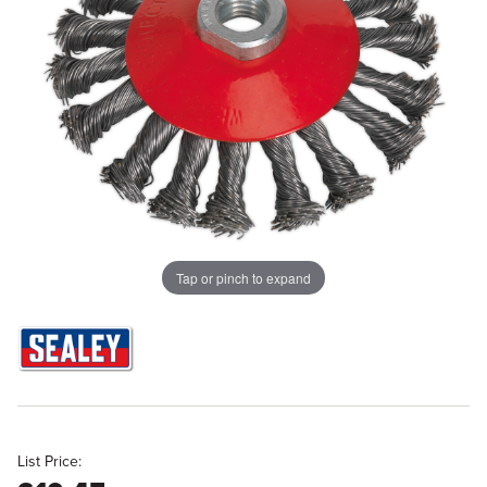
Tap or pinch to expand
List Price: