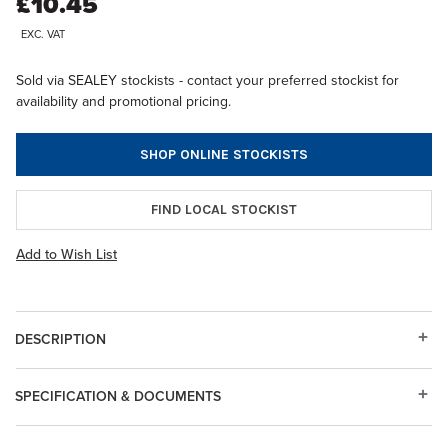
£10.45
EXC. VAT
Sold via SEALEY stockists - contact your preferred stockist for
availability and promotional pricing.
SHOP ONLINE STOCKISTS
FIND LOCAL STOCKIST
Add to Wish List
DESCRIPTION
SPECIFICATION & DOCUMENTS