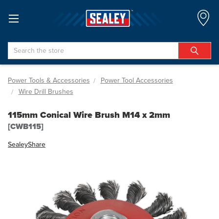
Search
Power Tools & Accessories
Power Tool Accessories
Wire Drill Brushes
115mm Conical Wire Brush M14 x 2mm
[CWB115]
Sealey
Share