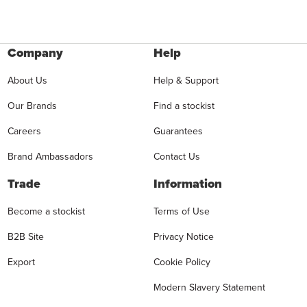
Company
Help
About Us
Help & Support
Our Brands
Find a stockist
Careers
Guarantees
Brand Ambassadors
Contact Us
Trade
Information
Become a stockist
Terms of Use
B2B Site
Privacy Notice
Export
Cookie Policy
Modern Slavery Statement