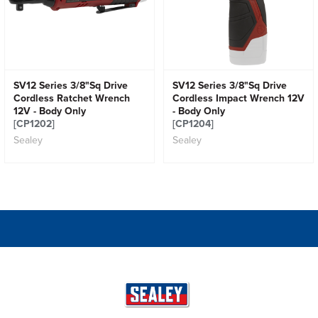
SV12 Series 3/8"Sq Drive
SV12 Series 3/8"Sq Drive
Cordless Ratchet Wrench
Cordless Impact Wrench 12V
12V - Body Only
- Body Only
[CP1202]
[CP1204]
Sealey
Sealey