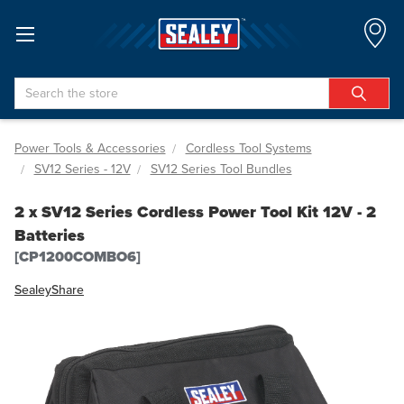
Search
Power Tools & Accessories
Cordless Tool Systems
SV12 Series - 12V
SV12 Series Tool Bundles
2 x SV12 Series Cordless Power Tool Kit 12V - 2
Batteries
[CP1200COMBO6]
Sealey
Share