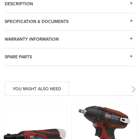
DESCRIPTION
SPECIFICATION & DOCUMENTS
WARRANTY INFORMATION
SPARE PARTS
YOU MIGHT ALSO NEED