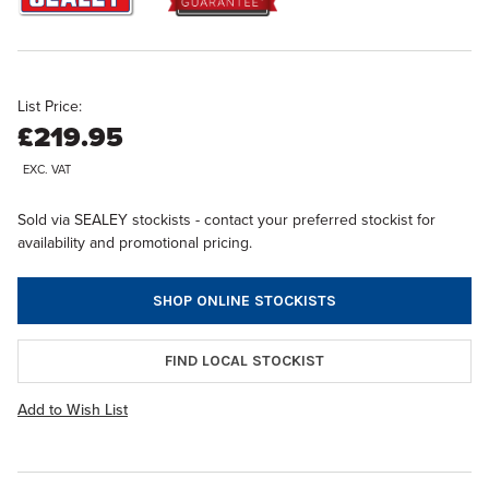
List Price:
£219.95
EXC. VAT
Sold via SEALEY stockists - contact your preferred stockist for
availability and promotional pricing.
SHOP ONLINE STOCKISTS
FIND LOCAL STOCKIST
Add to Wish List