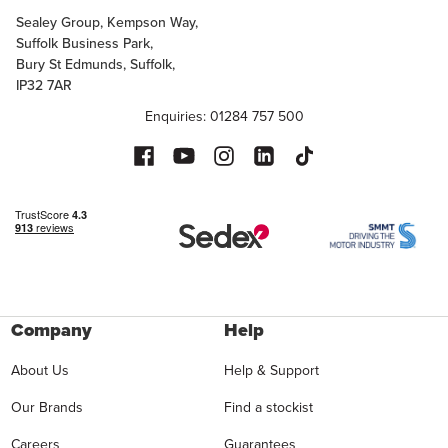
Sealey Group, Kempson Way,
Suffolk Business Park,
Bury St Edmunds, Suffolk,
IP32 7AR
Enquiries: 01284 757 500
Company
Help
About Us
Help & Support
Our Brands
Find a stockist
Careers
Guarantees