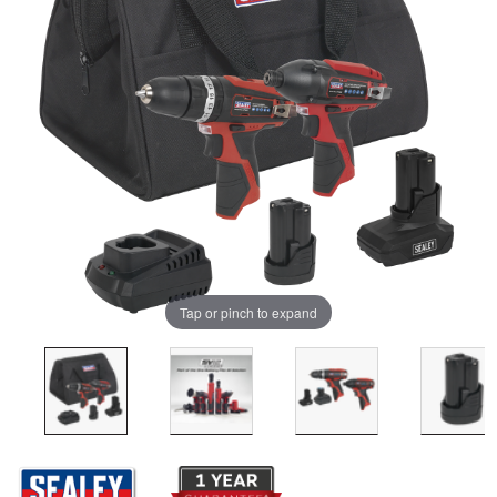
Tap or pinch to expand