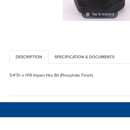
Tap to expand
DESCRIPTION
SPECIFICATION & DOCUMENTS
3/4"Dr x H19 Impact Hex Bit (Phosphate Finish)