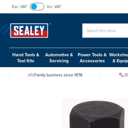
Exc. VAT
Inc. VAT
Search
Hand Tools &
Automotive &
Power Tools &
Workshop
Tool Kits
Servicing
Accessories
& Equi
Family business since 1978
O