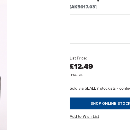
[AK5617.03]
List Price:
£12.49
EXC. VAT
Sold via SEALEY stockists - contac
SHOP ONLINE STOCK
Add to Wish List