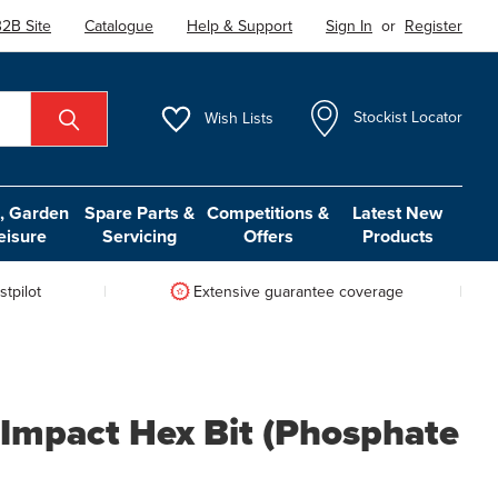
2B Site
Catalogue
Help & Support
Sign In
or
Register
Wish
Lists
Stockist Locator
 Garden
Spare Parts &
Competitions &
Latest New
eisure
Servicing
Offers
Products
tpilot
Extensive guarantee coverage
 Impact Hex Bit (Phosphate