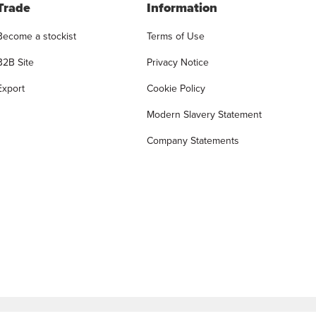
Trade
Information
Become a stockist
Terms of Use
B2B Site
Privacy Notice
Export
Cookie Policy
Modern Slavery Statement
Company Statements