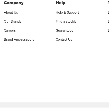
Company
Help
About Us
Help & Support
Our Brands
Find a stockist
Careers
Guarantees
Brand Ambassadors
Contact Us