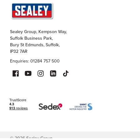
Sealey Group, Kempson Way,
Suffolk Business Park,
Bury St Edmunds, Suffolk,
IP32 7AR
Enquiries: 01284 757 500
©
2026
Sealey Group