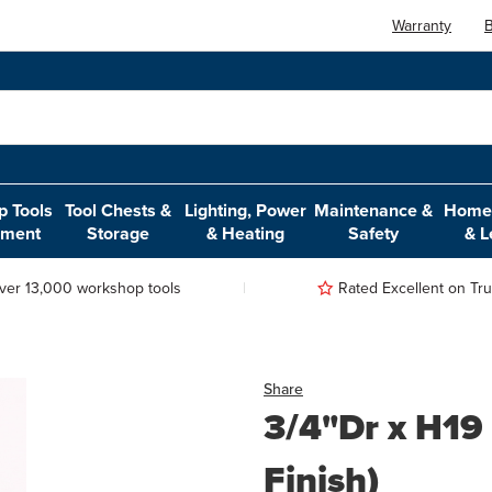
Warranty
B
 Tools
Tool Chests &
Lighting, Power
Maintenance &
Home,
pment
Storage
& Heating
Safety
& L
ver 13,000 workshop tools
Rated Excellent on Trus
Share
3/4"Dr x H19
Finish)