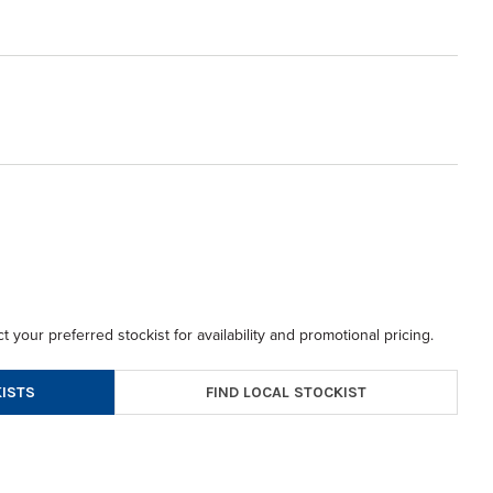
t your preferred stockist for availability and promotional pricing.
FIND LOCAL STOCKIST
ISTS