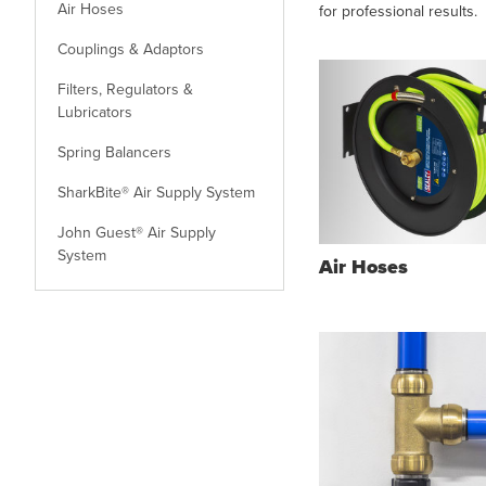
Air Hoses
for professional results.
Couplings & Adaptors
Filters, Regulators &
Lubricators
Spring Balancers
SharkBite® Air Supply System
John Guest® Air Supply
System
Air Hoses