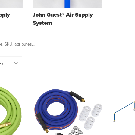
pply
John Guest® Air Supply
System