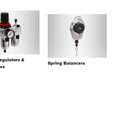
Regulators &
Spring Balancers
ors