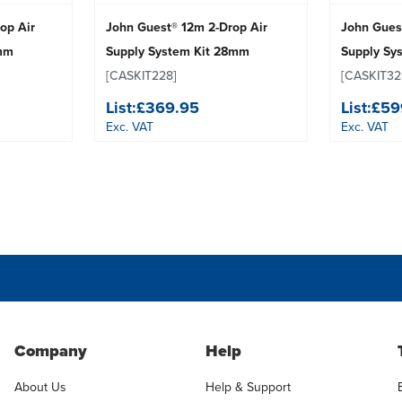
op Air
John Guest® 12m 2-Drop Air
John Gues
8mm
Supply System Kit 28mm
Supply Sy
[CASKIT228]
[CASKIT32
List:
£369.95
List:
£59
Exc. VAT
Exc. VAT
Company
Help
About Us
Help & Support