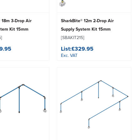
 18m 3-Drop Air
SharkBite® 12m 2-Drop Air
stem Kit 15mm
Supply System Kit 15mm
5]
[SBAKIT215]
9.95
List:
£329.95
Exc. VAT