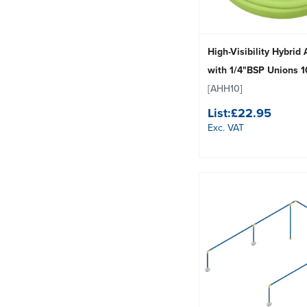
High-Visibility Hybrid
with 1/4"BSP Unions
[AHH10]
List:
£22.95
Exc. VAT