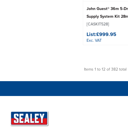
John Guest® 36m 5-Dr
Supply System Kit 2
[CASKIT528]
List:
£999.95
Exc. VAT
Items 1 to 12 of 382 total