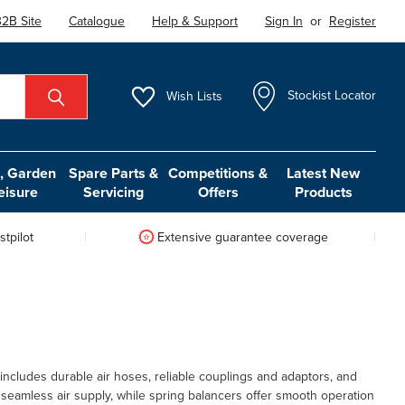
2B Site
Catalogue
Help & Support
Sign In
or
Register
Wish
Lists
Stockist Locator
 Garden
Spare Parts &
Competitions &
Latest New
eisure
Servicing
Offers
Products
tpilot
Extensive guarantee coverage
ncludes durable air hoses, reliable couplings and adaptors, and
e seamless air supply, while spring balancers offer smooth operation