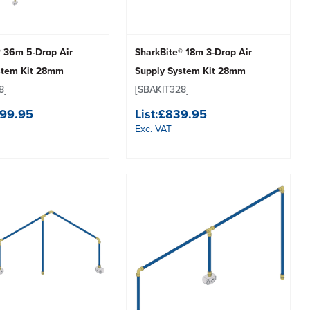
® 36m 5-Drop Air
SharkBite® 18m 3-Drop Air
stem Kit 28mm
Supply System Kit 28mm
8]
[SBAKIT328]
499.95
List:
£839.95
Exc. VAT