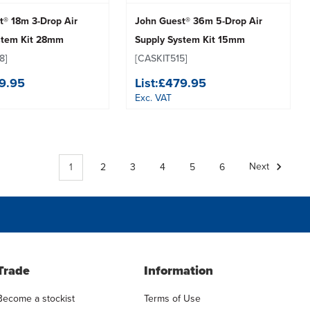
t® 18m 3-Drop Air
John Guest® 36m 5-Drop Air
stem Kit 28mm
Supply System Kit 15mm
8]
[CASKIT515]
9.95
List:
£479.95
Exc. VAT
1
2
3
4
5
6
Next
Trade
Information
Become a stockist
Terms of Use