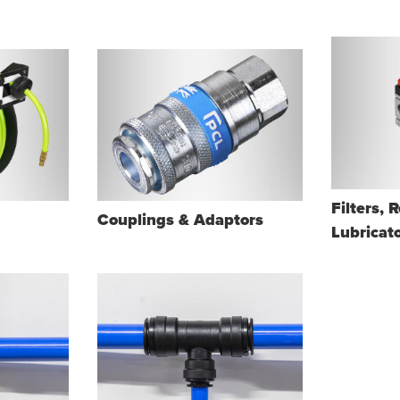
Filters, 
Couplings & Adaptors
Lubricat