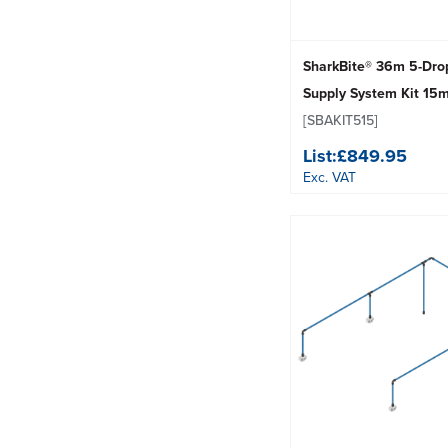
SharkBite® 36m 5-Dro
Supply System Kit 15
[SBAKIT515]
List:
£849.95
Exc. VAT