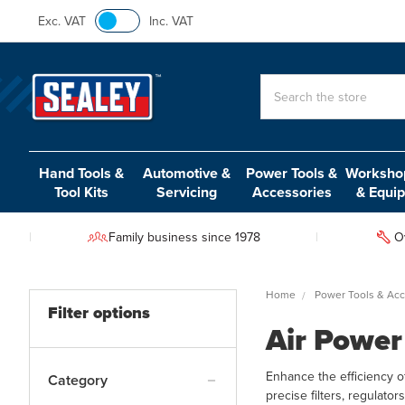
Exc. VAT
Inc. VAT
Search
Hand Tools &
Automotive &
Power Tools &
Workshop
Tool Kits
Servicing
Accessories
& Equi
Family business since 1978
O
Home
Power Tools & Acc
Filter options
Air Power
Enhance the efficiency o
Category
precise filters, regulat