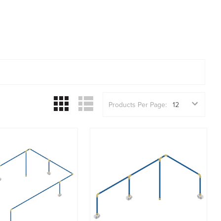
Products Per Page: