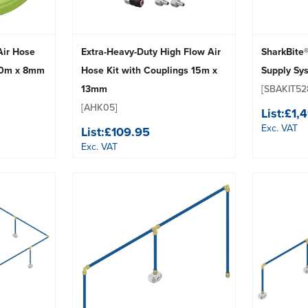
 Air Hose
Extra-Heavy-Duty High Flow Air
SharkBite
 10m x 8mm
Hose Kit with Couplings 15m x
Supply Sy
13mm
[SBAKIT52
[AHK05]
List:
£1,
Exc. VAT
List:
£109.95
Exc. VAT