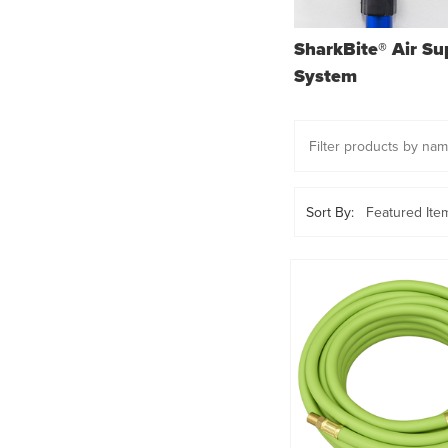
SharkBite® Air Su
System
Sort By: