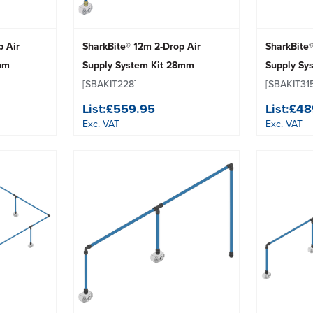
p Air
SharkBite® 12m 2-Drop Air
SharkBite®
mm
Supply System Kit 28mm
Supply Sy
[SBAKIT228]
[SBAKIT31
List:
£559.95
List:
£48
Exc. VAT
Exc. VAT