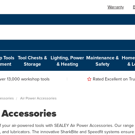
Warranty
B
 Tools
Tool Chests &
Lighting, Power
Maintenance &
Home,
pment
Storage
& Heating
Safety
& L
ver 13,000 workshop tools
Rated Excellent on Trus
essories
Air Power Accessories
 Accessories
f your air-powered tools with SEALEY Air Power Accessories. Our range i
ors, and lubricators. The innovative SharkBite and Speedfit systems ensur