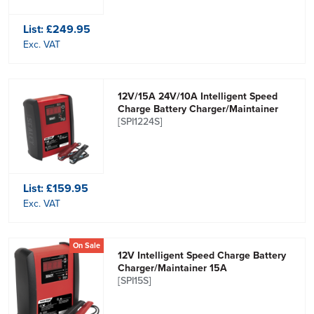
List:
£249.95
Exc. VAT
12V/15A 24V/10A Intelligent Speed
Charge Battery Charger/Maintainer
[SPI1224S]
List:
£159.95
Exc. VAT
On Sale
12V Intelligent Speed Charge Battery
Charger/Maintainer 15A
[SPI15S]