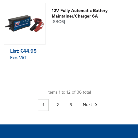
12V Fully Automatic Battery
Maintainer/Charger 6A
[SBC6]
List:
£44.95
Exc. VAT
Items 1 to 12 of 36 total
1
2
3
Next