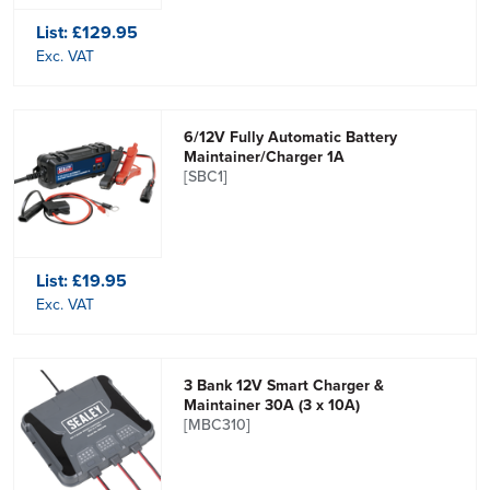
List:
£129.95
Exc. VAT
6/12V Fully Automatic Battery
Maintainer/Charger 1A
[SBC1]
List:
£19.95
Exc. VAT
3 Bank 12V Smart Charger &
Maintainer 30A (3 x 10A)
[MBC310]