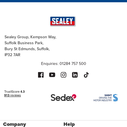
Sealey Group, Kempson Way,
Suffolk Business Park,
Bury St Edmunds, Suffolk,
IP32 7AR
Enquiries: 01284 757 500
Company
Help