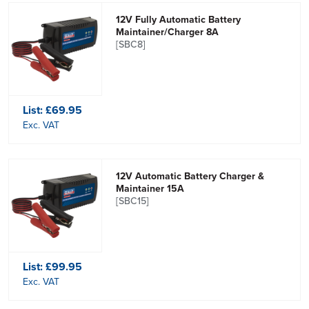
12V Fully Automatic Battery
Maintainer/Charger 8A
[SBC8]
List:
£69.95
Exc. VAT
12V Automatic Battery Charger &
Maintainer 15A
[SBC15]
List:
£99.95
Exc. VAT