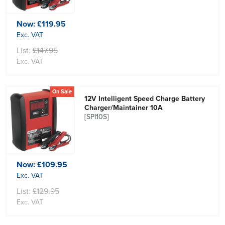
Now:
£119.95
Exc. VAT
List:
£147.95
Exc. VAT
On Sale
12V Intelligent Speed Charge Battery
Charger/Maintainer 10A
[SPI10S]
Now:
£109.95
Exc. VAT
List:
£129.95
Exc. VAT