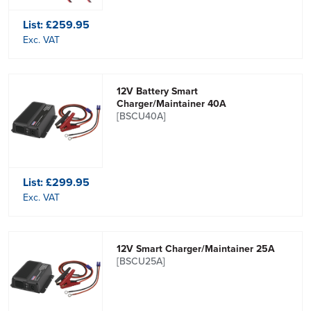
List:
£259.95
Exc. VAT
12V Battery Smart
Charger/Maintainer 40A
[BSCU40A]
List:
£299.95
Exc. VAT
12V Smart Charger/Maintainer 25A
[BSCU25A]