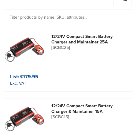
12/24V Compact Smart Battery
Charger and Maintainer 25A
[SCBC25]
List:
£179.95
Exc. VAT
12/24V Compact Smart Battery
Charger & Maintainer 15A
[SCBC15]