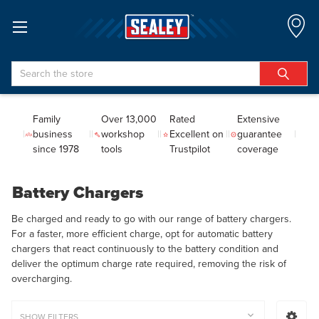
Search
Family
Over 13,000
Rated
Extensive
business
workshop
Excellent on
guarantee
since 1978
tools
Trustpilot
coverage
Battery Chargers
Be charged and ready to go with our range of battery chargers.
For a faster, more efficient charge, opt for automatic battery
chargers that react continuously to the battery condition and
deliver the optimum charge rate required, removing the risk of
overcharging.
SHOW FILTERS