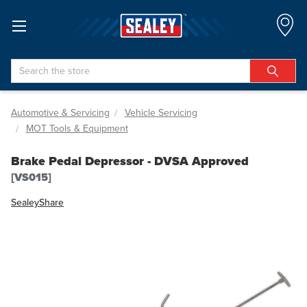
Search
Automotive & Servicing
Vehicle Servicing
MOT Tools & Equipment
Brake Pedal Depressor - DVSA Approved
[VS015]
Sealey
Share