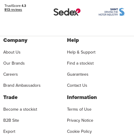
Company
Help
About Us
Help & Support
Our Brands
Find a stockist
Careers
Guarantees
Brand Ambassadors
Contact Us
Trade
Information
Become a stockist
Terms of Use
B2B Site
Privacy Notice
Export
Cookie Policy