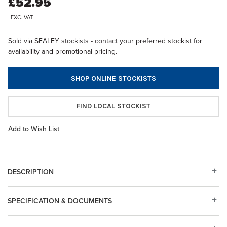
£52.95
EXC. VAT
Sold via SEALEY stockists - contact your preferred stockist for
availability and promotional pricing.
SHOP ONLINE STOCKISTS
FIND LOCAL STOCKIST
Add to Wish List
DESCRIPTION
SPECIFICATION & DOCUMENTS