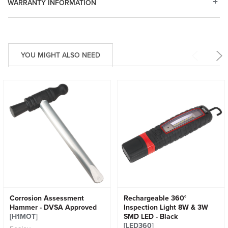
WARRANTY INFORMATION
YOU MIGHT ALSO NEED
Corrosion Assessment
Rechargeable 360°
Hammer - DVSA Approved
Inspection Light 8W & 3W
[H1MOT]
SMD LED - Black
[LED360]