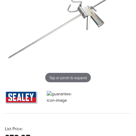
Tap or pinch to expand
List Price: