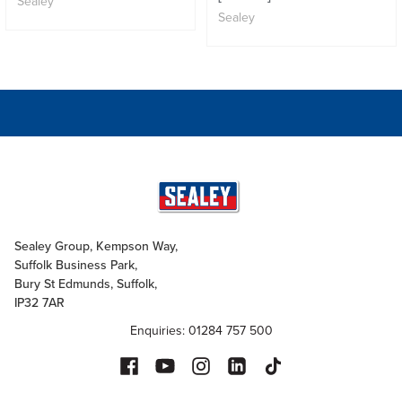
Sealey
Sealey
Sealey Group, Kempson Way,
Suffolk Business Park,
Bury St Edmunds, Suffolk,
IP32 7AR
Enquiries: 01284 757 500