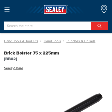
Search
Hand Tools & Tool Kits
Hand Tools
Punches & Chisels
Brick Bolster 75 x 225mm
[BB02]
Sealey
Share