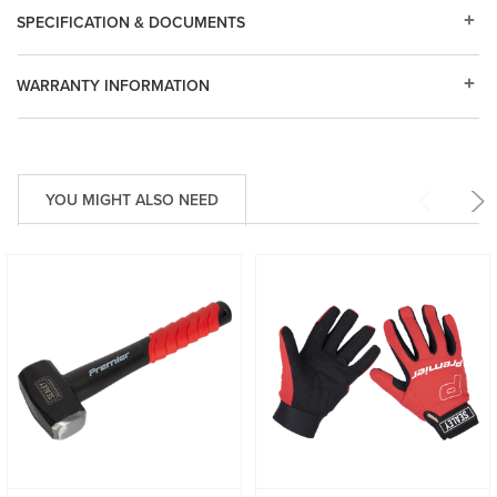
SPECIFICATION & DOCUMENTS
WARRANTY INFORMATION
YOU MIGHT ALSO NEED