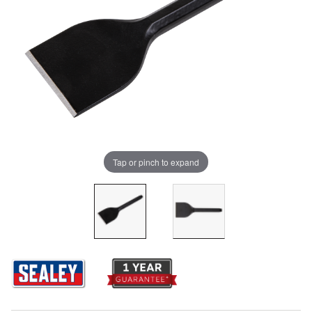
Tap or pinch to expand