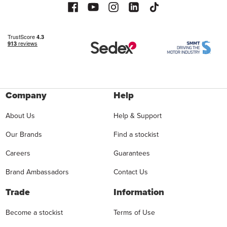
Company
Help
About Us
Help & Support
Our Brands
Find a stockist
Careers
Guarantees
Brand Ambassadors
Contact Us
Trade
Information
Become a stockist
Terms of Use