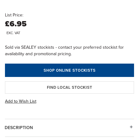
List Price:
£6.95
EXC. VAT
Sold via SEALEY stockists - contact your preferred stockist for
availability and promotional pricing.
SHOP ONLINE STOCKISTS
FIND LOCAL STOCKIST
Add to Wish List
DESCRIPTION