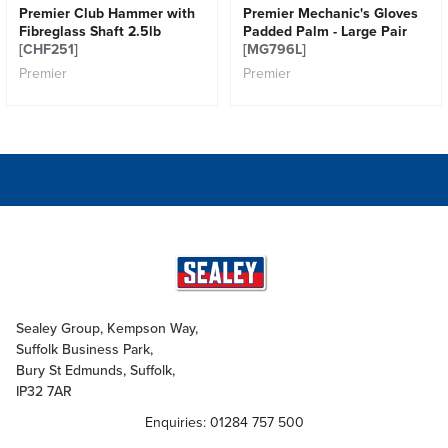
Premier Club Hammer with
Premier Mechanic's Gloves
Fibreglass Shaft 2.5lb
Padded Palm - Large Pair
[CHF251]
[MG796L]
Premier
Premier
Sealey Group, Kempson Way,
Suffolk Business Park,
Bury St Edmunds, Suffolk,
IP32 7AR
Enquiries: 01284 757 500