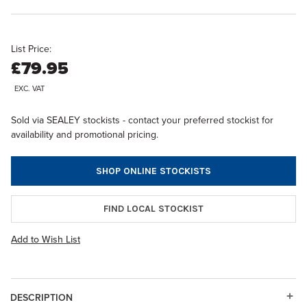
List Price:
£79.95
EXC. VAT
Sold via SEALEY stockists - contact your preferred stockist for
availability and promotional pricing.
SHOP ONLINE STOCKISTS
FIND LOCAL STOCKIST
Add to Wish List
DESCRIPTION