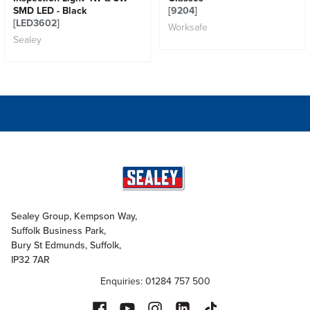
SMD LED - Black
[9204]
[LED3602]
Worksafe
Sealey
Sealey Group, Kempson Way,
Suffolk Business Park,
Bury St Edmunds, Suffolk,
IP32 7AR
Enquiries: 01284 757 500