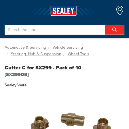
Search
Automotive & Servicing
Vehicle Servicing
Steering, Hub & Suspension
Wheel Tools
Cutter C for SX299 - Pack of 10
[SX299DB]
Sealey
Share