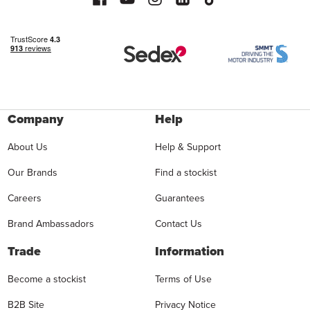
Company
Help
About Us
Help & Support
Our Brands
Find a stockist
Careers
Guarantees
Brand Ambassadors
Contact Us
Trade
Information
Become a stockist
Terms of Use
B2B Site
Privacy Notice