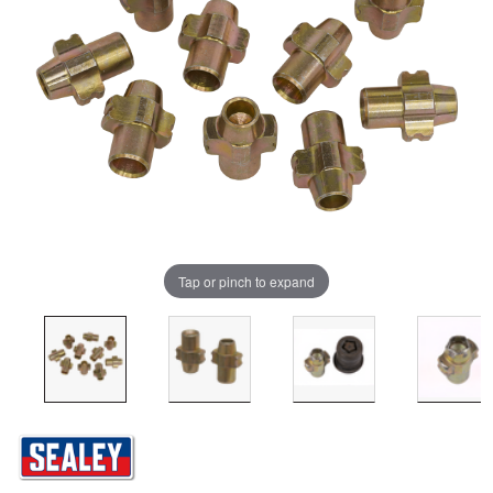
Tap or pinch to expand