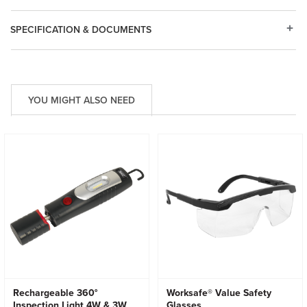
SPECIFICATION & DOCUMENTS
YOU MIGHT ALSO NEED
Rechargeable 360°
Worksafe® Value Safety
Inspection Light 4W & 3W
Glasses