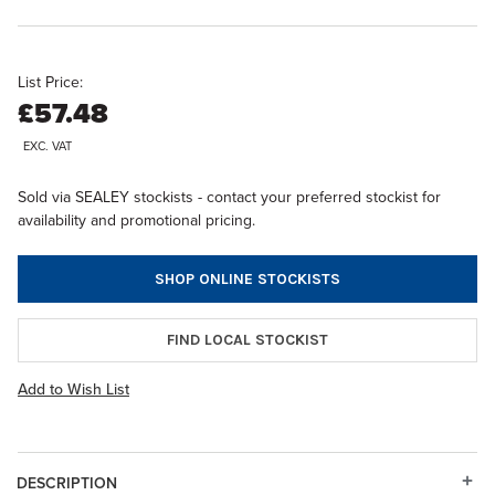
List Price:
£57.48
EXC. VAT
Sold via SEALEY stockists - contact your preferred stockist for
availability and promotional pricing.
SHOP ONLINE STOCKISTS
FIND LOCAL STOCKIST
Add to Wish List
DESCRIPTION