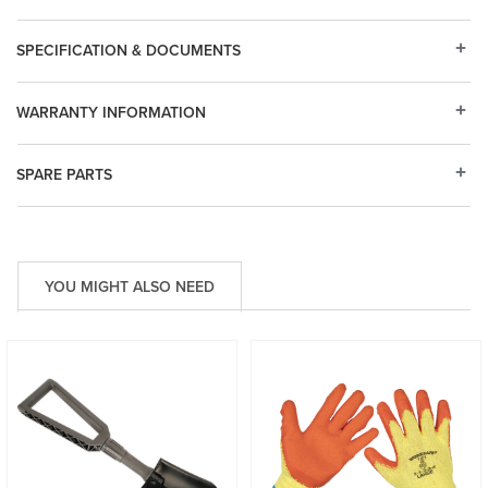
SPECIFICATION & DOCUMENTS
WARRANTY INFORMATION
SPARE PARTS
YOU MIGHT ALSO NEED