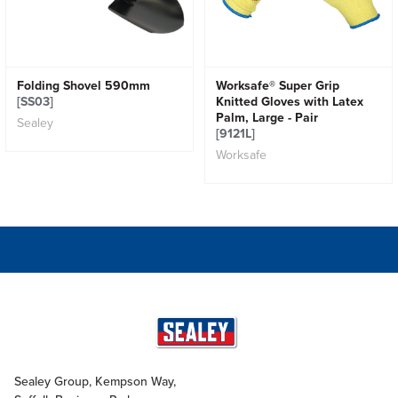
Folding Shovel 590mm
Worksafe® Super Grip
[SS03]
Knitted Gloves with Latex
Palm, Large - Pair
Sealey
[9121L]
Worksafe
Sealey Group, Kempson Way,