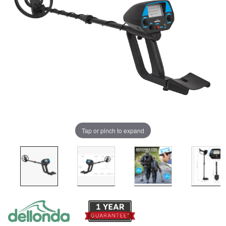
Tap or pinch to expand