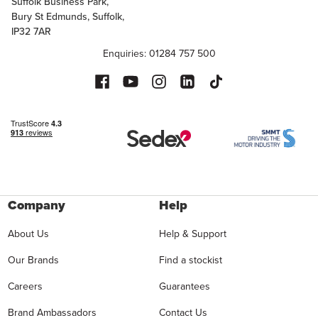
Suffolk Business Park,
Bury St Edmunds, Suffolk,
IP32 7AR
Enquiries: 01284 757 500
Company
Help
About Us
Help & Support
Our Brands
Find a stockist
Careers
Guarantees
Brand Ambassadors
Contact Us