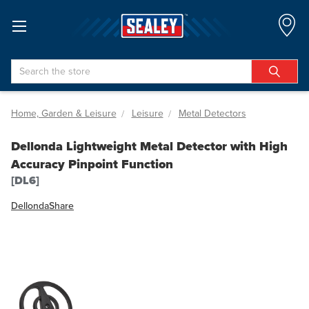
Search
Home, Garden & Leisure
Leisure
Metal Detectors
Dellonda Lightweight Metal Detector with High
Accuracy Pinpoint Function
[DL6]
Dellonda
Share