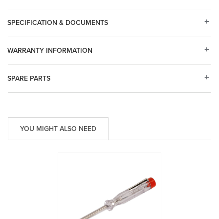
SPECIFICATION & DOCUMENTS
WARRANTY INFORMATION
SPARE PARTS
YOU MIGHT ALSO NEED