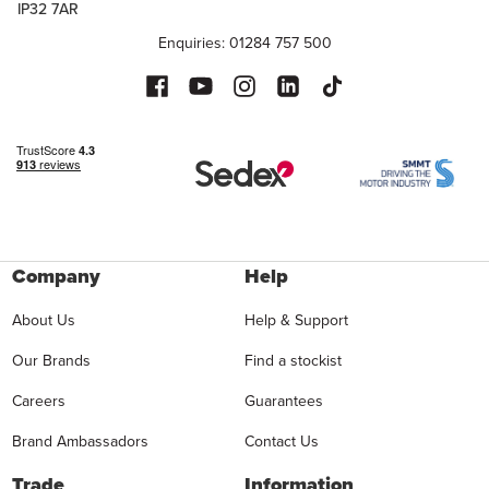
IP32 7AR
Enquiries: 01284 757 500
Company
Help
About Us
Help & Support
Our Brands
Find a stockist
Careers
Guarantees
Brand Ambassadors
Contact Us
Trade
Information