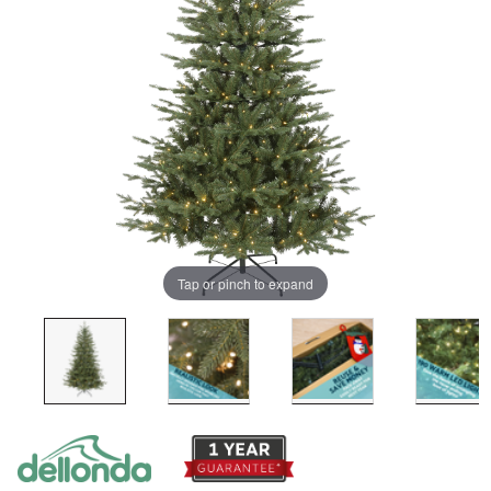
Tap or pinch to expand