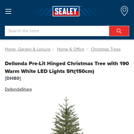
Search
Home, Garden & Leisure
Home & Office
Christmas Trees
Dellonda Pre-Lit Hinged Christmas Tree with 190
Warm White LED Lights 5ft(150cm)
[DH80]
Dellonda
Share