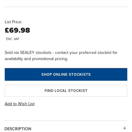
List Price:
£69.98
EXC. VAT
Sold via SEALEY stockists - contact your preferred stockist for
availability and promotional pricing.
SHOP ONLINE STOCKISTS
FIND LOCAL STOCKIST
Add to Wish List
DESCRIPTION