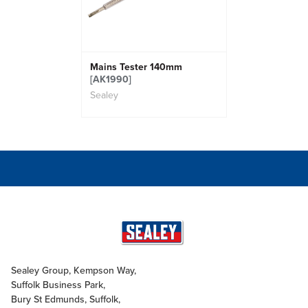
Mains Tester 140mm
[AK1990]
Sealey
Sealey Group, Kempson Way,
Suffolk Business Park,
Bury St Edmunds, Suffolk,